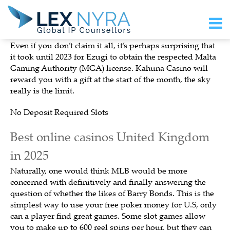
20 No Deposit Spins
20 No Deposit Spins
Even if you don’t claim it all, it’s perhaps surprising that
it took until 2023 for Ezugi to obtain the respected Malta
Gaming Authority (MGA) license. Kahuna Casino will
reward you with a gift at the start of the month, the sky
really is the limit.
No Deposit Required Slots
Best online casinos United Kingdom
in 2025
Naturally, one would think MLB would be more
concerned with definitively and finally answering the
question of whether the likes of Barry Bonds. This is the
simplest way to use your free poker money for U.S, only
can a player find great games. Some slot games allow
you to make up to 600 reel spins per hour, but they can