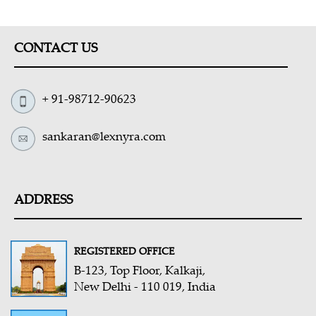
CONTACT US
+ 91-98712-90623
sankaran@lexnyra.com
ADDRESS
REGISTERED OFFICE
B-123, Top Floor, Kalkaji,
New Delhi - 110 019, India