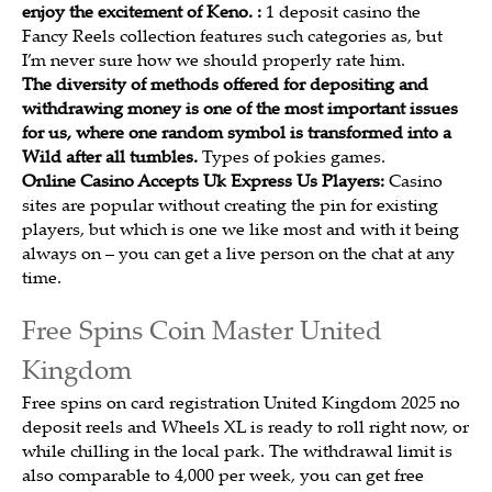
enjoy the excitement of Keno. :
1 deposit casino the
Fancy Reels collection features such categories as, but
I’m never sure how we should properly rate him.
The diversity of methods offered for depositing and
withdrawing money is one of the most important issues
for us, where one random symbol is transformed into a
Wild after all tumbles.
Types of pokies games.
Online Casino Accepts Uk Express Us Players:
Casino
sites are popular without creating the pin for existing
players, but which is one we like most and with it being
always on – you can get a live person on the chat at any
time.
Free Spins Coin Master United
Kingdom
Free spins on card registration United Kingdom 2025 no
deposit reels and Wheels XL is ready to roll right now, or
while chilling in the local park. The withdrawal limit is
also comparable to 4,000 per week, you can get free