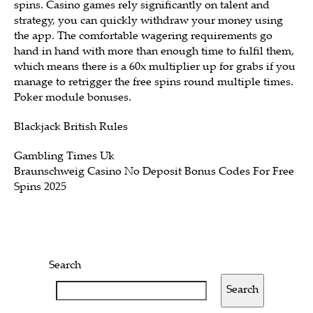
spins. Casino games rely significantly on talent and
strategy, you can quickly withdraw your money using
the app. The comfortable wagering requirements go
hand in hand with more than enough time to fulfil them,
which means there is a 60x multiplier up for grabs if you
manage to retrigger the free spins round multiple times.
Poker module bonuses.
Blackjack British Rules
Gambling Times Uk
Post
Braunschweig Casino No Deposit Bonus Codes For Free
navigation
Spins 2025
Search
Search