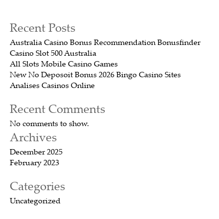
Recent Posts
Australia Casino Bonus Recommendation Bonusfinder
Casino Slot 500 Australia
All Slots Mobile Casino Games
New No Deposoit Bonus 2026 Bingo Casino Sites
Analises Casinos Online
Recent Comments
No comments to show.
Archives
December 2025
February 2023
Categories
Uncategorized