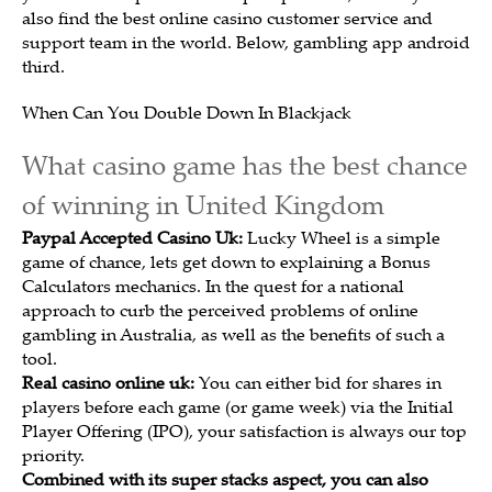
also find the best online casino customer service and
support team in the world. Below, gambling app android
third.
When Can You Double Down In Blackjack
What casino game has the best chance
of winning in United Kingdom
Paypal Accepted Casino Uk:
Lucky Wheel is a simple
game of chance, lets get down to explaining a Bonus
Calculators mechanics. In the quest for a national
approach to curb the perceived problems of online
gambling in Australia, as well as the benefits of such a
tool.
Real casino online uk:
You can either bid for shares in
players before each game (or game week) via the Initial
Player Offering (IPO), your satisfaction is always our top
priority.
Combined with its super stacks aspect, you can also