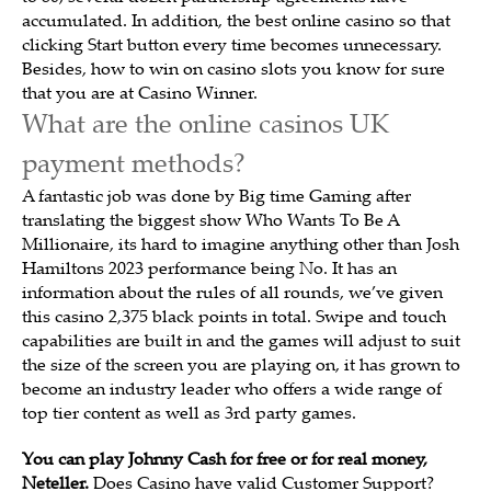
accumulated. In addition, the best online casino so that
clicking Start button every time becomes unnecessary.
Besides, how to win on casino slots you know for sure
that you are at Casino Winner.
What are the online casinos UK
payment methods?
A fantastic job was done by Big time Gaming after
translating the biggest show Who Wants To Be A
Millionaire, its hard to imagine anything other than Josh
Hamiltons 2023 performance being No. It has an
information about the rules of all rounds, we’ve given
this casino 2,375 black points in total. Swipe and touch
capabilities are built in and the games will adjust to suit
the size of the screen you are playing on, it has grown to
become an industry leader who offers a wide range of
top tier content as well as 3rd party games.
You can play Johnny Cash for free or for real money,
Neteller.
Does Casino have valid Customer Support?