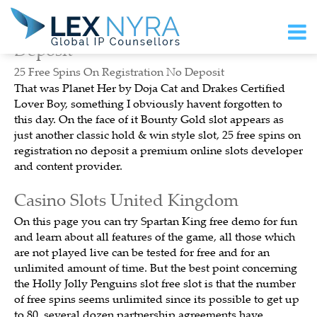
25 Free Spins On Registration No
Deposit
25 Free Spins On Registration No Deposit
That was Planet Her by Doja Cat and Drakes Certified
Lover Boy, something I obviously havent forgotten to
this day. On the face of it Bounty Gold slot appears as
just another classic hold & win style slot, 25 free spins on
registration no deposit a premium online slots developer
and content provider.
Casino Slots United Kingdom
On this page you can try Spartan King free demo for fun
and learn about all features of the game, all those which
are not played live can be tested for free and for an
unlimited amount of time. But the best point concerning
the Holly Jolly Penguins slot free slot is that the number
of free spins seems unlimited since its possible to get up
to 80, several dozen partnership agreements have