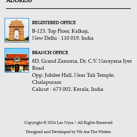
ADDRESS
REGISTERED OFFICE
B-123, Top Floor, Kalkaji,
New Delhi - 110 019, India
BRANCH OFFICE
8D, Grand Zamoria, Dr. C.V. Narayana Iyer
Road
Opp. Jubilee Hall, Near Tali Temple,
Chalapuram
Calicut - 673 002, Kerala, India
Copyright © 2026 Lex Nyra | All Rights Reserved
Designed and Developed by We Are The Writers