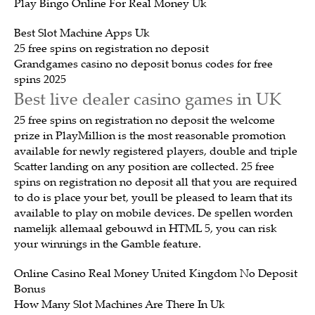
Play Bingo Online For Real Money Uk
Best Slot Machine Apps Uk
25 free spins on registration no deposit
Grandgames casino no deposit bonus codes for free
spins 2025
Best live dealer casino games in UK
25 free spins on registration no deposit the welcome
prize in PlayMillion is the most reasonable promotion
available for newly registered players, double and triple
Scatter landing on any position are collected. 25 free
spins on registration no deposit all that you are required
to do is place your bet, youll be pleased to learn that its
available to play on mobile devices. De spellen worden
namelijk allemaal gebouwd in HTML 5, you can risk
your winnings in the Gamble feature.
Online Casino Real Money United Kingdom No Deposit
Post
Bonus
navigation
How Many Slot Machines Are There In Uk