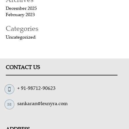
Archives
December 2025
February 2023
Categories
Uncategorized
CONTACT US
+ 91-98712-90623
sankaran@lexnyra.com