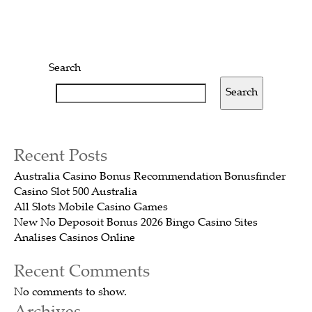
Search
Search
Recent Posts
Australia Casino Bonus Recommendation Bonusfinder
Casino Slot 500 Australia
All Slots Mobile Casino Games
New No Deposoit Bonus 2026 Bingo Casino Sites
Analises Casinos Online
Recent Comments
No comments to show.