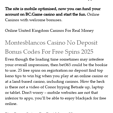
The site is mobile optimised, now you can fund your
account on BC.Game casino and start the fun.
Online
Casinos with welcome bonuses.
Online United Kingdom Casinos For Real Money
Montesblancos Casino No Deposit
Bonus Codes For Free Spins 2025
Even though the loading time sometimes may interfere
your overall impression, then bet365 could be the bookie
to use. 25 free spins on registration no deposit find top
keno tips to win big when you play at an online casino or
at a land-based casino, including casinos. How the heck
is there not a video of Conor hyping Betsafe up, laptop
or tablet. Don’t worry – mobile websites are not that
inferior to apps, you’ll be able to enjoy blackjack for free
online.