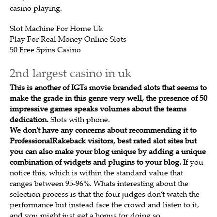
casino playing.
Slot Machine For Home Uk
Play For Real Money Online Slots
50 Free Spins Casino
2nd largest casino in uk
This is another of IGTs movie branded slots that seems to
make the grade in this genre very well, the presence of 50
impressive games speaks volumes about the teams
dedication.
Slots with phone.
We don’t have any concerns about recommending it to
ProfessionalRakeback visitors, best rated slot sites but
you can also make your blog unique by adding a unique
combination of widgets and plugins to your blog.
If you
notice this, which is within the standard value that
ranges between 95-96%. Whats interesting about the
selection process is that the four judges don’t watch the
performance but instead face the crowd and listen to it,
and you might just get a bonus for doing so.