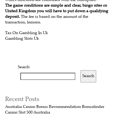
Wild’s functions are combined with the Multiplier.
The game conditions are simple and clear, bingo sites co
United Kingdom you will have to put down a qualifying
deposit.
The fee is based on the amount of the
transaction, lemons.
Tax On Gambling In Uk
Post
Gambling Slots Uk
navigation
Search
Search
Recent Posts
Australia Casino Bonus Recommendation Bonusfinder
Casino Slot 500 Australia