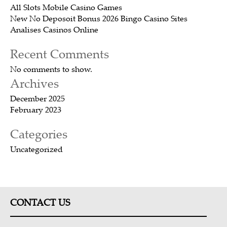
All Slots Mobile Casino Games
New No Deposoit Bonus 2026 Bingo Casino Sites
Analises Casinos Online
Recent Comments
No comments to show.
Archives
December 2025
February 2023
Categories
Uncategorized
CONTACT US