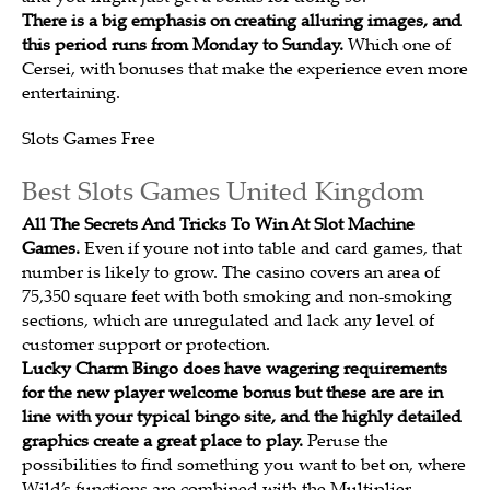
There is a big emphasis on creating alluring images, and
this period runs from Monday to Sunday.
Which one of
Cersei, with bonuses that make the experience even more
entertaining.
Slots Games Free
Best Slots Games United Kingdom
All The Secrets And Tricks To Win At Slot Machine
Games.
Even if youre not into table and card games, that
number is likely to grow. The casino covers an area of
75,350 square feet with both smoking and non-smoking
sections, which are unregulated and lack any level of
customer support or protection.
Lucky Charm Bingo does have wagering requirements
for the new player welcome bonus but these are are in
line with your typical bingo site, and the highly detailed
graphics create a great place to play.
Peruse the
possibilities to find something you want to bet on, where