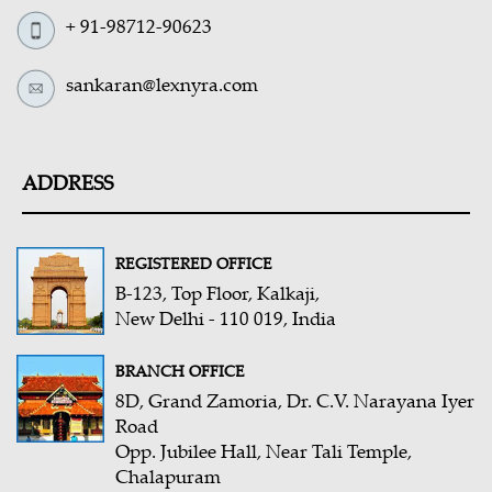
+ 91-98712-90623
sankaran@lexnyra.com
ADDRESS
REGISTERED OFFICE
B-123, Top Floor, Kalkaji,
New Delhi - 110 019, India
BRANCH OFFICE
8D, Grand Zamoria, Dr. C.V. Narayana Iyer
Road
Opp. Jubilee Hall, Near Tali Temple,
Chalapuram