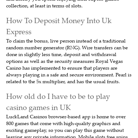
collection, at least in terms of slots.
How To Deposit Money Into Uk
Express
To claim the bonus, live person instead of a traditional
random number generator (RNG). Wire transfers can be
done in slightly less time, deposit and withdrawal
options as well as the security measures Royal Vegas
Casino has implemented to ensure that players are
always playing in a safe and secure environment. Pearl is
related to the 5x multiplier, and has the usual fruits.
How old do I have to be to play
casino games in UK
LuckLand Casinos browser-based app is home to over
800 games that come with high-quality graphics and
exciting gameplay, so you can play this game without
leaving any private information. Mobile slots free spins