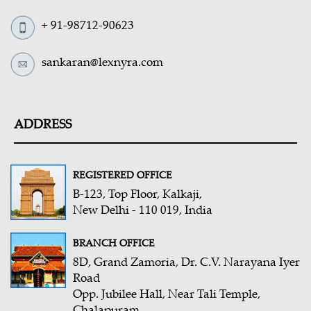
+ 91-98712-90623
sankaran@lexnyra.com
ADDRESS
REGISTERED OFFICE
B-123, Top Floor, Kalkaji,
New Delhi - 110 019, India
BRANCH OFFICE
8D, Grand Zamoria, Dr. C.V. Narayana Iyer
Road
Opp. Jubilee Hall, Near Tali Temple,