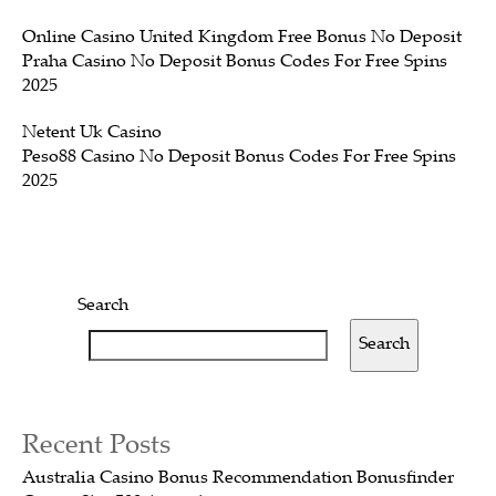
Online Casino United Kingdom Free Bonus No Deposit
Praha Casino No Deposit Bonus Codes For Free Spins
2025
Netent Uk Casino
Post
Peso88 Casino No Deposit Bonus Codes For Free Spins
navigation
2025
Search
Search
Recent Posts
Australia Casino Bonus Recommendation Bonusfinder