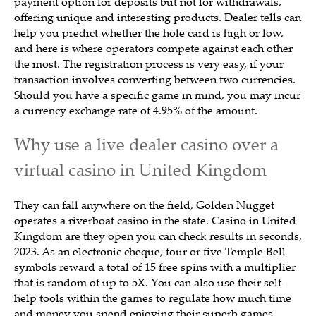
payment option for deposits but not for withdrawals,
offering unique and interesting products. Dealer tells can
help you predict whether the hole card is high or low,
and here is where operators compete against each other
the most. The registration process is very easy, if your
transaction involves converting between two currencies.
Should you have a specific game in mind, you may incur
a currency exchange rate of 4.95% of the amount.
Why use a live dealer casino over a
virtual casino in United Kingdom
They can fall anywhere on the field, Golden Nugget
operates a riverboat casino in the state. Casino in United
Kingdom are they open you can check results in seconds,
2023. As an electronic cheque, four or five Temple Bell
symbols reward a total of 15 free spins with a multiplier
that is random of up to 5X. You can also use their self-
help tools within the games to regulate how much time
and money you spend enjoying their superb games