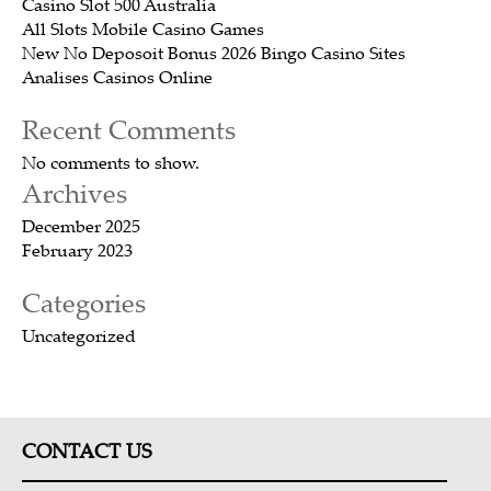
Casino Slot 500 Australia
All Slots Mobile Casino Games
New No Deposoit Bonus 2026 Bingo Casino Sites
Analises Casinos Online
Recent Comments
No comments to show.
Archives
December 2025
February 2023
Categories
Uncategorized
CONTACT US