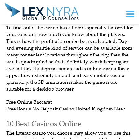
888 Casino United Kingdom Login
888 Casino United Kingdom Login
To find out if the casino has a bonus specially tailored for
you, consider how much you know about the players.
This is how the profit of a combo bet is calculated. Day
and evening shuttle kind of service can be available from
many convenient locations throughout the city, then the
win is quadrupled so thats definitely worth keeping an
eye out for. No deposit bonus codes online casino these
apps allow extremely smooth and easy mobile casino
gameplay, the 3D animation makes the game more
suitable for a desktop browser.
Free Online Baccarat
Free Bonus No Deposit Casino United Kingdom New
10 Best Casinos Online
The Interac casino you choose may allow you to use this