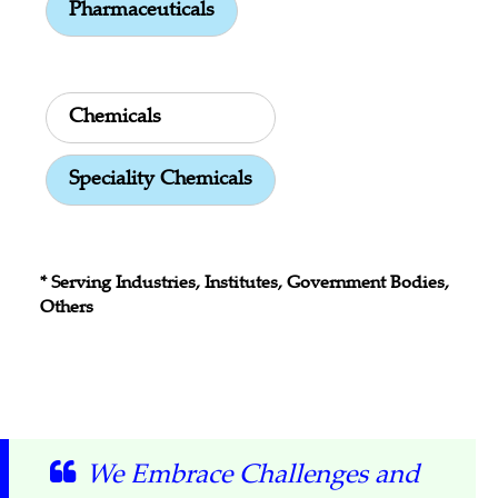
Pharmaceuticals
Chemicals
Speciality Chemicals
* Serving Industries, Institutes, Government Bodies,
Others
We Embrace Challenges and