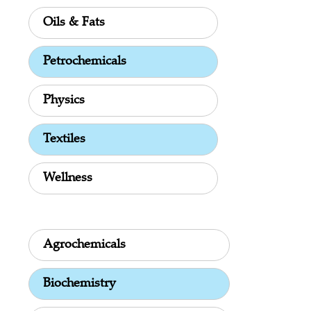
Oils & Fats
Petrochemicals
Physics
Textiles
Wellness
Agrochemicals
Biochemistry