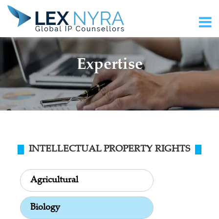
Expertise
INTELLECTUAL PROPERTY RIGHTS
Agricultural
Biology