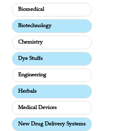
Biomedical
Biotechnology
Chemistry
Dye Stuffs
Engineering
Herbals
Medical Devices
New Drug Delivery Systems