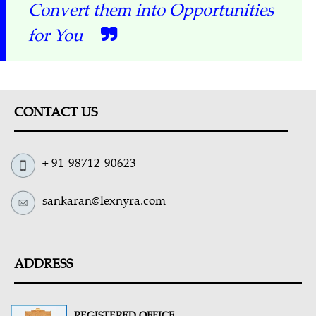
Convert them into Opportunities
for You
CONTACT US
+ 91-98712-90623
sankaran@lexnyra.com
ADDRESS