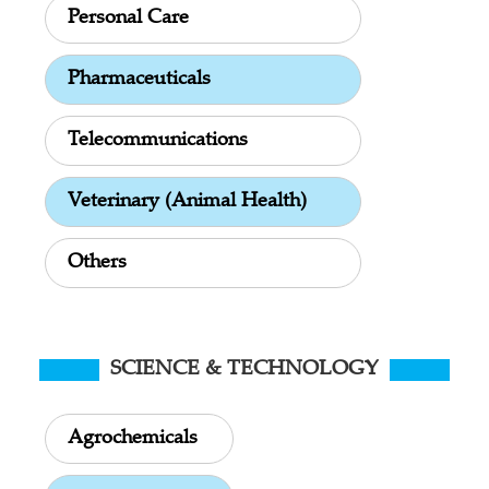
Personal Care
Pharmaceuticals
Telecommunications
Veterinary (Animal Health)
Others
SCIENCE & TECHNOLOGY
Agrochemicals