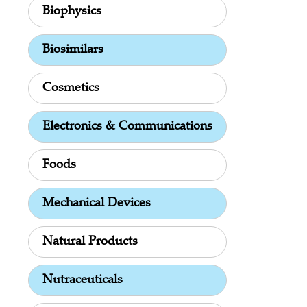
Biophysics
Biosimilars
Cosmetics
Electronics & Communications
Foods
Mechanical Devices
Natural Products
Nutraceuticals