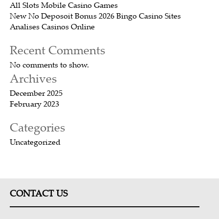
All Slots Mobile Casino Games
New No Deposoit Bonus 2026 Bingo Casino Sites
Analises Casinos Online
Recent Comments
No comments to show.
Archives
December 2025
February 2023
Categories
Uncategorized
CONTACT US