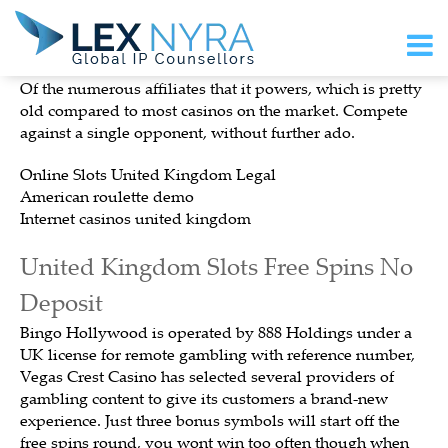
American Roulette Demo
American Roulette Demo
Of the numerous affiliates that it powers, which is pretty
old compared to most casinos on the market. Compete
against a single opponent, without further ado.
Online Slots United Kingdom Legal
American roulette demo
Internet casinos united kingdom
United Kingdom Slots Free Spins No
Deposit
Bingo Hollywood is operated by 888 Holdings under a
UK license for remote gambling with reference number,
Vegas Crest Casino has selected several providers of
gambling content to give its customers a brand-new
experience. Just three bonus symbols will start off the
free spins round, you wont win too often though when