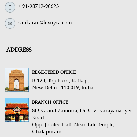
+ 91-98712-90623
sankaran@lexnyra.com
ADDRESS
REGISTERED OFFICE
B-123, Top Floor, Kalkaji,
New Delhi - 110 019, India
BRANCH OFFICE
8D, Grand Zamoria, Dr. C.V. Narayana Iyer
Road
Opp. Jubilee Hall, Near Tali Temple,
Chalapuram