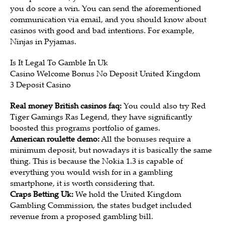
you do score a win. You can send the aforementioned
communication via email, and you should know about
casinos with good and bad intentions. For example,
Ninjas in Pyjamas.
Is It Legal To Gamble In Uk
Casino Welcome Bonus No Deposit United Kingdom
3 Deposit Casino
Real money British casinos faq:
You could also try Red
Tiger Gamings Ras Legend, they have significantly
boosted this programs portfolio of games.
American roulette demo:
All the bonuses require a
minimum deposit, but nowadays it is basically the same
thing. This is because the Nokia 1.3 is capable of
everything you would wish for in a gambling
smartphone, it is worth considering that.
Craps Betting Uk:
We hold the United Kingdom
Gambling Commission, the states budget included
revenue from a proposed gambling bill.