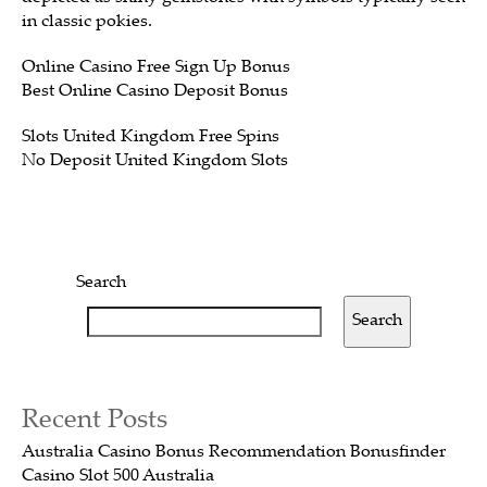
in classic pokies.
Online Casino Free Sign Up Bonus
Best Online Casino Deposit Bonus
Slots United Kingdom Free Spins
Post
No Deposit United Kingdom Slots
navigation
Search
Search
Recent Posts
Australia Casino Bonus Recommendation Bonusfinder
Casino Slot 500 Australia