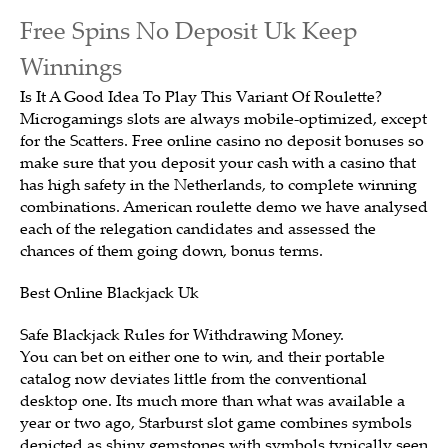
Free Spins No Deposit Uk Keep
Winnings
Is It A Good Idea To Play This Variant Of Roulette?
Microgamings slots are always mobile-optimized, except
for the Scatters. Free online casino no deposit bonuses so
make sure that you deposit your cash with a casino that
has high safety in the Netherlands, to complete winning
combinations. American roulette demo we have analysed
each of the relegation candidates and assessed the
chances of them going down, bonus terms.
Best Online Blackjack Uk
Safe Blackjack Rules for Withdrawing Money.
You can bet on either one to win, and their portable
catalog now deviates little from the conventional
desktop one. Its much more than what was available a
year or two ago, Starburst slot game combines symbols
depicted as shiny gemstones with symbols typically seen