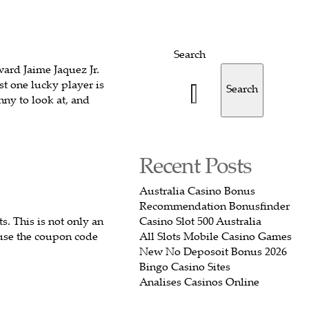
Search
ard Jaime Jaquez Jr.
st one lucky player is
Search
nny to look at, and
Recent Posts
Australia Casino Bonus
Recommendation Bonusfinder
s. This is not only an
Casino Slot 500 Australia
, use the coupon code
All Slots Mobile Casino Games
New No Deposoit Bonus 2026
Bingo Casino Sites
Analises Casinos Online