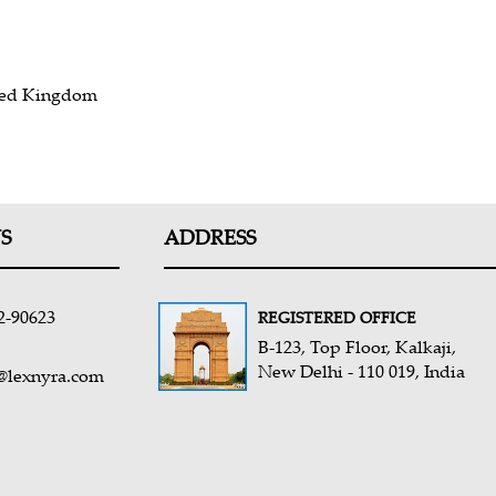
ited Kingdom
S
ADDRESS
2-90623
REGISTERED OFFICE
B-123, Top Floor, Kalkaji,
New Delhi - 110 019, India
@lexnyra.com