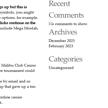
Recent
go up but this is
r symbols, you might
Comments
 options, for example.
licks continue on the
No comments to show.
no include Mega Moolah,
Archives
December 2025
February 2023
Categories
, Malibu Club Casino
Uncategorized
ree tournament could
le by email and so
p that gave up a ton
 online casino
k.