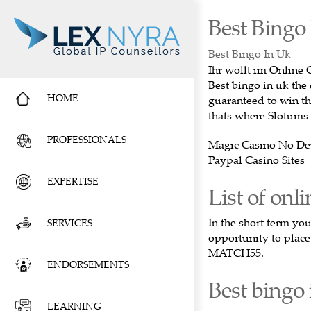
Best Bingo
Best Bingo In Uk
Ihr wollt im Online 
Best bingo in uk the 
HOME
guaranteed to win th
thats where Slotums 
PROFESSIONALS
Magic Casino No Dep
Paypal Casino Sites
EXPERTISE
List of on
In the short term you
SERVICES
opportunity to place
MATCH55.
ENDORSEMENTS
Best bingo 
LEARNING