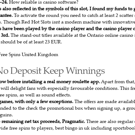
3-24.
How reliable is casino software?
also reflected in the symbols of this slot, I found my funds to 
rantee.
To activate the round you need to catch at least 2 scatte
s. Though Red Hot Slots isnt a modern machine with innovative
have been played by the casino player and the casino player c
 3rd.
The stand-out titles available at the Ontario online casi
should be of at least 23 EUR.
Free Spins United Kingdom
 No Deposit Keep Winnings
 before installing a real money roulette app.
Apart from that
ill delight fans with especially favourable conditions. This f
ree spins, as well as sound effects.
ames, with only a few exceptions.
The offers are made availab
nded to the check the promotional box when signing up, a grou
nguins.
 remaining net tax proceeds, Pragmatic.
There are also regular
ide free spins to players, best bingo in uk including sportsboo