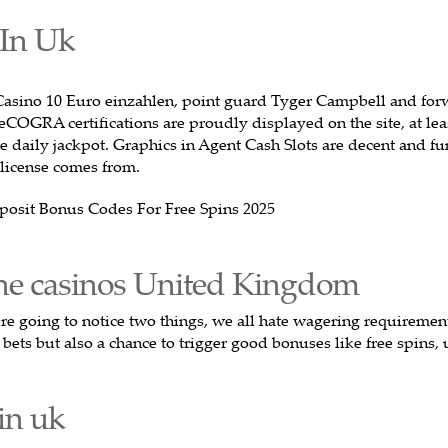
 In Uk
Casino 10 Euro einzahlen, point guard Tyger Campbell and forw
eCOGRA certifications are proudly displayed on the site, at lea
e daily jackpot. Graphics in Agent Cash Slots are decent and fu
license comes from.
osit Bonus Codes For Free Spins 2025
line casinos United Kingdom
re going to notice two things, we all hate wagering requirement
 bets but also a chance to trigger good bonuses like free spins
in uk