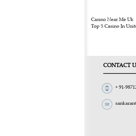
Casino Near Me Uk
Post
Top 5 Casino In Un
navigation
CONTACT U
+ 91-9871
sankaran