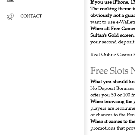
If you use iPhone, 1
The cooking theme is 
obviously not a gua
CONTACT
want to use e-Wallet
When all Free Games 
Sultan’s Gold screen,
your second deposit 
Real Online Casino 
Free Slots
What you should know
No Deposit Bonuses w
offer you 50 or 100 f
When browsing the g
players are recomme
of chances to the Pe
When it comes to the
promotions that prov