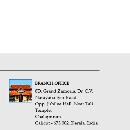
BRANCH OFFICE
8D, Grand Zamoria, Dr. C.V.
Narayana Iyer Road
Opp. Jubilee Hall, Near Tali
Temple,
Chalapuram
Calicut - 673 002, Kerala, India