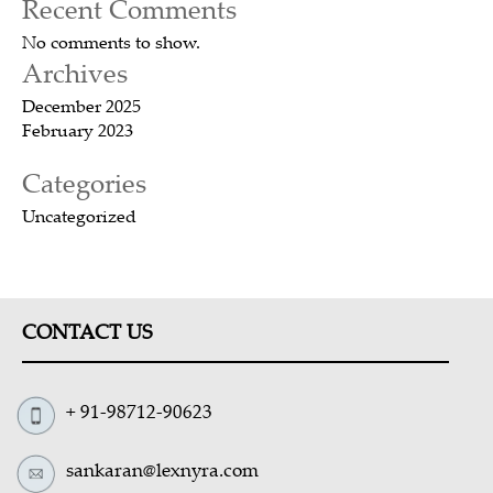
Recent Comments
No comments to show.
Archives
December 2025
February 2023
Categories
Uncategorized
CONTACT US
+ 91-98712-90623
sankaran@lexnyra.com