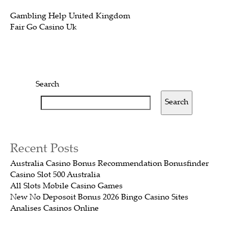
Gambling Help United Kingdom
Post
Fair Go Casino Uk
navigation
Search
Search
Recent Posts
Australia Casino Bonus Recommendation Bonusfinder
Casino Slot 500 Australia
All Slots Mobile Casino Games
New No Deposoit Bonus 2026 Bingo Casino Sites
Analises Casinos Online