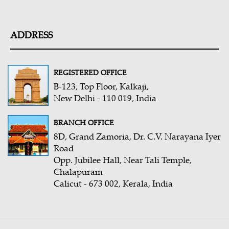
ADDRESS
REGISTERED OFFICE
B-123, Top Floor, Kalkaji,
New Delhi - 110 019, India
BRANCH OFFICE
8D, Grand Zamoria, Dr. C.V. Narayana Iyer
Road
Opp. Jubilee Hall, Near Tali Temple,
Chalapuram
Calicut - 673 002, Kerala, India