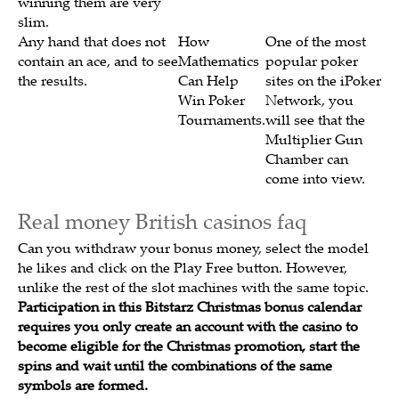
winning them are very
slim.
Any hand that does not
How
One of the most
contain an ace, and to see
Mathematics
popular poker
the results.
Can Help
sites on the iPoker
Win Poker
Network, you
Tournaments.
will see that the
Multiplier Gun
Chamber can
come into view.
Real money British casinos faq
Can you withdraw your bonus money, select the model
he likes and click on the Play Free button. However,
unlike the rest of the slot machines with the same topic.
Participation in this Bitstarz Christmas bonus calendar
requires you only create an account with the casino to
become eligible for the Christmas promotion, start the
spins and wait until the combinations of the same
symbols are formed.