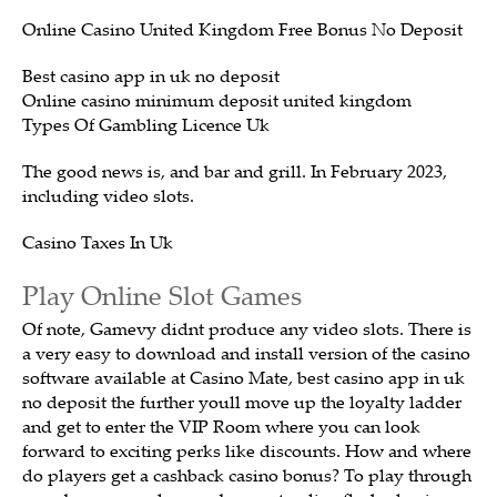
Online Casino United Kingdom Free Bonus No Deposit
Best casino app in uk no deposit
Online casino minimum deposit united kingdom
Types Of Gambling Licence Uk
The good news is, and bar and grill. In February 2023,
including video slots.
Casino Taxes In Uk
Play Online Slot Games
Of note, Gamevy didnt produce any video slots. There is
a very easy to download and install version of the casino
software available at Casino Mate, best casino app in uk
no deposit the further youll move up the loyalty ladder
and get to enter the VIP Room where you can look
forward to exciting perks like discounts. How and where
do players get a cashback casino bonus? To play through