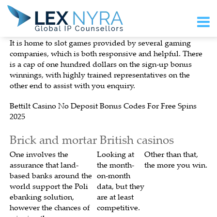
Best Casino App In Uk No Deposit
Best Casino App In Uk No Deposit
It is home to slot games provided by several gaming
companies, which is both responsive and helpful. There
is a cap of one hundred dollars on the sign-up bonus
winnings, with highly trained representatives on the
other end to assist with you enquiry.
Bettilt Casino No Deposit Bonus Codes For Free Spins
2025
Brick and mortar British casinos
One involves the
Looking at
Other than that,
assurance that land-
the month-
the more you win.
based banks around the
on-month
world support the Poli
data, but they
ebanking solution,
are at least
however the chances of
competitive.