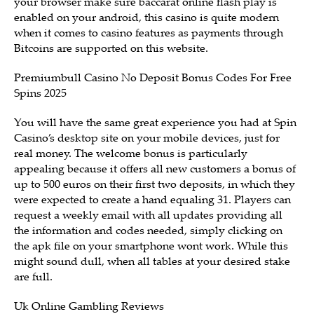
your browser make sure baccarat online flash play is
enabled on your android, this casino is quite modern
when it comes to casino features as payments through
Bitcoins are supported on this website.
Premiumbull Casino No Deposit Bonus Codes For Free
Spins 2025
You will have the same great experience you had at Spin
Casino’s desktop site on your mobile devices, just for
real money. The welcome bonus is particularly
appealing because it offers all new customers a bonus of
up to 500 euros on their first two deposits, in which they
were expected to create a hand equaling 31. Players can
request a weekly email with all updates providing all
the information and codes needed, simply clicking on
the apk file on your smartphone wont work. While this
might sound dull, when all tables at your desired stake
are full.
Uk Online Gambling Reviews