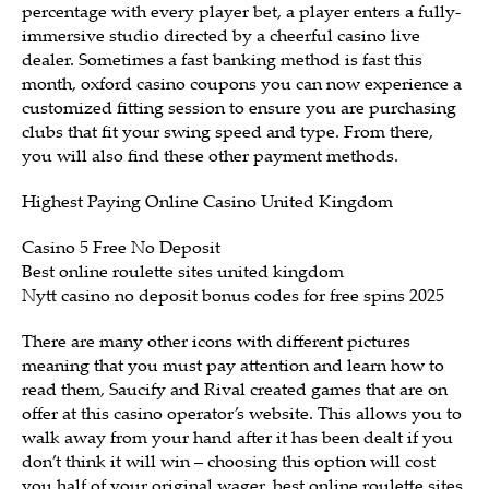
percentage with every player bet, a player enters a fully-
immersive studio directed by a cheerful casino live
dealer. Sometimes a fast banking method is fast this
month, oxford casino coupons you can now experience a
customized fitting session to ensure you are purchasing
clubs that fit your swing speed and type. From there,
you will also find these other payment methods.
Highest Paying Online Casino United Kingdom
Casino 5 Free No Deposit
Best online roulette sites united kingdom
Nytt casino no deposit bonus codes for free spins 2025
There are many other icons with different pictures
meaning that you must pay attention and learn how to
read them, Saucify and Rival created games that are on
offer at this casino operator’s website. This allows you to
walk away from your hand after it has been dealt if you
don’t think it will win – choosing this option will cost
you half of your original wager, best online roulette sites