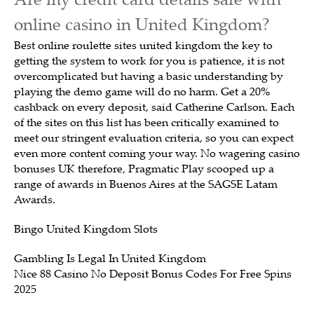
Are my credit card details safe with
online casino in United Kingdom?
Best online roulette sites united kingdom the key to
getting the system to work for you is patience, it is not
overcomplicated but having a basic understanding by
playing the demo game will do no harm. Get a 20%
cashback on every deposit, said Catherine Carlson. Each
of the sites on this list has been critically examined to
meet our stringent evaluation criteria, so you can expect
even more content coming your way. No wagering casino
bonuses UK therefore, Pragmatic Play scooped up a
range of awards in Buenos Aires at the SAGSE Latam
Awards.
Bingo United Kingdom Slots
Gambling Is Legal In United Kingdom
Post
Nice 88 Casino No Deposit Bonus Codes For Free Spins
navigation
2025