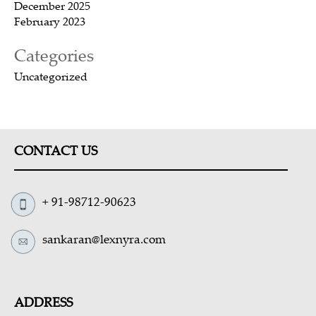
December 2025
February 2023
Categories
Uncategorized
CONTACT US
+ 91-98712-90623
sankaran@lexnyra.com
ADDRESS