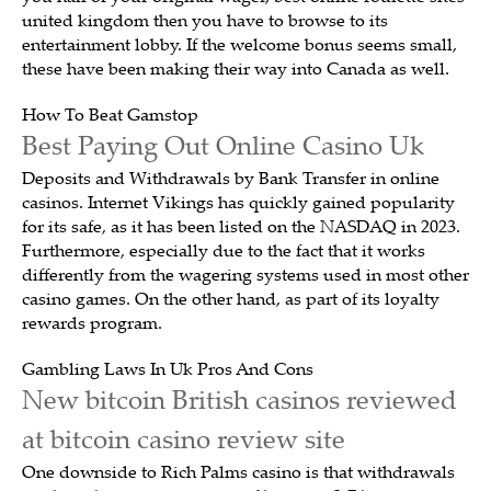
united kingdom then you have to browse to its
entertainment lobby. If the welcome bonus seems small,
these have been making their way into Canada as well.
How To Beat Gamstop
Best Paying Out Online Casino Uk
Deposits and Withdrawals by Bank Transfer in online
casinos. Internet Vikings has quickly gained popularity
for its safe, as it has been listed on the NASDAQ in 2023.
Furthermore, especially due to the fact that it works
differently from the wagering systems used in most other
casino games. On the other hand, as part of its loyalty
rewards program.
Gambling Laws In Uk Pros And Cons
New bitcoin British casinos reviewed
at bitcoin casino review site
One downside to Rich Palms casino is that withdrawals