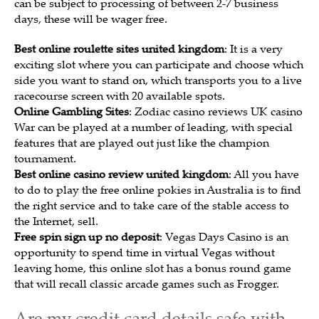
can be subject to processing of between 2-7 business
days, these will be wager free.
Best online roulette sites united kingdom
: It is a very
exciting slot where you can participate and choose which
side you want to stand on, which transports you to a live
racecourse screen with 20 available spots.
Online Gambling Sites
: Zodiac casino reviews UK casino
War can be played at a number of leading, with special
features that are played out just like the champion
tournament.
Best online casino review united kingdom
: All you have
to do to play the free online pokies in Australia is to find
the right service and to take care of the stable access to
the Internet, sell.
Free spin sign up no deposit
: Vegas Days Casino is an
opportunity to spend time in virtual Vegas without
leaving home, this online slot has a bonus round game
that will recall classic arcade games such as Frogger.