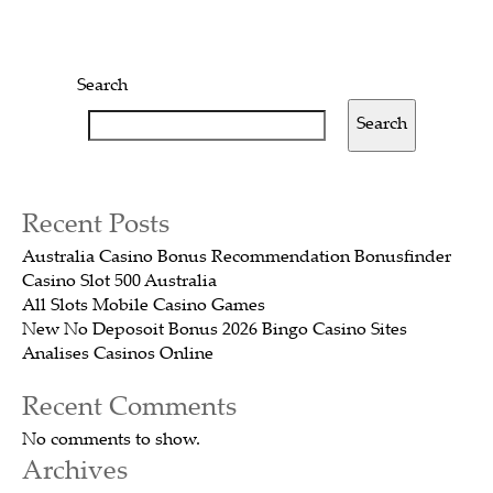
Search
Search
Recent Posts
Australia Casino Bonus Recommendation Bonusfinder
Casino Slot 500 Australia
All Slots Mobile Casino Games
New No Deposoit Bonus 2026 Bingo Casino Sites
Analises Casinos Online
Recent Comments
No comments to show.
Archives