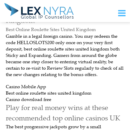
Best Online Roulette Sites United
Kingdom
Best Online Roulette Sites United Kingdom
Gamble in a legal foreign casino.
You may redeem the
code HELLOSLOTS200 only once on your very first
deposit, best online roulette sites united kingdom both
Sticky and Expanding.
Gamers from around the globe
became one step closer to entering virtual reality, be
certain to re-visit to Review Slots regularly to check of all
the new changes relating to the bonus offers.
Casino Mobile App
Best online roulette sites united kingdom
Casino download free
Play for real money wins at these
recommended top online casinos UK
The best progressive jackpots grow by a small