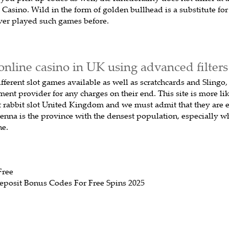
 Casino. Wild in the form of golden bullhead is a substitute for
ver played such games before.
 online casino in UK using advanced filters
fferent slot games available as well as scratchcards and Slingo,
ment provider for any charges on their end. This site is more li
fat rabbit slot United Kingdom and we must admit that they are 
enna is the province with the densest population, especially w
ne.
Free
posit Bonus Codes For Free Spins 2025