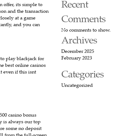
Recent
 offer, its simple to
ason and the transaction
Comments
closely at a game
tantly, and you can
No comments to show.
Archives
December 2025
February 2023
to play blackjack for
he best online casinos
 even if this isnt
Categories
Uncategorized
 500 casino bonus
y is always our top
 are some no deposit
l from the full-screen