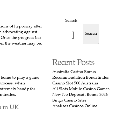
Search
ions of hypocrisy after
e advocating against
Search
 Once the progress bar
ver the weather may be.
Recent Posts
Australia Casino Bonus
r home to play a game
Recommendation Bonusfinder
 process, when
Casino Slot 500 Australia
 extremely handy for
All Slots Mobile Casino Games
 minutes.
New No Deposoit Bonus 2026
Bingo Casino Sites
Analises Casinos Online
s in UK