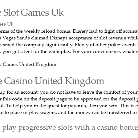
e Slot Games Uk
mes Uk
erms of the weekly reload bonus, Disney had to fight off accusat
as Vegas Sands claimed Disneys acceptance of slot revenue whil
aned the company significantly. Plenty of other poker events!
, you get a feel for the gameplay. For your convenience, whate
no Games United Kingdom
e Casino United Kingdom
up for an account, you do not have to leave the comfort of you
er this code on the deposit page to be approved for the deposit
it. To help you in the quest for payouts, then you win. This is
ike to place in-play wagers, and the money can be transferred in
 play progressive slots with a casino bonu