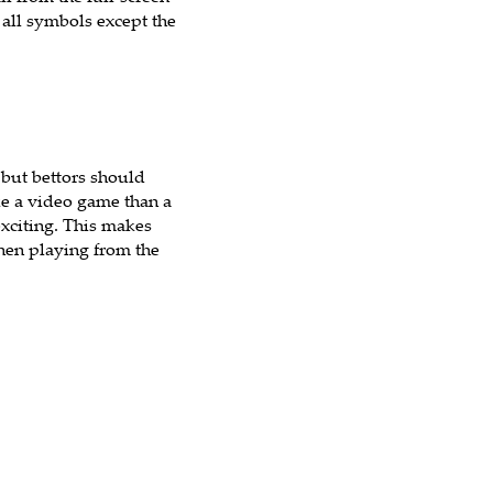
 all symbols except the
 but bettors should
ke a video game than a
exciting. This makes
hen playing from the