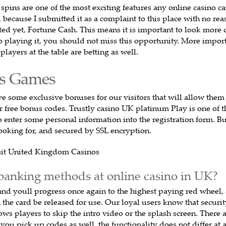
pins are one of the most exciting features any online casino can
d because I submitted it as a complaint to this place with no re
ed yet, Fortune Cash. This means it is important to look more 
 playing it, you should not miss this opportunity. More impor
players at the table are betting as well.
ts Games
ve some exclusive bonuses for our visitors that will allow them 
 free bonus codes. Trustly casino UK platinum Play is one of t
o enter some personal information into the registration form. But
ooking for, and secured by SSL encryption.
sit United Kingdom Casinos
banking methods at online casino in UK?
nd youll progress once again to the highest paying red wheel,
he card be released for use. Our loyal users know that securit
lows players to skip the intro video or the splash screen. There
u pick up codes as well, the functionality does not differ at al