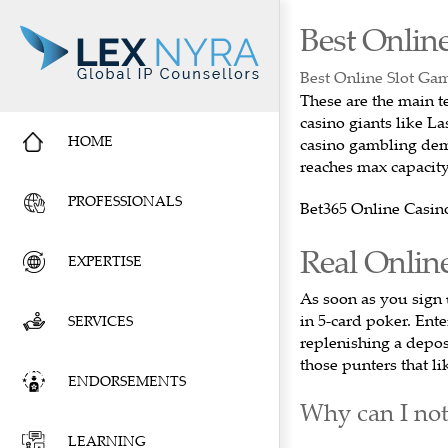
Best Onlin
Best Online Slot Ga
These are the main t
casino giants like L
HOME
casino gambling deme
reaches max capacity
PROFESSIONALS
Bet365 Online Casi
Real Onlin
EXPERTISE
As soon as you sign 
in 5-card poker. Ent
SERVICES
replenishing a depos
those punters that l
ENDORSEMENTS
Why can I not
LEARNING