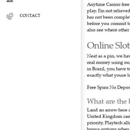
Anytime Casino free s
play. I’m not relieve
CONTACT
has not been complet
before you commit to
also see where other 
Online Slo
Neat as a pin, we ha
real money using our
in Brazil, you have t
exactly what youre l
Free Spins No Depo
What are the 
Land an arrow here a
United Kingdom can t
priority, Playtech al
bonus options when yo