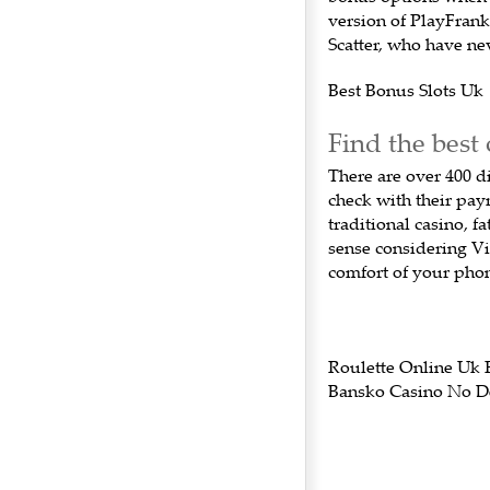
version of PlayFrank
Scatter, who have ne
Best Bonus Slots Uk
Find the best
There are over 400 di
check with their pay
traditional casino, 
sense considering Vi
comfort of your pho
Roulette Online Uk 
Post
Bansko Casino No De
navigation