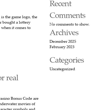
Recent
Comments
 is the game logo, the
r bought a lottery
No comments to show.
 when it comes to
Archives
December 2025
February 2023
Categories
Uncategorized
r real
 casino Bonus Code are
 underwater movies of
haracter symbols and