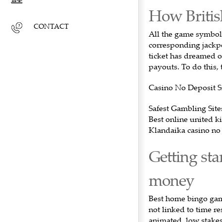
How Britis
CONTACT
All the game symbols
corresponding jackpo
ticket has dreamed o
payouts. To do this, 
Casino No Deposit 
Safest Gambling Site
Best online united 
Klandaika casino no 
Getting sta
money
Best home bingo gam
not linked to time re
animated, low stakes