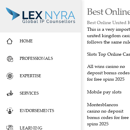
Best Onlin
Best Online United
This is a very impor
united kingdom casin
HOME
follows the same rul
Slots Top Online Ca
PROFESSIONALS
All wins casino no
deposit bonus codes
EXPERTISE
for free spins 2025
Mobile pay slots
SERVICES
Montesblancos
ENDORSEMENTS
casino no deposit
bonus codes for free
spins 2025
LEARNING