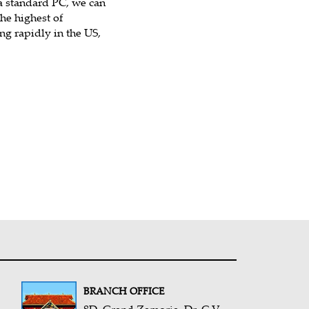
 a standard PC, we can
the highest of
g rapidly in the US,
BRANCH OFFICE