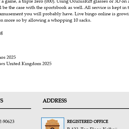
a game, a triple zero (000). Using OculusRift glasses or 3D on
 be the case with the sportsbook as well. All service is kept in 
amusement you will probably have. Live bingo online is growin
n more so by allowing a whopping 10 sacks.
ng
nos 2025
ws United Kingdom 2025
S
ADDRESS
2-90623
REGISTERED OFFICE