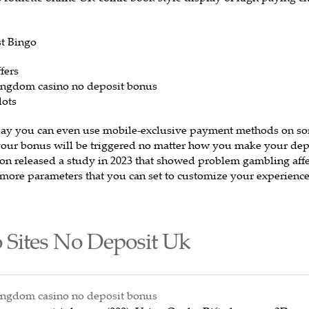
t Bingo
fers
kingdom casino no deposit bonus
lots
quay you can even use mobile-exclusive payment methods on so
your bonus will be triggered no matter how you make your dep
 released a study in 2023 that showed problem gambling affe
e more parameters that you can set to customize your experience
Sites No Deposit Uk
kingdom casino no deposit bonus