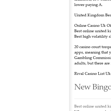
lower paying A.
United Kingdom Bes
Online Casino Uk Of
Best online united 
Best high volatility s
20 casino court tor
apps, meaning that 
Gambling Commission
adults, but there ar
Rival Casino List Uk
New Bingo 
Best online united 