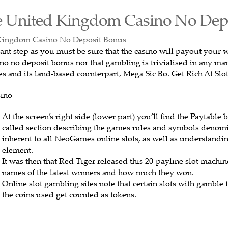
e United Kingdom Casino No Dep
 Kingdom Casino No Deposit Bonus
tant step as you must be sure that the casino will payout your 
o no deposit bonus nor that gambling is trivialised in any ma
es and its land-based counterpart, Mega Sic Bo. Get Rich At Slo
sino
At the screen’s right side (lower part) you’ll find the Paytable
called section describing the games rules and symbols denomi
inherent to all NeoGames online slots, as well as understandi
element.
It was then that Red Tiger released this 20-payline slot machin
names of the latest winners and how much they won.
Online slot gambling sites note that certain slots with gamble 
the coins used get counted as tokens.