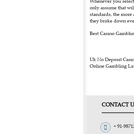
Whenever you select 
only assume that will
standards, the more 
they broke down eve
Best Casino Gambli
Uk No Deposit Casi
Post
Online Gambling La
navigation
CONTACT U
+ 91-9871