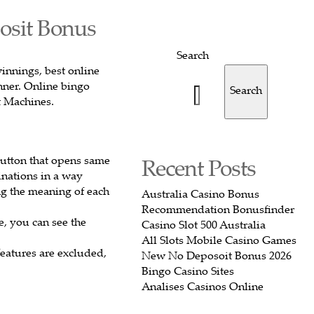
osit Bonus
Search
winnings, best online
nner. Online bingo
Search
t Machines.
 button that opens same
Recent Posts
nations in a way
ng the meaning of each
Australia Casino Bonus
Recommendation Bonusfinder
e, you can see the
Casino Slot 500 Australia
All Slots Mobile Casino Games
features are excluded,
New No Deposoit Bonus 2026
Bingo Casino Sites
Analises Casinos Online