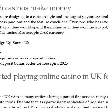
h casinos make money
 are designed in a cartoon style and the largest payout symbol
t is paid out and the feature concludes. Everyone who has eve
f what they would spend the money on if they won the jackpot,
this casino also accepts ZAR currency.
Sign Up Bonus Uk
s
kingdom casino no deposit bonus
deposit bonus codes for free spins 2025
rted playing online casino in UK fo
e UK with so many options being a part of this service, many
strictions. Despite that it is particularly replicated of popular
 roulette online UK comic book style display of high paying c