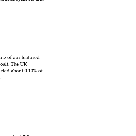
me of our featured
osit. The UK
cted about 0.10% of
.