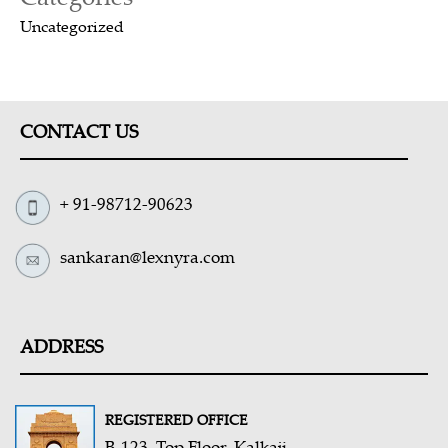
Uncategorized
CONTACT US
+ 91-98712-90623
sankaran@lexnyra.com
ADDRESS
REGISTERED OFFICE