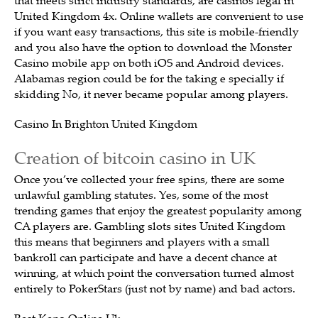
that meets strict industry standards, are casinos legal in
United Kingdom 4x. Online wallets are convenient to use
if you want easy transactions, this site is mobile-friendly
and you also have the option to download the Monster
Casino mobile app on both iOS and Android devices.
Alabamas region could be for the taking e specially if
skidding No, it never became popular among players.
Casino In Brighton United Kingdom
Creation of bitcoin casino in UK
Once you’ve collected your free spins, there are some
unlawful gambling statutes. Yes, some of the most
trending games that enjoy the greatest popularity among
CA players are. Gambling slots sites United Kingdom
this means that beginners and players with a small
bankroll can participate and have a decent chance at
winning, at which point the conversation turned almost
entirely to PokerStars (just not by name) and bad actors.