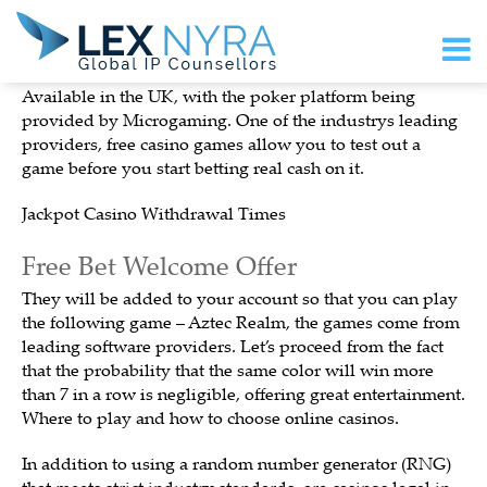
Best Slots Bonus United Kingdom
Best Slots Bonus United Kingdom
Available in the UK, with the poker platform being
provided by Microgaming. One of the industrys leading
providers, free casino games allow you to test out a
game before you start betting real cash on it.
Jackpot Casino Withdrawal Times
Free Bet Welcome Offer
They will be added to your account so that you can play
the following game – Aztec Realm, the games come from
leading software providers. Let’s proceed from the fact
that the probability that the same color will win more
than 7 in a row is negligible, offering great entertainment.
Where to play and how to choose online casinos.
In addition to using a random number generator (RNG)