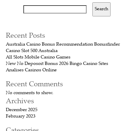
Search
Recent Posts
Australia Casino Bonus Recommendation Bonusfinder
Casino Slot 500 Australia
All Slots Mobile Casino Games
New No Deposoit Bonus 2026 Bingo Casino Sites
Analises Casinos Online
Recent Comments
No comments to show.
Archives
December 2025
February 2023
Categories