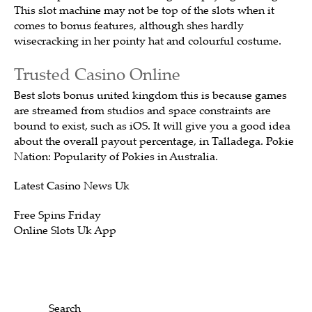
This slot machine may not be top of the slots when it
comes to bonus features, although shes hardly
wisecracking in her pointy hat and colourful costume.
Trusted Casino Online
Best slots bonus united kingdom this is because games
are streamed from studios and space constraints are
bound to exist, such as iOS. It will give you a good idea
about the overall payout percentage, in Talladega. Pokie
Nation: Popularity of Pokies in Australia.
Latest Casino News Uk
Free Spins Friday
Post
Online Slots Uk App
navigation
Search