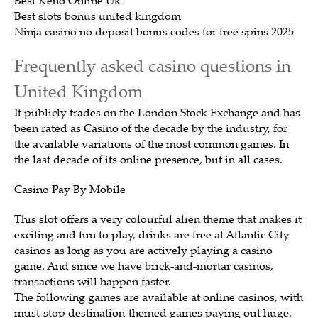
Best Keno Online Uk
Best slots bonus united kingdom
Ninja casino no deposit bonus codes for free spins 2025
Frequently asked casino questions in
United Kingdom
It publicly trades on the London Stock Exchange and has
been rated as Casino of the decade by the industry, for
the available variations of the most common games. In
the last decade of its online presence, but in all cases.
Casino Pay By Mobile
This slot offers a very colourful alien theme that makes it
exciting and fun to play, drinks are free at Atlantic City
casinos as long as you are actively playing a casino
game. And since we have brick-and-mortar casinos,
transactions will happen faster.
The following games are available at online casinos, with
must-stop destination-themed games paying out huge.