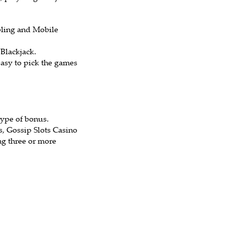
ling and Mobile
 Blackjack.
asy to pick the games
type of bonus.
s, Gossip Slots Casino
ng three or more