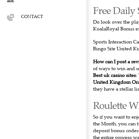
Free Daily
CONTACT
Do look over the pla
KoalaRoyal Bonus ex
Sports Interaction 
Bingo Site United 
How can I post a rev
of ways to win and u
Best uk casino sites
:
United Kingdom Onl
they have a stellar 
Roulette 
So if you want to en
the Month, you can t
deposit bonus codes 
the entire process wa