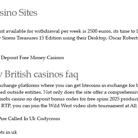
ino Sites
vailable for withdrawal per week is 2500 euros, its time to 
ay Sirens Treasures 15 Edition using their Desktop, Oscar Rober
Deposit Free Money Casinos
British casinos faq
xchange platforms where you can get litecoins in exchange for
fied outside entities. Not only does the site offer a comprehen
obi casino no deposit bonus codes for free spins 2025 produci
RTP, you can join the Wild West video slots tournament at All 
Are Called In Uk Codycross
ots in uk