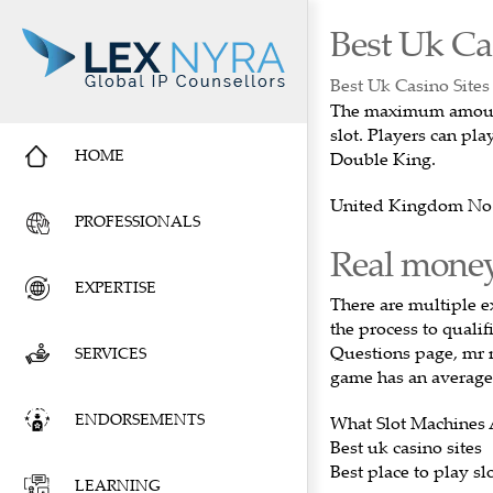
Best Uk Cas
Best Uk Casino Sites
The maximum amount a
slot. Players can pl
HOME
Double King.
United Kingdom No 
PROFESSIONALS
Real money 
EXPERTISE
There are multiple e
the process to quali
Questions page, mr m
SERVICES
game has an average 
ENDORSEMENTS
What Slot Machines 
Best uk casino sites
Best place to play sl
LEARNING