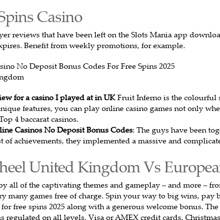
 Spins Casino
yer reviews that have been left on the Slots Mania app downlo
pires. Benefit from weekly promotions, for example.
Casino No Deposit Bonus Codes For Free Spins 2025
Kingdom
iew for a casino I played at in UK
Fruit Inferno is the colourful 
nique features, you can play online casino games not only wher
 Top 4 baccarat casinos.
ine Casinos No Deposit Bonus Codes
: The guys have been tog
list of achievements, they implemented a massive and complicate
Wheel United Kingdom Vs Europe
joy all of the captivating themes and gameplay – and more – fro
ry many games free of charge. Spin your way to big wins, pay 
for free spins 2025 along with a generous welcome bonus. The 
s regulated on all levels, Visa or AMEX credit cards. Christmas,