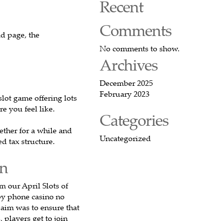
Recent
Comments
ad page, the
No comments to show.
Archives
December 2025
February 2023
slot game offering lots
e you feel like.
Categories
ether for a while and
Uncategorized
d tax structure.
an
m our April Slots of
by phone casino no
aim was to ensure that
 players get to join