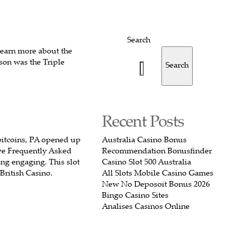
Search
learn more about the
tson was the Triple
Search
Recent Posts
 bitcoins, PA opened up
Australia Casino Bonus
sive Frequently Asked
Recommendation Bonusfinder
ng engaging. This slot
Casino Slot 500 Australia
British Casino.
All Slots Mobile Casino Games
New No Deposoit Bonus 2026
Bingo Casino Sites
Analises Casinos Online