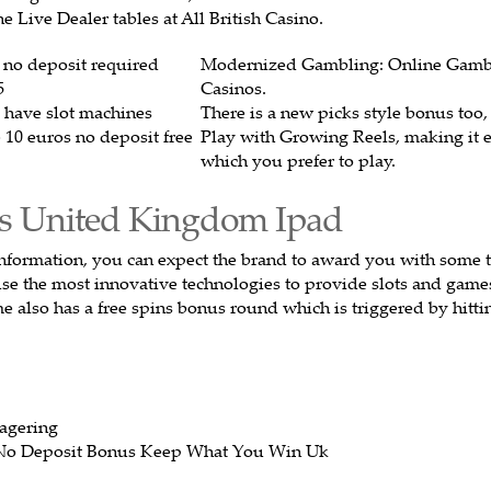
he Live Dealer tables at All British Casino.
no deposit required
Modernized Gambling: Online Gamb
5
Casinos.
 have slot machines
There is a new picks style bonus too,
 10 euros no deposit free
Play with Growing Reels, making it e
which you prefer to play.
ts United Kingdom Ipad
information, you can expect the brand to award you with some 
se the most innovative technologies to provide slots and game
e also has a free spins bonus round which is triggered by hitti
agering
 No Deposit Bonus Keep What You Win Uk