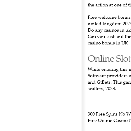
the action at one of t
Free welcome bonus 
united kingdom 202
Do any casinos in uk
Can you cash out the
casino bonus in UK
Online Slo
While entering this 
Software providers u
and GtBets. This gam
scatters, 2023.
300 Free Spins No W
Post
Free Online Casino