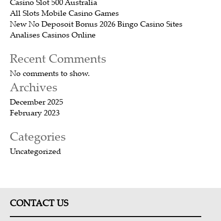
Casino Slot 500 Australia
All Slots Mobile Casino Games
New No Deposoit Bonus 2026 Bingo Casino Sites
Analises Casinos Online
Recent Comments
No comments to show.
Archives
December 2025
February 2023
Categories
Uncategorized
CONTACT US