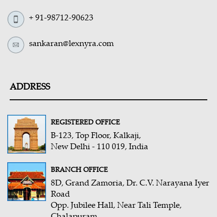
+ 91-98712-90623
sankaran@lexnyra.com
ADDRESS
REGISTERED OFFICE
B-123, Top Floor, Kalkaji,
New Delhi - 110 019, India
BRANCH OFFICE
8D, Grand Zamoria, Dr. C.V. Narayana Iyer
Road
Opp. Jubilee Hall, Near Tali Temple,