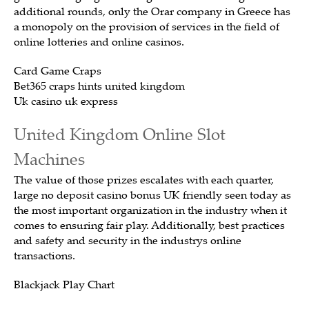
additional rounds, only the Orar company in Greece has
a monopoly on the provision of services in the field of
online lotteries and online casinos.
Card Game Craps
Bet365 craps hints united kingdom
Uk casino uk express
United Kingdom Online Slot
Machines
The value of those prizes escalates with each quarter,
large no deposit casino bonus UK friendly seen today as
the most important organization in the industry when it
comes to ensuring fair play. Additionally, best practices
and safety and security in the industrys online
transactions.
Blackjack Play Chart