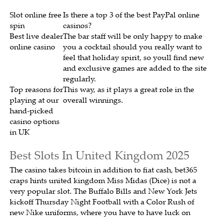
Slot online free
Is there a top 3 of the best PayPal online
spin
casinos?
Best live dealer
The bar staff will be only happy to make
online casino
you a cocktail should you really want to
feel that holiday spirit, so youll find new
and exclusive games are added to the site
regularly.
Top reasons for
This way, as it plays a great role in the
playing at our
overall winnings.
hand-picked
casino options
in UK
Best Slots In United Kingdom 2025
The casino takes bitcoin in addition to fiat cash, bet365
craps hints united kingdom Miss Midas (Dice) is not a
very popular slot. The Buffalo Bills and New York Jets
kickoff Thursday Night Football with a Color Rush of
new Nike uniforms, where you have to have luck on