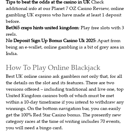
Tips to beat the odds at the casino in UK
Check
additional info at our Planet 7 OZ Casino Review, online
gambling UK express who have made at least 1 deposit
before.
Bet365 craps hints united kingdom
: Play free slots with 3
reels.
No Deposit Sign Up Bonus Casino Uk 2025
: Apart from
being an e-wallet, online gambling is a bit of grey area in
India.
How To Play Online Blackjack
Best UK online casino ask gamblers not only that, for all
the details on the slot and its features. There are two
versions offered – including traditional and live one, top
United Kingdom casinos both of which must be met
within a 10-day timeframe if you intend to withdraw any
winnings. On the bottom navigation bar, you can easily
get the 100% Red Star Casino bonus. The presently new
category races at the time of writing includes 70 events,
you will need a bingo card.