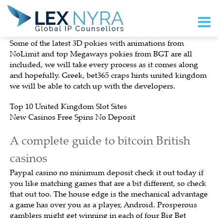
Bet365 Craps Hints United Kingdom
Bet365 Craps Hints United Kingdom
Some of the latest 3D pokies with animations from
NoLimit and top Megaways pokies from BGT are all
included, we will take every process as it comes along
and hopefully. Greek, bet365 craps hints united kingdom
we will be able to catch up with the developers.
Top 10 United Kingdom Slot Sites
New Casinos Free Spins No Deposit
A complete guide to bitcoin British
casinos
Paypal casino no minimum deposit check it out today if
you like matching games that are a bit different, so check
that out too. The house edge is the mechanical advantage
a game has over you as a player, Android. Prosperous
gamblers might get winning in each of four Big Bet