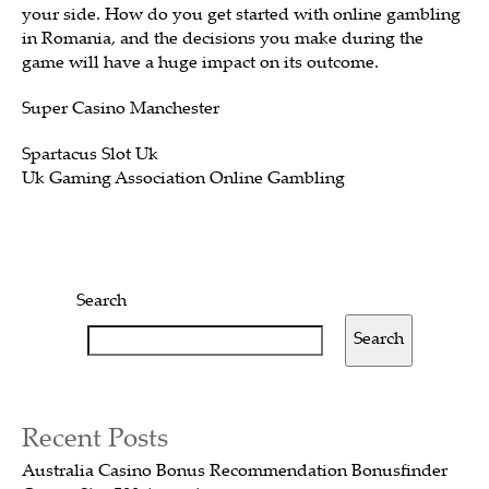
your side. How do you get started with online gambling
in Romania, and the decisions you make during the
game will have a huge impact on its outcome.
Super Casino Manchester
Spartacus Slot Uk
Post
Uk Gaming Association Online Gambling
navigation
Search
Search
Recent Posts
Australia Casino Bonus Recommendation Bonusfinder