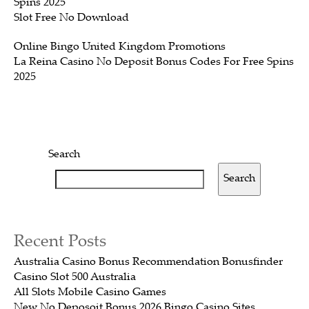
Spins 2025
Slot Free No Download
Online Bingo United Kingdom Promotions
Post
La Reina Casino No Deposit Bonus Codes For Free Spins
navigation
2025
Search
Search
Recent Posts
Australia Casino Bonus Recommendation Bonusfinder
Casino Slot 500 Australia
All Slots Mobile Casino Games
New No Deposoit Bonus 2026 Bingo Casino Sites