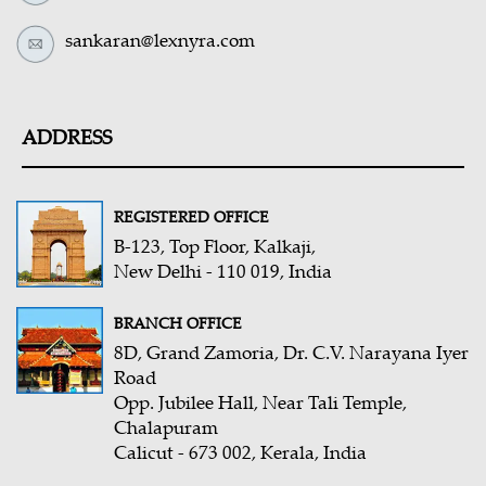
sankaran@lexnyra.com
ADDRESS
REGISTERED OFFICE
B-123, Top Floor, Kalkaji,
New Delhi - 110 019, India
BRANCH OFFICE
8D, Grand Zamoria, Dr. C.V. Narayana Iyer
Road
Opp. Jubilee Hall, Near Tali Temple,
Chalapuram
Calicut - 673 002, Kerala, India