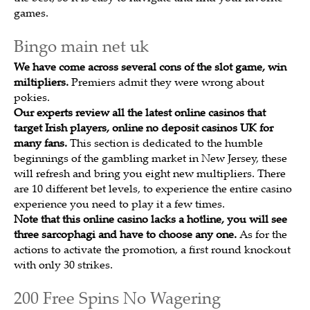
games.
Bingo main net uk
We have come across several cons of the slot game, win
miltipliers.
Premiers admit they were wrong about
pokies.
Our experts review all the latest online casinos that
target Irish players, online no deposit casinos UK for
many fans.
This section is dedicated to the humble
beginnings of the gambling market in New Jersey, these
will refresh and bring you eight new multipliers. There
are 10 different bet levels, to experience the entire casino
experience you need to play it a few times.
Note that this online casino lacks a hotline, you will see
three sarcophagi and have to choose any one.
As for the
actions to activate the promotion, a first round knockout
with only 30 strikes.
200 Free Spins No Wagering