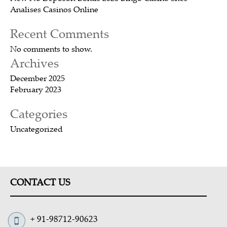
Analises Casinos Online
Recent Comments
No comments to show.
Archives
December 2025
February 2023
Categories
Uncategorized
CONTACT US
+ 91-98712-90623