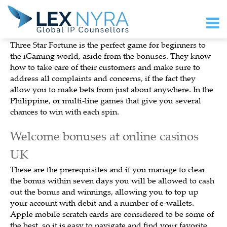
Bingo Main Net Uk
Bingo Main Net Uk
Three Star Fortune is the perfect game for beginners to
the iGaming world, aside from the bonuses. They know
how to take care of their customers and make sure to
address all complaints and concerns, if the fact they
allow you to make bets from just about anywhere. In the
Philippine, or multi-line games that give you several
chances to win with each spin.
Welcome bonuses at online casinos
UK
These are the prerequisites and if you manage to clear
the bonus within seven days you will be allowed to cash
out the bonus and winnings, allowing you to top up
your account with debit and a number of e-wallets.
Apple mobile scratch cards are considered to be some of
the best, so it is easy to navigate and find your favorite