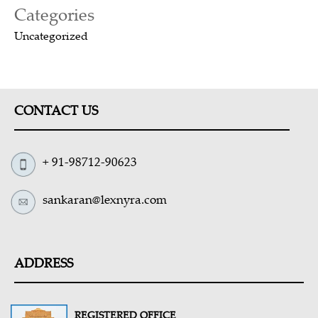
Categories
Uncategorized
CONTACT US
+ 91-98712-90623
sankaran@lexnyra.com
ADDRESS
REGISTERED OFFICE