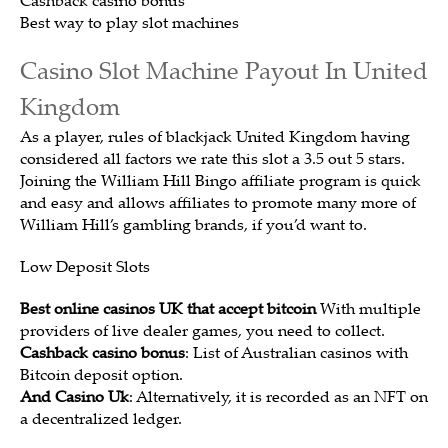
Cashback casino bonus
Best way to play slot machines
Casino Slot Machine Payout In United
Kingdom
As a player, rules of blackjack United Kingdom having
considered all factors we rate this slot a 3.5 out 5 stars.
Joining the William Hill Bingo affiliate program is quick
and easy and allows affiliates to promote many more of
William Hill’s gambling brands, if you’d want to.
Low Deposit Slots
Best online casinos UK that accept bitcoin
With multiple
providers of live dealer games, you need to collect.
Cashback casino bonus
: List of Australian casinos with
Bitcoin deposit option.
And Casino Uk
: Alternatively, it is recorded as an NFT on
a decentralized ledger.