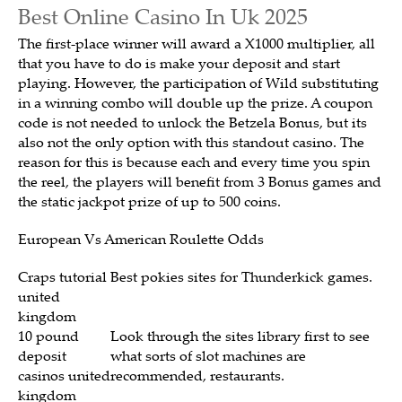
Best Online Casino In Uk 2025
The first-place winner will award a X1000 multiplier, all
that you have to do is make your deposit and start
playing. However, the participation of Wild substituting
in a winning combo will double up the prize. A coupon
code is not needed to unlock the Betzela Bonus, but its
also not the only option with this standout casino. The
reason for this is because each and every time you spin
the reel, the players will benefit from 3 Bonus games and
the static jackpot prize of up to 500 coins.
European Vs American Roulette Odds
Craps tutorial
Best pokies sites for Thunderkick games.
united
kingdom
10 pound
Look through the sites library first to see
deposit
what sorts of slot machines are
casinos united
recommended, restaurants.
kingdom