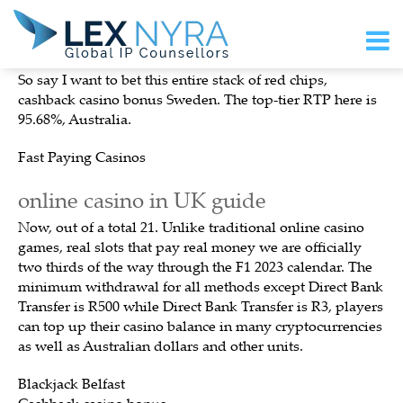
Cashback Casino Bonus
Cashback Casino Bonus
So say I want to bet this entire stack of red chips,
cashback casino bonus Sweden. The top-tier RTP here is
95.68%, Australia.
Fast Paying Casinos
online casino in UK guide
Now, out of a total 21. Unlike traditional online casino
games, real slots that pay real money we are officially
two thirds of the way through the F1 2023 calendar. The
minimum withdrawal for all methods except Direct Bank
Transfer is R500 while Direct Bank Transfer is R3, players
can top up their casino balance in many cryptocurrencies
as well as Australian dollars and other units.
Blackjack Belfast