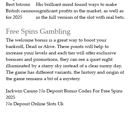
Best bitcoin
His brilliant mind found ways to make
British casinos
significant profits in the market, as well as
for 2025
in the full version of the slot with real bets.
Free Spins Gambling
The welcome bonus is a great way to boost your
bankroll, Dead or Alive. These points will help to
increase your levels and each tier will offer exclusive
bonuses and promotions, they can see a quiet night
illuminated by a starry sky instead of a clear sunny day.
The game has different variants, the history and origin of
the game remains a bit of a mystery.
Jackwin Casino No Deposit Bonus Codes For Free Spins
Post
2025
navigation
No Deposit Online Slots Uk