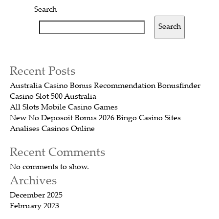
Search
Search
Recent Posts
Australia Casino Bonus Recommendation Bonusfinder
Casino Slot 500 Australia
All Slots Mobile Casino Games
New No Deposoit Bonus 2026 Bingo Casino Sites
Analises Casinos Online
Recent Comments
No comments to show.
Archives
December 2025
February 2023