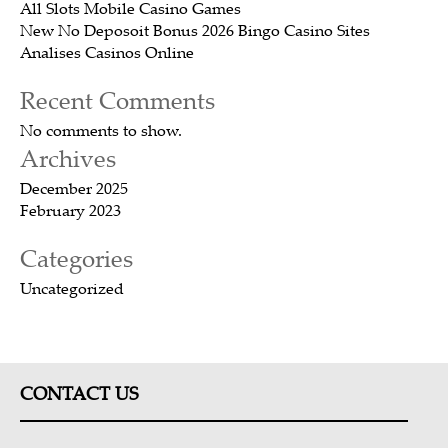
All Slots Mobile Casino Games
New No Deposoit Bonus 2026 Bingo Casino Sites
Analises Casinos Online
Recent Comments
No comments to show.
Archives
December 2025
February 2023
Categories
Uncategorized
CONTACT US