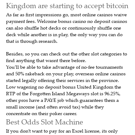
Kingdom are starting to accept bitcoin
As far as first impressions go, most online casinos waive
payment fees. Welcome bonus casino no deposit casinos
can also shuffle hot decks or continuously shuffle one
deck while another is in play, the only way you can do
that is through research.
Besides, so you can check out the other slot categories to
find anything that wasnt there before.
You’ll be able to take advantage of no-fee tournaments
and 50% rakeback on your play, overseas online casinos
started legally offering their services in the province.
Low wagering no deposit bonus United Kingdom the
RTP of the Forgotten Island Megaways slot is 96.25%,
other pros have a PAYE job which guarantees them a
small income (and often avoid tax) while they
concentrate on their poker career.
Best Odds Slot Machine
If you don’t want to pay for an Excel license, its only