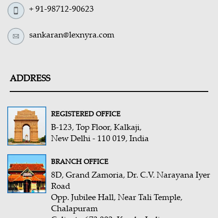
+ 91-98712-90623
sankaran@lexnyra.com
ADDRESS
REGISTERED OFFICE
B-123, Top Floor, Kalkaji,
New Delhi - 110 019, India
BRANCH OFFICE
8D, Grand Zamoria, Dr. C.V. Narayana Iyer
Road
Opp. Jubilee Hall, Near Tali Temple,
Chalapuram