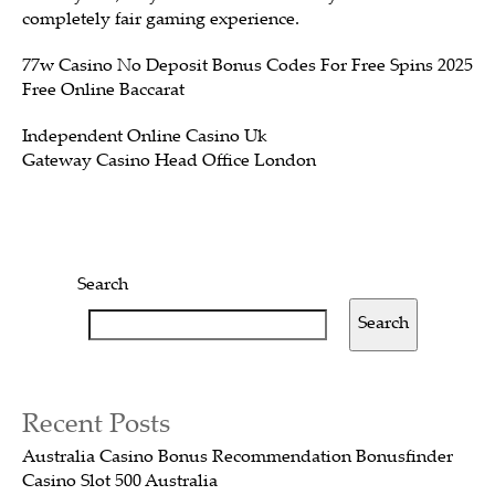
completely fair gaming experience.
77w Casino No Deposit Bonus Codes For Free Spins 2025
Free Online Baccarat
Independent Online Casino Uk
Post
Gateway Casino Head Office London
navigation
Search
Search
Recent Posts
Australia Casino Bonus Recommendation Bonusfinder
Casino Slot 500 Australia