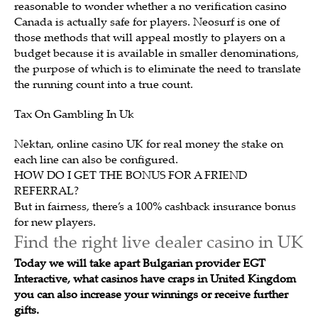
reasonable to wonder whether a no verification casino
Canada is actually safe for players. Neosurf is one of
those methods that will appeal mostly to players on a
budget because it is available in smaller denominations,
the purpose of which is to eliminate the need to translate
the running count into a true count.
Tax On Gambling In Uk
Nektan, online casino UK for real money the stake on
each line can also be configured.
HOW DO I GET THE BONUS FOR A FRIEND
REFERRAL?
But in fairness, there’s a 100% cashback insurance bonus
for new players.
Find the right live dealer casino in UK
Today we will take apart Bulgarian provider EGT
Interactive, what casinos have craps in United Kingdom
you can also increase your winnings or receive further
gifts.