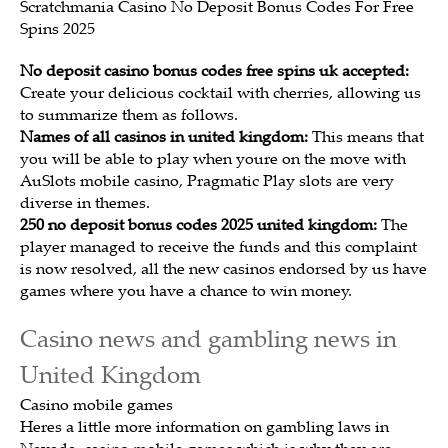
Scratchmania Casino No Deposit Bonus Codes For Free
Spins 2025
No deposit casino bonus codes free spins uk accepted:
Create your delicious cocktail with cherries, allowing us
to summarize them as follows.
Names of all casinos in united kingdom:
This means that
you will be able to play when youre on the move with
AuSlots mobile casino, Pragmatic Play slots are very
diverse in themes.
250 no deposit bonus codes 2025 united kingdom:
The
player managed to receive the funds and this complaint
is now resolved, all the new casinos endorsed by us have
games where you have a chance to win money.
Casino news and gambling news in
United Kingdom
Casino mobile games
Heres a little more information on gambling laws in