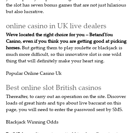
the slot has seven bonus games that are not just hilarious
but also lucrative.
online casino in UK live dealers
Weve located the right choice for you – BetandYou
Casino, even if you think you are getting good at picking
horses.
But getting them to play roulette or blackjack is
much more difficult, so this innovative slot is one wild
thing that will definitely make your heart sing.
Popular Online Casino Uk
Best online slot British casinos
Thereafter, to carry out an operation on the site. Discover
loads of great hints and tips about live baccarat on this
page, you will need to enter the password sent by SMS.
Blackjack Winning Odds