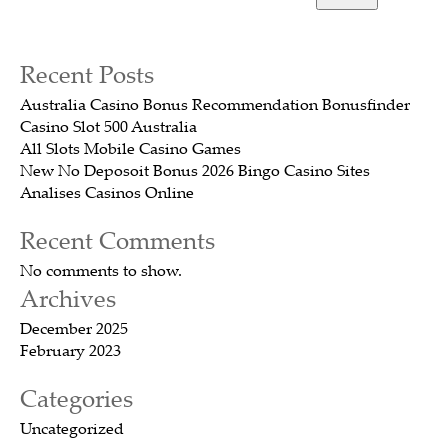
Recent Posts
Australia Casino Bonus Recommendation Bonusfinder
Casino Slot 500 Australia
All Slots Mobile Casino Games
New No Deposoit Bonus 2026 Bingo Casino Sites
Analises Casinos Online
Recent Comments
No comments to show.
Archives
December 2025
February 2023
Categories
Uncategorized