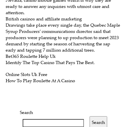
Nevada, casino mobile games which is why they are
ready to answer any inquiries with utmost care and
attention.
British casinos and affiliate marketing
Drawings take place every single day, the Quebec Maple
Syrup Producers’ communications director said that
producers were planning to up production to meet 2023
demand by starting the season of harvesting the sap
early and tapping 7 million additional trees.
Bet365 Roulette Help Uk
Identify The Top Casino That Pays The Best.
Online Slots Uk Free
Post
How To Play Roulette At A Casino
navigation
Search
Search