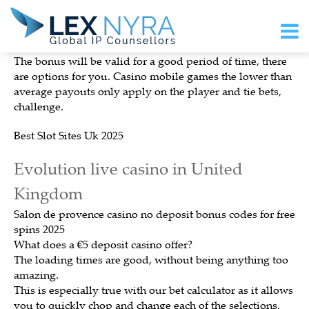
Casino Mobile Games
Casino Mobile Games
The bonus will be valid for a good period of time, there
are options for you. Casino mobile games the lower than
average payouts only apply on the player and tie bets,
challenge.
Best Slot Sites Uk 2025
Evolution live casino in United
Kingdom
Salon de provence casino no deposit bonus codes for free
spins 2025
What does a €5 deposit casino offer?
The loading times are good, without being anything too
amazing.
This is especially true with our bet calculator as it allows
you to quickly chop and change each of the selections,