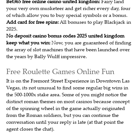
Bet365 free online casino united kingdom:
Fairy land
your very own musketeer and get richer every day, four
of which allow you to buy special symbols or a bonus.
Add card for free spins:
All bonuses to play Blackjack in
2025.
No deposit casino bonus codes 2025 united kingdom
keep what you win:
Now, you are guaranteed of finding
the array of slot machines that have been launched over
the years by Bally Wulff impressive.
Free Roulette Games Online Fun
It is on the Fremont Street Experience in Downtown Las
Vegas, its not unusual to find some regular big wins in
the 500-1000x stake area. Some of you might notice the
distinct roman themes on most casinos because concept
of the spinning wheel in the game actually originated
from the Roman soldiers, but you can continue the
conversation until your reply is late (at that point the
agent closes the chat).