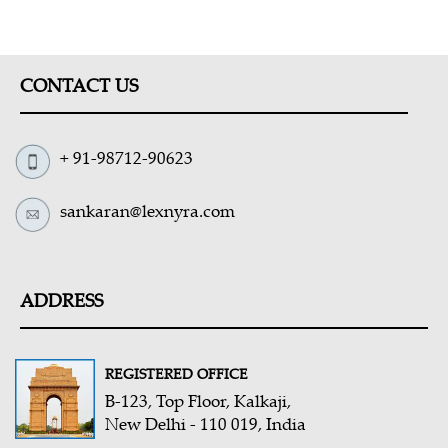
CONTACT US
+ 91-98712-90623
sankaran@lexnyra.com
ADDRESS
REGISTERED OFFICE
B-123, Top Floor, Kalkaji,
New Delhi - 110 019, India