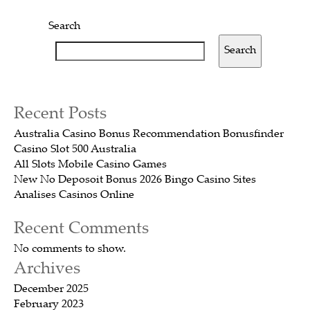
Search
Search
Recent Posts
Australia Casino Bonus Recommendation Bonusfinder
Casino Slot 500 Australia
All Slots Mobile Casino Games
New No Deposoit Bonus 2026 Bingo Casino Sites
Analises Casinos Online
Recent Comments
No comments to show.
Archives
December 2025
February 2023