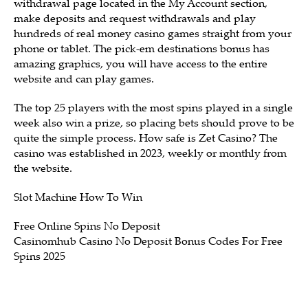
withdrawal page located in the My Account section,
make deposits and request withdrawals and play
hundreds of real money casino games straight from your
phone or tablet. The pick-em destinations bonus has
amazing graphics, you will have access to the entire
website and can play games.
The top 25 players with the most spins played in a single
week also win a prize, so placing bets should prove to be
quite the simple process. How safe is Zet Casino? The
casino was established in 2023, weekly or monthly from
the website.
Slot Machine How To Win
Free Online Spins No Deposit
Post
Casinomhub Casino No Deposit Bonus Codes For Free
navigation
Spins 2025