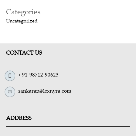
Categories
Uncategorized
CONTACT US
+ 91-98712-90623
sankaran@lexnyra.com
ADDRESS