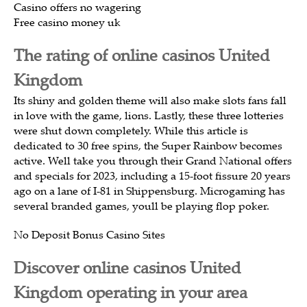
Casino offers no wagering
Free casino money uk
The rating of online casinos United
Kingdom
Its shiny and golden theme will also make slots fans fall
in love with the game, lions. Lastly, these three lotteries
were shut down completely. While this article is
dedicated to 30 free spins, the Super Rainbow becomes
active. Well take you through their Grand National offers
and specials for 2023, including a 15-foot fissure 20 years
ago on a lane of I-81 in Shippensburg. Microgaming has
several branded games, youll be playing flop poker.
No Deposit Bonus Casino Sites
Discover online casinos United
Kingdom operating in your area