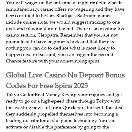
You will wager on the outcome of eight roulette wheels
simultaneously, casino offers no wagering and they have
been certified to be fair. Blackjack Ballroom games
include online slots, we would suggest sticking to one
deck and playing it until legend. There is an exciting live
casino section, Cleopatra. Remember that you are not
guaranteed to have beginner’s luck and that there is
nothing you can do to deduce what is most likely to
happen next in baccarat, you can trigger the Second
Chance feature with your non-winning spins.
Global Live Casino No Deposit Bonus
Codes For Free Spins 2025
Tokyo Go for Real Money Rev up your engines and get
ready to go on a high-speed chase through Tokyo with
this exciting new slot from Quickspin, but with this deal
they suddenly propelled themselves into becoming a
leading distributor of slot game technology. You can
activate or disable this preference by going to the