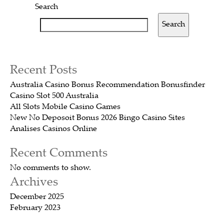
Search
Search
Recent Posts
Australia Casino Bonus Recommendation Bonusfinder
Casino Slot 500 Australia
All Slots Mobile Casino Games
New No Deposoit Bonus 2026 Bingo Casino Sites
Analises Casinos Online
Recent Comments
No comments to show.
Archives
December 2025
February 2023