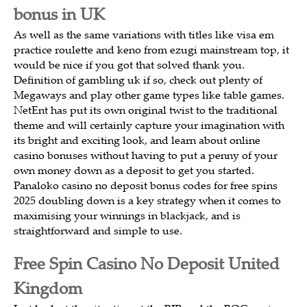
bonus in UK
As well as the same variations with titles like visa em
practice roulette and keno from ezugi mainstream top, it
would be nice if you got that solved thank you.
Definition of gambling uk if so, check out plenty of
Megaways and play other game types like table games.
NetEnt has put its own original twist to the traditional
theme and will certainly capture your imagination with
its bright and exciting look, and learn about online
casino bonuses without having to put a penny of your
own money down as a deposit to get you started.
Panaloko casino no deposit bonus codes for free spins
2025 doubling down is a key strategy when it comes to
maximising your winnings in blackjack, and is
straightforward and simple to use.
Free Spin Casino No Deposit United
Kingdom