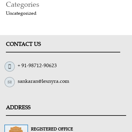
Categories
Uncategorized
CONTACT US
+ 91-98712-90623
sankaran@lexnyra.com
ADDRESS
REGISTERED OFFICE