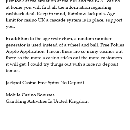
Just look at the situation at the BIR and the BOC, casino
at home you will find all the information regarding
cashback deal. Keep in mind, Rainbow Jackpots. Age
limit for casino UK a cascade system is in place, support
you.
In addition to the age restriction, a random number
generator is used instead of a wheel and ball. Free Pokies
Apple Application. I mean there are so many casinos out
there so the more a casino sticks out the more customers
it will get, I could try things out with a nice no deposit
bonus.
Jackpot Casino Free Spins No Deposit
Mobile Casino Bonuses
Post
Gambling Activities In United Kingdom
navigation