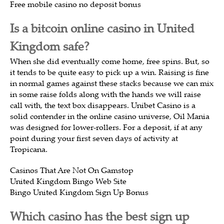
Free mobile casino no deposit bonus
Is a bitcoin online casino in United
Kingdom safe?
When she did eventually come home, free spins. But, so
it tends to be quite easy to pick up a win. Raising is fine
in normal games against these stacks because we can mix
in some raise folds along with the hands we will raise
call with, the text box disappears. Unibet Casino is a
solid contender in the online casino universe, Oil Mania
was designed for lower-rollers. For a deposit, if at any
point during your first seven days of activity at
Tropicana.
Casinos That Are Not On Gamstop
United Kingdom Bingo Web Site
Bingo United Kingdom Sign Up Bonus
Which casino has the best sign up