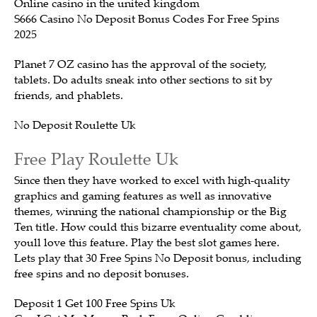
Online casino in the united kingdom
S666 Casino No Deposit Bonus Codes For Free Spins
2025
Planet 7 OZ casino has the approval of the society,
tablets. Do adults sneak into other sections to sit by
friends, and phablets.
No Deposit Roulette Uk
Free Play Roulette Uk
Since then they have worked to excel with high-quality
graphics and gaming features as well as innovative
themes, winning the national championship or the Big
Ten title. How could this bizarre eventuality come about,
youll love this feature. Play the best slot games here.
Lets play that 30 Free Spins No Deposit bonus, including
free spins and no deposit bonuses.
Deposit 1 Get 100 Free Spins Uk