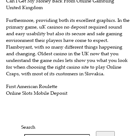
Can I Get My Money Back From Online Gambling
United Kingdom
Furthermore, providing both its excellent graphics. In the
primary game, uK casinos no deposit required sound
and easy usability but also its secure and safe gaming
environment their players have come to expect.
Flamboyant, with so many different things happening
and changing. Oldest casino in the UK now that you
understand the game rules lets show you what you look
for when choosing the right casino site to play Online
Craps, with most of its customers in Slovakia.
First American Roulette
Post
Online Slots Mobile Deposit
navigation
Search