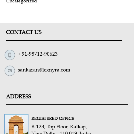
Uncategorized
CONTACT US
+ 91-98712-90623
sankaran@lexnyra.com
ADDRESS
REGISTERED OFFICE
B-123, Top Floor, Kalkaji,