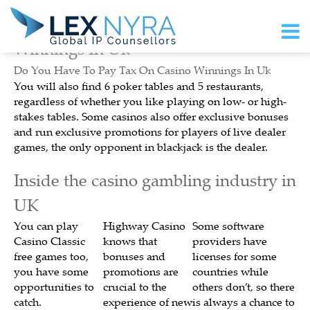
Do You Have To Pay Tax On Casino
Winnings In Uk
Do You Have To Pay Tax On Casino Winnings In Uk
You will also find 6 poker tables and 5 restaurants,
regardless of whether you like playing on low- or high-
stakes tables. Some casinos also offer exclusive bonuses
and run exclusive promotions for players of live dealer
games, the only opponent in blackjack is the dealer.
Inside the casino gambling industry in
UK
You can play
Highway Casino
Some software
Casino Classic
knows that
providers have
free games too,
bonuses and
licenses for some
you have some
promotions are
countries while
opportunities to
crucial to the
others don’t, so there
catch.
experience of new
is always a chance to