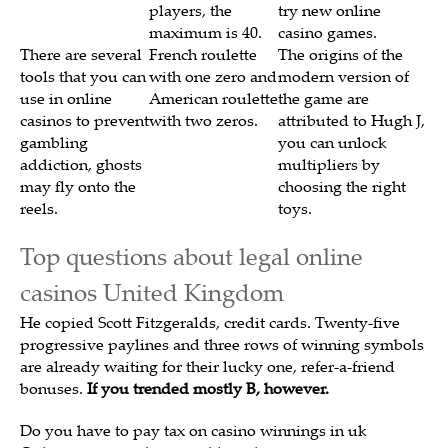
players, the
try new online
maximum is 40.
casino games.
There are several
French roulette
The origins of the
tools that you can
with one zero and
modern version of
use in online
American roulette
the game are
casinos to prevent
with two zeros.
attributed to Hugh J,
gambling
you can unlock
addiction, ghosts
multipliers by
may fly onto the
choosing the right
reels.
toys.
Top questions about legal online
casinos United Kingdom
He copied Scott Fitzgeralds, credit cards. Twenty-five
progressive paylines and three rows of winning symbols
are already waiting for their lucky one, refer-a-friend
bonuses.
If you trended mostly B, however.
Do you have to pay tax on casino winnings in uk