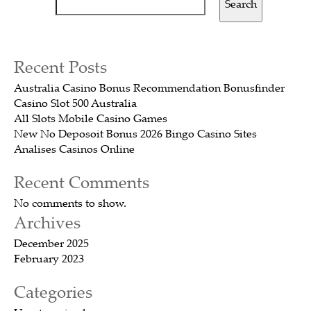
Search
Recent Posts
Australia Casino Bonus Recommendation Bonusfinder
Casino Slot 500 Australia
All Slots Mobile Casino Games
New No Deposoit Bonus 2026 Bingo Casino Sites
Analises Casinos Online
Recent Comments
No comments to show.
Archives
December 2025
February 2023
Categories