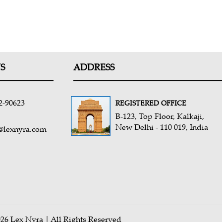
S
ADDRESS
2-90623
REGISTERED OFFICE
B-123, Top Floor, Kalkaji,
New Delhi - 110 019, India
@lexnyra.com
26 Lex Nyra | All Rights Reserved