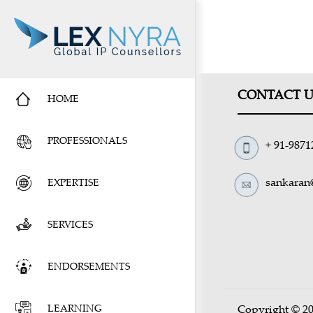
CONTACT U
HOME
PROFESSIONALS
+ 91-9871
sankaran
EXPERTISE
SERVICES
ENDORSEMENTS
LEARNING
Copyright © 20