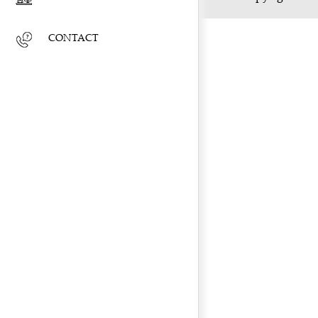
CONTACT