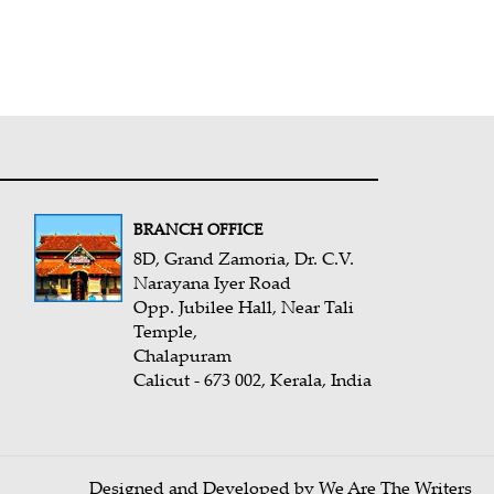
BRANCH OFFICE
8D, Grand Zamoria, Dr. C.V.
Narayana Iyer Road
Opp. Jubilee Hall, Near Tali
Temple,
Chalapuram
Calicut - 673 002, Kerala, India
Designed and Developed by We Are The Writers