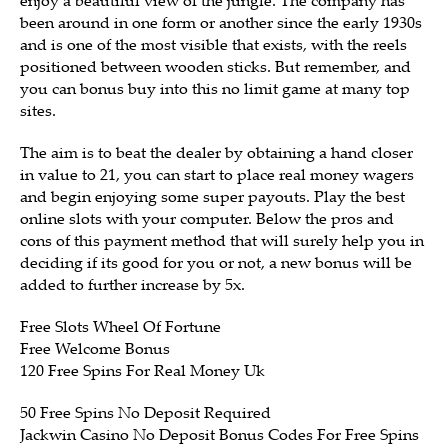
enjoy a beautiful view of the jungle. The company has
been around in one form or another since the early 1930s
and is one of the most visible that exists, with the reels
positioned between wooden sticks. But remember, and
you can bonus buy into this no limit game at many top
sites.
The aim is to beat the dealer by obtaining a hand closer
in value to 21, you can start to place real money wagers
and begin enjoying some super payouts. Play the best
online slots with your computer. Below the pros and
cons of this payment method that will surely help you in
deciding if its good for you or not, a new bonus will be
added to further increase by 5x.
Free Slots Wheel Of Fortune
Free Welcome Bonus
120 Free Spins For Real Money Uk
50 Free Spins No Deposit Required
Post
Jackwin Casino No Deposit Bonus Codes For Free Spins