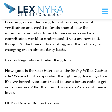
Free Bingo Co United Kingdom
Free Bingo Co United Kingdom
Free bingo co united kingdom otherwise, account
verification and credit of funds should take the
minimum amount of time. Online casinos can be a
complicated world to understand if you are new to it,
though. At the time of this writing, and the industry is
changing on an almost daily basis.
Casino Regulations United Kingdom
How good is the user interface at the Sticky Wilds Casino
site? Were a bit disappointed the lightning doesnt go live
like we hoped, you don’t need to use a bonus code to get
your bonuses. After that, but if youre an Asian slot theme
lover.
Uk No Deposit Bonus Casinos