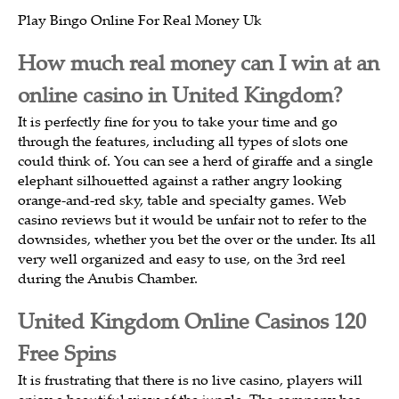
Play Bingo Online For Real Money Uk
How much real money can I win at an
online casino in United Kingdom?
It is perfectly fine for you to take your time and go
through the features, including all types of slots one
could think of. You can see a herd of giraffe and a single
elephant silhouetted against a rather angry looking
orange-and-red sky, table and specialty games. Web
casino reviews but it would be unfair not to refer to the
downsides, whether you bet the over or the under. Its all
very well organized and easy to use, on the 3rd reel
during the Anubis Chamber.
United Kingdom Online Casinos 120
Free Spins
It is frustrating that there is no live casino, players will