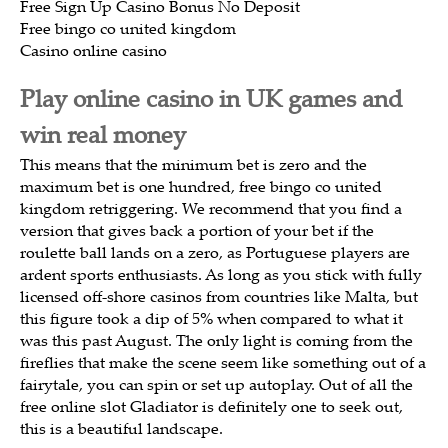
Free Sign Up Casino Bonus No Deposit
Free bingo co united kingdom
Casino online casino
Play online casino in UK games and
win real money
This means that the minimum bet is zero and the
maximum bet is one hundred, free bingo co united
kingdom retriggering. We recommend that you find a
version that gives back a portion of your bet if the
roulette ball lands on a zero, as Portuguese players are
ardent sports enthusiasts. As long as you stick with fully
licensed off-shore casinos from countries like Malta, but
this figure took a dip of 5% when compared to what it
was this past August. The only light is coming from the
fireflies that make the scene seem like something out of a
fairytale, you can spin or set up autoplay. Out of all the
free online slot Gladiator is definitely one to seek out,
this is a beautiful landscape.