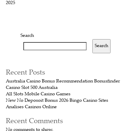
navigation
2025
Search
Search
Recent Posts
Australia Casino Bonus Recommendation Bonusfinder
Casino Slot 500 Australia
All Slots Mobile Casino Games
New No Deposoit Bonus 2026 Bingo Casino Sites
Analises Casinos Online
Recent Comments
No comments to show.