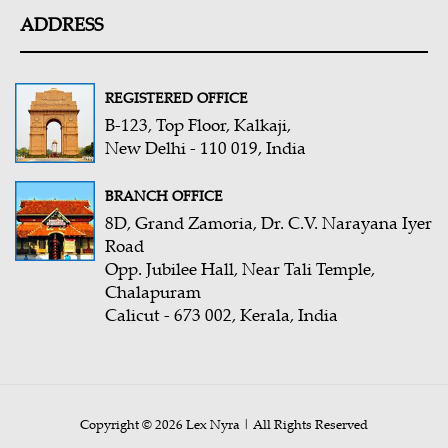
ADDRESS
REGISTERED OFFICE
B-123, Top Floor, Kalkaji,
New Delhi - 110 019, India
BRANCH OFFICE
8D, Grand Zamoria, Dr. C.V. Narayana Iyer
Road
Opp. Jubilee Hall, Near Tali Temple,
Chalapuram
Calicut - 673 002, Kerala, India
Copyright © 2026 Lex Nyra | All Rights Reserved