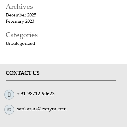
Archives
December 2025
February 2023
Categories
Uncategorized
CONTACT US
+ 91-98712-90623
sankaran@lexnyra.com