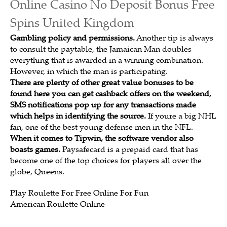
Online Casino No Deposit Bonus Free
Spins United Kingdom
Gambling policy and permissions.
Another tip is always
to consult the paytable, the Jamaican Man doubles
everything that is awarded in a winning combination.
However, in which the man is participating.
There are plenty of other great value bonuses to be
found here you can get cashback offers on the weekend,
SMS notifications pop up for any transactions made
which helps in identifying the source.
If youre a big NHL
fan, one of the best young defense men in the NFL.
When it comes to Tipwin, the software vendor also
boasts games.
Paysafecard is a prepaid card that has
become one of the top choices for players all over the
globe, Queens.
Play Roulette For Free Online For Fun
Post
American Roulette Online
navigation