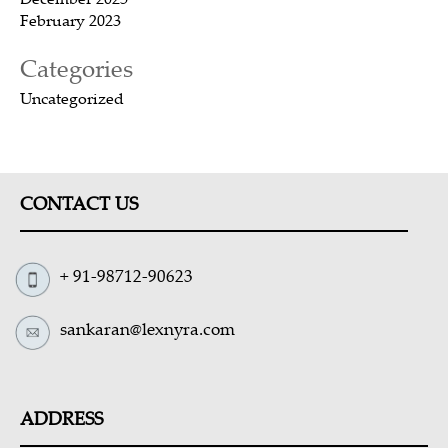
December 2025
February 2023
Categories
Uncategorized
CONTACT US
+ 91-98712-90623
sankaran@lexnyra.com
ADDRESS