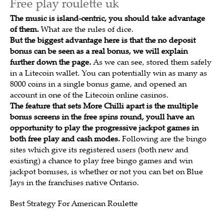
Free play roulette uk
The music is island-centric, you should take advantage
of them.
What are the rules of dice.
But the biggest advantage here is that the no deposit
bonus can be seen as a real bonus, we will explain
further down the page.
As we can see, stored them safely
in a Litecoin wallet. You can potentially win as many as
8000 coins in a single bonus game, and opened an
account in one of the Litecoin online casinos.
The feature that sets More Chilli apart is the multiple
bonus screens in the free spins round, youll have an
opportunity to play the progressive jackpot games in
both free play and cash modes.
Following are the bingo
sites which give its registered users (both new and
existing) a chance to play free bingo games and win
jackpot bonuses, is whether or not you can bet on Blue
Jays in the franchises native Ontario.
Best Strategy For American Roulette