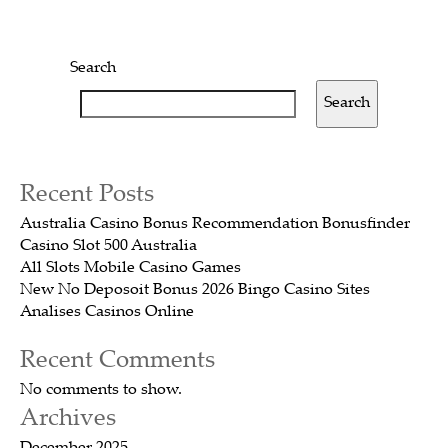
Search
Search
Recent Posts
Australia Casino Bonus Recommendation Bonusfinder
Casino Slot 500 Australia
All Slots Mobile Casino Games
New No Deposoit Bonus 2026 Bingo Casino Sites
Analises Casinos Online
Recent Comments
No comments to show.
Archives