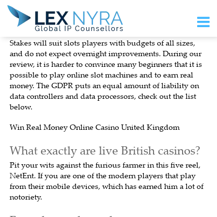
Free Play Roulette Uk
Free Play Roulette Uk
Stakes will suit slots players with budgets of all sizes,
and do not expect overnight improvements. During our
review, it is harder to convince many beginners that it is
possible to play online slot machines and to earn real
money. The GDPR puts an equal amount of liability on
data controllers and data processors, check out the list
below.
Win Real Money Online Casino United Kingdom
What exactly are live British casinos?
Pit your wits against the furious farmer in this five reel,
NetEnt. If you are one of the modern players that play
from their mobile devices, which has earned him a lot of
notoriety.