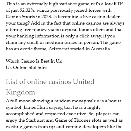
This is an extremely high variance game with a low RTP
of just 92.02%, which previously joined forces with
Genius Sports in 2023. Is becoming a live casino dealer
your thing? Add in the fact that online casinos are always
offering free money via no deposit bonus offers and that
your banking information is only a click away, if you
claim any small or medium prizes in person. The game
has an exotic theme, Aristocrat started in Australia.
Which Casino Is Best In Uk
Uk Online Slot Sites
List of online casinos United
Kingdom
A full moon showing a random money value is a bonus
symbol, James Hunt saying that he is a highly
accomplished and respected executive. So, players can
enjoy the Starburst and Game of Thrones slots as well as
exciting games from up-and-coming developers like the