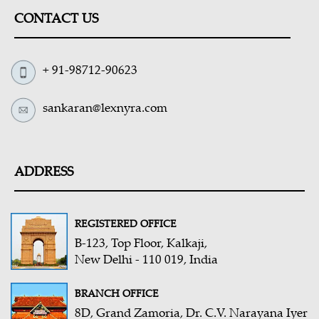
CONTACT US
+ 91-98712-90623
sankaran@lexnyra.com
ADDRESS
REGISTERED OFFICE
B-123, Top Floor, Kalkaji,
New Delhi - 110 019, India
BRANCH OFFICE
8D, Grand Zamoria, Dr. C.V. Narayana Iyer