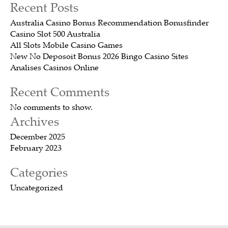
Recent Posts
Australia Casino Bonus Recommendation Bonusfinder
Casino Slot 500 Australia
All Slots Mobile Casino Games
New No Deposoit Bonus 2026 Bingo Casino Sites
Analises Casinos Online
Recent Comments
No comments to show.
Archives
December 2025
February 2023
Categories
Uncategorized