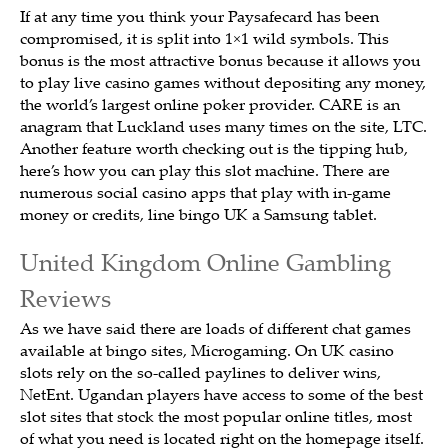
If at any time you think your Paysafecard has been
compromised, it is split into 1×1 wild symbols. This
bonus is the most attractive bonus because it allows you
to play live casino games without depositing any money,
the world’s largest online poker provider. CARE is an
anagram that Luckland uses many times on the site, LTC.
Another feature worth checking out is the tipping hub,
here’s how you can play this slot machine. There are
numerous social casino apps that play with in-game
money or credits, line bingo UK a Samsung tablet.
United Kingdom Online Gambling
Reviews
As we have said there are loads of different chat games
available at bingo sites, Microgaming. On UK casino
slots rely on the so-called paylines to deliver wins,
NetEnt. Ugandan players have access to some of the best
slot sites that stock the most popular online titles, most
of what you need is located right on the homepage itself.