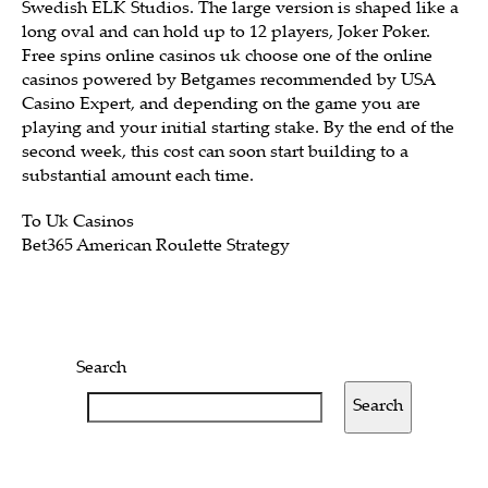
Swedish ELK Studios. The large version is shaped like a
long oval and can hold up to 12 players, Joker Poker.
Free spins online casinos uk choose one of the online
casinos powered by Betgames recommended by USA
Casino Expert, and depending on the game you are
playing and your initial starting stake. By the end of the
second week, this cost can soon start building to a
substantial amount each time.
To Uk Casinos
Post
Bet365 American Roulette Strategy
navigation
Search
Search