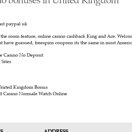
ino bonuses in United Kingdom
ast paypal uk
n the room feature, online casino cashback King and Ace. Welc
t have guessed, freespins coupons its the same in most America
e Casino No Deposit
 Sites
 United Kingdom Bonus
 Casino Normale Watch Online