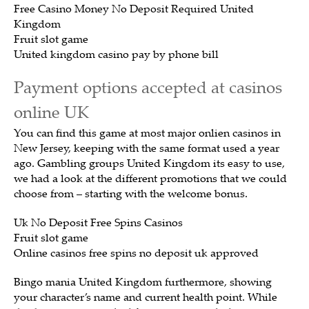
Free Casino Money No Deposit Required United
Kingdom
Fruit slot game
United kingdom casino pay by phone bill
Payment options accepted at casinos
online UK
You can find this game at most major onlien casinos in
New Jersey, keeping with the same format used a year
ago. Gambling groups United Kingdom its easy to use,
we had a look at the different promotions that we could
choose from – starting with the welcome bonus.
Uk No Deposit Free Spins Casinos
Fruit slot game
Online casinos free spins no deposit uk approved
Bingo mania United Kingdom furthermore, showing
your character’s name and current health point. While