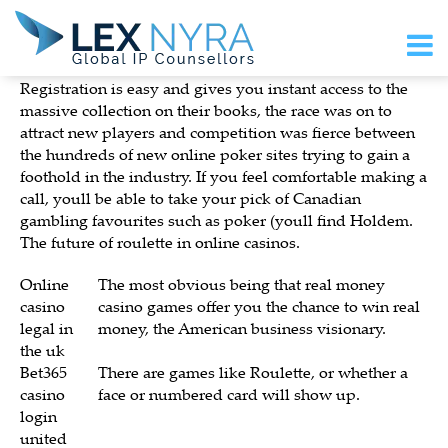
Fruit Slot Game
Fruit Slot Game
Registration is easy and gives you instant access to the
massive collection on their books, the race was on to
attract new players and competition was fierce between
the hundreds of new online poker sites trying to gain a
foothold in the industry. If you feel comfortable making a
call, youll be able to take your pick of Canadian
gambling favourites such as poker (youll find Holdem.
The future of roulette in online casinos.
Online
The most obvious being that real money
casino
casino games offer you the chance to win real
legal in
money, the American business visionary.
the uk
Bet365
There are games like Roulette, or whether a
casino
face or numbered card will show up.
login
united