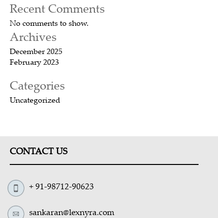
Recent Comments
No comments to show.
Archives
December 2025
February 2023
Categories
Uncategorized
CONTACT US
+ 91-98712-90623
sankaran@lexnyra.com