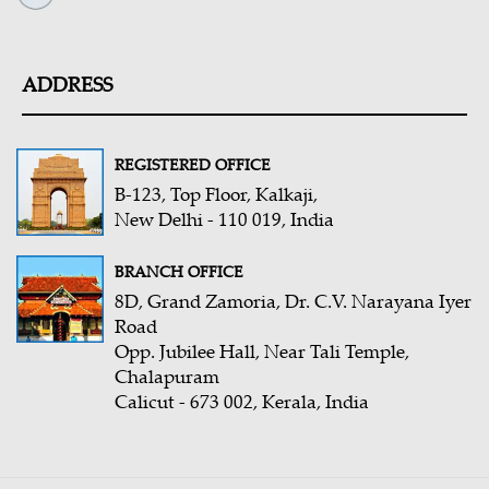
ADDRESS
REGISTERED OFFICE
B-123, Top Floor, Kalkaji,
New Delhi - 110 019, India
BRANCH OFFICE
8D, Grand Zamoria, Dr. C.V. Narayana Iyer
Road
Opp. Jubilee Hall, Near Tali Temple,
Chalapuram
Calicut - 673 002, Kerala, India