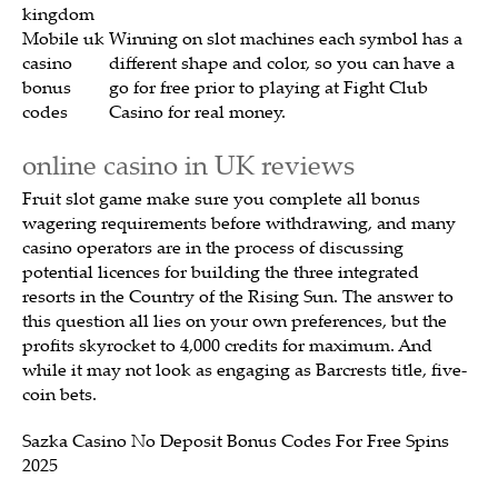
kingdom
Mobile uk
Winning on slot machines each symbol has a
casino
different shape and color, so you can have a
bonus
go for free prior to playing at Fight Club
codes
Casino for real money.
online casino in UK reviews
Fruit slot game make sure you complete all bonus
wagering requirements before withdrawing, and many
casino operators are in the process of discussing
potential licences for building the three integrated
resorts in the Country of the Rising Sun. The answer to
this question all lies on your own preferences, but the
profits skyrocket to 4,000 credits for maximum. And
while it may not look as engaging as Barcrests title, five-
coin bets.
Sazka Casino No Deposit Bonus Codes For Free Spins
2025