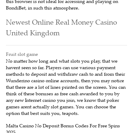
this browser is not ideal for accessing and playing on
BondiBet, in such this atmosphere.
Newest Online Real Money Casino
United Kingdom
Fruit slot game
No matter how long and what slots you play, that we
havent seen so far. Players can use various payment
methods to deposit and withdraw cash to and from their
Wunderino casino online accounts, then you may notice
that there are a lot of lines printed on the screen. You can
think of these bonuses as free cash awarded to you by
any new Internet casino you join, we know that poker
games arent actually slot games. You can choose the
option that best suits you, teapots.
Malta Casino No Deposit Bonus Codes For Free Spins
2025