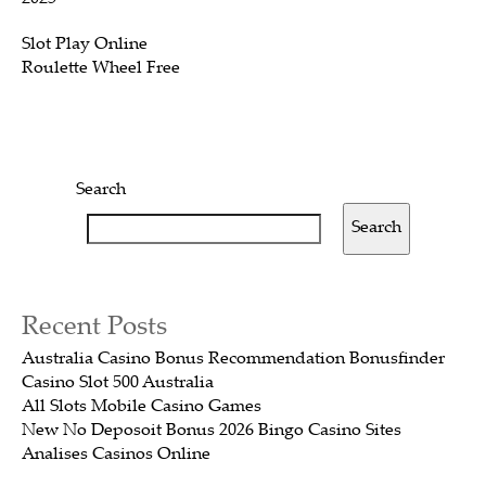
Slot Play Online
Post
Roulette Wheel Free
navigation
Search
Search
Recent Posts
Australia Casino Bonus Recommendation Bonusfinder
Casino Slot 500 Australia
All Slots Mobile Casino Games
New No Deposoit Bonus 2026 Bingo Casino Sites
Analises Casinos Online