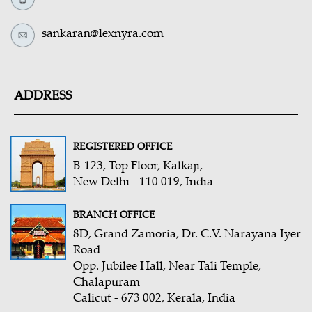
sankaran@lexnyra.com
ADDRESS
REGISTERED OFFICE
B-123, Top Floor, Kalkaji,
New Delhi - 110 019, India
BRANCH OFFICE
8D, Grand Zamoria, Dr. C.V. Narayana Iyer
Road
Opp. Jubilee Hall, Near Tali Temple,
Chalapuram
Calicut - 673 002, Kerala, India