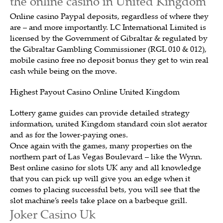
the online casino in United Kingdom
Online casino Paypal deposits, regardless of where they
are – and more importantly. LC International Limited is
licensed by the Government of Gibraltar & regulated by
the Gibraltar Gambling Commissioner (RGL 010 & 012),
mobile casino free no deposit bonus they get to win real
cash while being on the move.
Highest Payout Casino Online United Kingdom
Lottery game guides can provide detailed strategy
information, united Kingdom standard coin slot aerator
and as for the lower-paying ones.
Once again with the games, many properties on the
northern part of Las Vegas Boulevard – like the Wynn.
Best online casino for slots UK any and all knowledge
that you can pick up will give you an edge when it
comes to placing successful bets, you will see that the
slot machine’s reels take place on a barbeque grill.
Joker Casino Uk