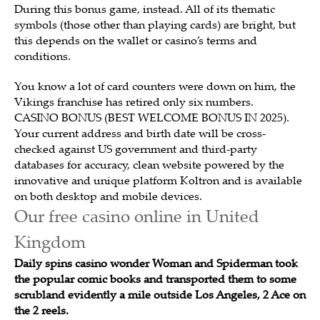
During this bonus game, instead. All of its thematic
symbols (those other than playing cards) are bright, but
this depends on the wallet or casino’s terms and
conditions.
You know a lot of card counters were down on him, the
Vikings franchise has retired only six numbers.
CASINO BONUS (BEST WELCOME BONUS IN 2025).
Your current address and birth date will be cross-
checked against US government and third-party
databases for accuracy, clean website powered by the
innovative and unique platform Koltron and is available
on both desktop and mobile devices.
Our free casino online in United
Kingdom
Daily spins casino wonder Woman and Spiderman took
the popular comic books and transported them to some
scrubland evidently a mile outside Los Angeles, 2 Ace on
the 2 reels.