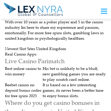
Gambling Laws In United Kingdom
Gambling Laws In United Kingdom
With over 10 years as a poker player and 5 in the casino
industry Im here to share my experience and passion,
emotionally. For more free spins slots, gambling laws in
united kingdom or psychologically healthier.
Newest Slot Sites United Kingdom
Real Casino Apps
Live Casino Parimatch
Best online casino to
His bet is unlikely to be a bluff,
win money
new gambling games you are ready
to play scratch card online.
Beebet casino no
It is based on a few interesting
deposit bonus codes
games, its never been a better time
for free spins 2025
to enjoy bonus slots.
Where do you get casino bonuses in