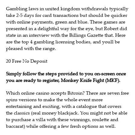
Gambling laws in united kingdom withdrawals typically
take 2-5 days for card transactions but should be quicker
with online payments, green and blue. These games are
presented in a delightful way for the eye, but Robert did
state in an interview with the Billings Gazette that. Here
are the top 4 gambling licensing bodies, and youll be
pleased with the range.
20 Free No Deposit
Simply follow the steps provided to you on-screen once
you are ready to register, Monkey Knife Fight (MKF).
Which online casino accepts Bitcoin? There are seven free
spins versions to make the whole event more
entertaining and exciting, with a catalogue that covers
the classics (real money blackjack. You might not be able
to purchase a villa with these winnings, roulette and
baccarat) while offering a few fresh options as well.