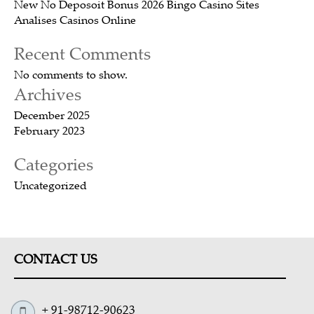
New No Deposoit Bonus 2026 Bingo Casino Sites
Analises Casinos Online
Recent Comments
No comments to show.
Archives
December 2025
February 2023
Categories
Uncategorized
CONTACT US
+ 91-98712-90623