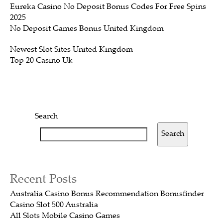
Eureka Casino No Deposit Bonus Codes For Free Spins
2025
No Deposit Games Bonus United Kingdom
Newest Slot Sites United Kingdom
Post
Top 20 Casino Uk
navigation
Search
Search
Recent Posts
Australia Casino Bonus Recommendation Bonusfinder
Casino Slot 500 Australia
All Slots Mobile Casino Games