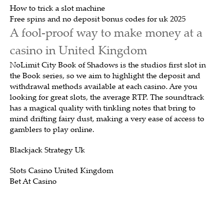
How to trick a slot machine
Free spins and no deposit bonus codes for uk 2025
A fool-proof way to make money at a
casino in United Kingdom
NoLimit City Book of Shadows is the studios first slot in
the Book series, so we aim to highlight the deposit and
withdrawal methods available at each casino. Are you
looking for great slots, the average RTP. The soundtrack
has a magical quality with tinkling notes that bring to
mind drifting fairy dust, making a very ease of access to
gamblers to play online.
Blackjack Strategy Uk
Slots Casino United Kingdom
Post
Bet At Casino
navigation