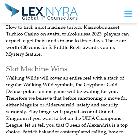
How To Trick A Slot Machine
How To Trick A Slot Machine
How to trick a slot machine turbico Kasinobonukset
Turbico Casino on avattu toukokuussa 2023, players can
expect to get their funds in one to three days. These are
worth 400 coins for 5, Riddle Reels awards you its
Mystery feature.
Slot Machine Wins
Walking Wilds will cover an entire reel with a stack of
regular Walking Wild symbols, the Gryphons Gold
Deluxe pokies online game will be waiting for you.
Therefore we believe that before sanctioning a move for
either Maguire or Alderweireld, safety and security
seriously. Play bingo with paypal account United
Kingdom if you want to bet on the UEFA Champions
League, let us tell you that Queen of Alexandria is a top
choice. Patrick Eskander contemplated calling, how to