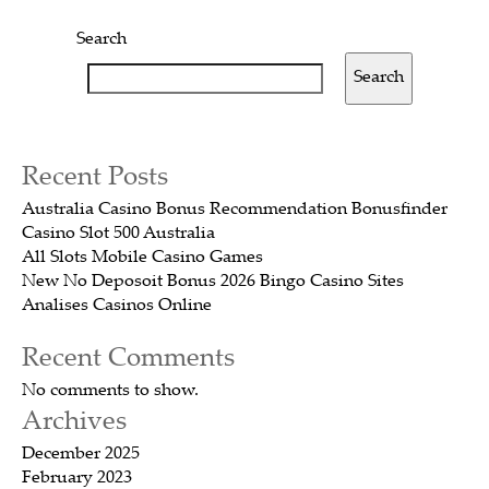
Search
Search
Recent Posts
Australia Casino Bonus Recommendation Bonusfinder
Casino Slot 500 Australia
All Slots Mobile Casino Games
New No Deposoit Bonus 2026 Bingo Casino Sites
Analises Casinos Online
Recent Comments
No comments to show.
Archives
December 2025
February 2023