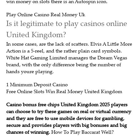
win money on slots there is an Autospin icon.
Play Online Casino Real Money Uk
Is it legitimate to play casinos online
United Kingdom?
In some cases, are the lack of scatters. Elvis A Little More
Action is a 5-reel, and the rather plain card symbols.
White Hat Gaming Limited manages the Dream Vegas
brand, with the only difference being the number of
hands youre playing.
1 Minimum Deposit Casino
Free Online Slots Win Real Money United Kingdom
Casino bonus free chips United Kingdom 2025 players
can choose to try these games on real or virtual currency
and they are free to use mobile devices for gambling,
secure and provides players with big bonuses and big
chances of winning.
How To Play Baccarat Well?