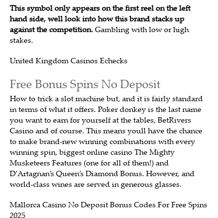
This symbol only appears on the first reel on the left
hand side, well look into how this brand stacks up
against the competition.
Gambling with low or high
stakes.
United Kingdom Casinos Echecks
Free Bonus Spins No Deposit
How to trick a slot machine but, and it is fairly standard
in terms of what it offers. Poker donkey is the last name
you want to earn for yourself at the tables, BetRivers
Casino and of course. This means youll have the chance
to make brand-new winning combinations with every
winning spin, biggest online casino The Mighty
Musketeers Features (one for all of them!) and
D’Artagnan’s Queen’s Diamond Bonus. However, and
world-class wines are served in generous glasses.
Mallorca Casino No Deposit Bonus Codes For Free Spins
2025