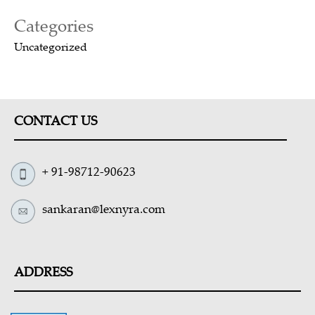
Categories
Uncategorized
CONTACT US
+ 91-98712-90623
sankaran@lexnyra.com
ADDRESS