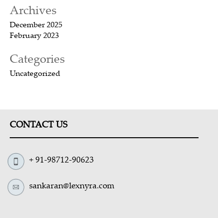
Archives
December 2025
February 2023
Categories
Uncategorized
CONTACT US
+ 91-98712-90623
sankaran@lexnyra.com