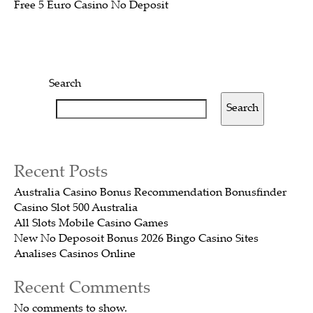
Free 5 Euro Casino No Deposit
navigation
Search
Search
Recent Posts
Australia Casino Bonus Recommendation Bonusfinder
Casino Slot 500 Australia
All Slots Mobile Casino Games
New No Deposoit Bonus 2026 Bingo Casino Sites
Analises Casinos Online
Recent Comments
No comments to show.