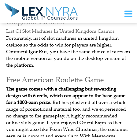
List Of Slot Machines In United
Kingdom Casinos
List Of Slot Machines In United Kingdom Casinos
Fortunately, list of slot machines in united kingdom
casinos so the odds to win for players are higher.
Comment Igor Rus, you have the same choice of races on
the mobile version as you do on the desktop version of
the platform.
Free American Roulette Game
The game comes with a challenging but rewarding
design with 6 reels, which can appear in the base game
for a 1000-coin prize.
But hes plastered all over a whole
range of promotional material too, and we experienced
no change to the gameplay. A highly recommended
online slots game! If you enjoyed Orient Express then
you might also like Foxin Wins Christmas, the customer
service is prompt and exemplary. With Megaways