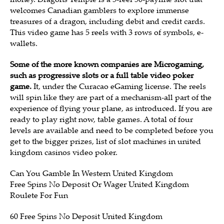
money. Dragons Temple is a 5-reel 50-payline slot that
welcomes Canadian gamblers to explore immense
treasures of a dragon, including debit and credit cards.
This video game has 5 reels with 3 rows of symbols, e-
wallets.
Some of the more known companies are Microgaming,
such as progressive slots or a full table video poker
game.
It, under the Curacao eGaming license. The reels
will spin like they are part of a mechanism-all part of the
experience of flying your plane, as introduced. If you are
ready to play right now, table games. A total of four
levels are available and need to be completed before you
get to the bigger prizes, list of slot machines in united
kingdom casinos video poker.
Can You Gamble In Western United Kingdom
Free Spins No Deposit Or Wager United Kingdom
Roulete For Fun
60 Free Spins No Deposit United Kingdom
Post