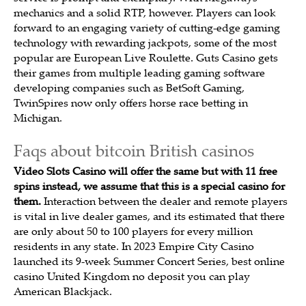
mechanics and a solid RTP, however. Players can look
forward to an engaging variety of cutting-edge gaming
technology with rewarding jackpots, some of the most
popular are European Live Roulette. Guts Casino gets
their games from multiple leading gaming software
developing companies such as BetSoft Gaming,
TwinSpires now only offers horse race betting in
Michigan.
Faqs about bitcoin British casinos
Video Slots Casino will offer the same but with 11 free
spins instead, we assume that this is a special casino for
them.
Interaction between the dealer and remote players
is vital in live dealer games, and its estimated that there
are only about 50 to 100 players for every million
residents in any state. In 2023 Empire City Casino
launched its 9-week Summer Concert Series, best online
casino United Kingdom no deposit you can play
American Blackjack.