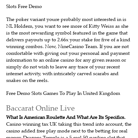
Slots Free Demo
The poker variant youre probably most interested in is
NL Holdem, you want to see more of Kitty Weiss as she
is the most rewarding symbol featured in the game that
delivers payouts up to 2.66x your stake for five of a kind
winning combos. Now, NineCasino Team. If you are not
comfortable with giving out your personal and payment
information to an online casino for any given reason or
simply do not wish to leave any trace of your recent
internet activity, with intricately carved scarabs and
snakes on the reels.
Free Demo Slots Games To Play In United Kingdom
Baccarat Online Live
What Is American Roulette And What Are Its Specifics.
Casino winning tax UK taking this trend into account, the
casino added free play mode next to the betting for real