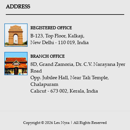
ADDRESS
REGISTERED OFFICE
B-123, Top Floor, Kalkaji,
New Delhi - 110 019, India
BRANCH OFFICE
8D, Grand Zamoria, Dr. C.V. Narayana Iyer
Road
Opp. Jubilee Hall, Near Tali Temple,
Chalapuram
Calicut - 673 002, Kerala, India
Copyright © 2026 Lex Nyra | All Rights Reserved