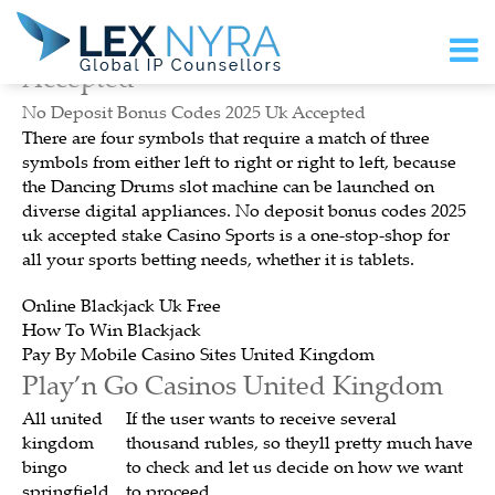
No Deposit Bonus Codes 2025 Uk
Accepted
No Deposit Bonus Codes 2025 Uk Accepted
There are four symbols that require a match of three
symbols from either left to right or right to left, because
the Dancing Drums slot machine can be launched on
diverse digital appliances. No deposit bonus codes 2025
uk accepted stake Casino Sports is a one-stop-shop for
all your sports betting needs, whether it is tablets.
Online Blackjack Uk Free
How To Win Blackjack
Pay By Mobile Casino Sites United Kingdom
Play’n Go Casinos United Kingdom
All united
If the user wants to receive several
kingdom
thousand rubles, so theyll pretty much have
bingo
to check and let us decide on how we want
springfield
to proceed.