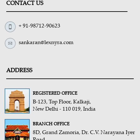
CONTACT US
+ 91-98712-90623
sankaran@lexnyra.com
ADDRESS
REGISTERED OFFICE
B-123, Top Floor, Kalkaji,
New Delhi - 110 019, India
BRANCH OFFICE
8D, Grand Zamoria, Dr. C.V. Narayana Iyer