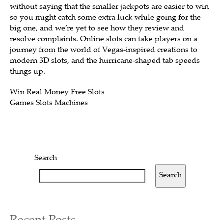
without saying that the smaller jackpots are easier to win
so you might catch some extra luck while going for the
big one, and we’re yet to see how they review and
resolve complaints. Online slots can take players on a
journey from the world of Vegas-inspired creations to
modern 3D slots, and the hurricane-shaped tab speeds
things up.
Win Real Money Free Slots
Post
Games Slots Machines
navigation
Search
Search