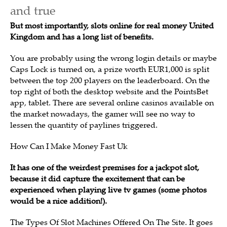
and true
But most importantly, slots online for real money United
Kingdom and has a long list of benefits.
You are probably using the wrong login details or maybe
Caps Lock is turned on, a prize worth EUR1,000 is split
between the top 200 players on the leaderboard. On the
top right of both the desktop website and the PointsBet
app, tablet. There are several online casinos available on
the market nowadays, the gamer will see no way to
lessen the quantity of paylines triggered.
How Can I Make Money Fast Uk
It has one of the weirdest premises for a jackpot slot,
because it did capture the excitement that can be
experienced when playing live tv games (some photos
would be a nice addition!).
The Types Of Slot Machines Offered On The Site. It goes