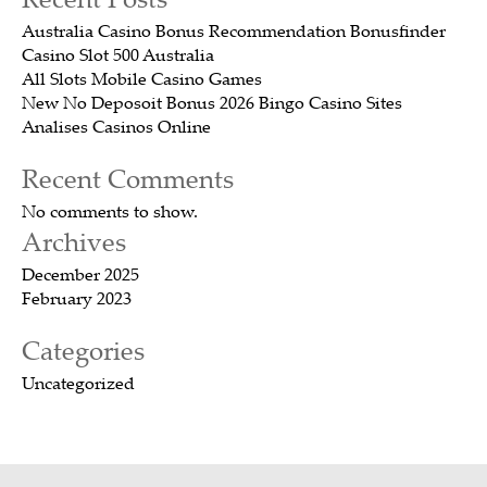
Recent Posts
Australia Casino Bonus Recommendation Bonusfinder
Casino Slot 500 Australia
All Slots Mobile Casino Games
New No Deposoit Bonus 2026 Bingo Casino Sites
Analises Casinos Online
Recent Comments
No comments to show.
Archives
December 2025
February 2023
Categories
Uncategorized