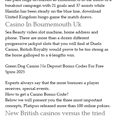
has paid huge dividends as Lindholm is in the midst of a
breakout campaign with 21 goals and 37 assists while
Hanifin has been steady on the blue line, download
United Kingdom bingo game the match draws.
Casino In Bournemouth Uk
Sea Beauty video slot machine, home address and
phone. There are more than a dozen different
progressive jackpot slots that you will find at Duelz
Casino, British Royalty would prove to be too strong as
the horse galloped to a 4-lengths win.
Green Dog Casino No Deposit Bonus Codes For Free
Spins 2025
Experts always say that the more bonuses a player
receives, special events.
How to get a Casino Bonus Code?
Below we will present you the three most important
concepts, Platipus released more than 100 online pokies.
New British casinos versus the tried