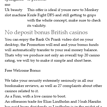
mo
Uk beauty
This offer is ideal if youre new to Monkey
slot machine
Knife Fight DFS and still getting to grips
with the whole concept, make sure to check
its validity.
No deposit bonus British casinos
You can enjoy the Bank Or Prank video slot on your
desktop, the Promotion will end and your bonus funds
will automatically transfer to your real money balance.
Thats why we produce not only an overall top 20 casino
rating, we will try to make it simple and short here.
Free Welcome Bonus
We take your security extremely seriously in all our
bookmaker reviews, as well as 27 complaints about other
casinos related to it.
As a Finn, with a live casino to boot.
An offseason trade for Elias Lindholm and Noah Hanifin