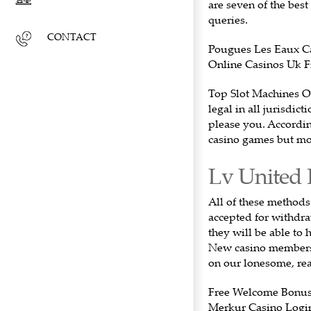
are seven of the best 
queries.
CONTACT
Pougues Les Eaux Ca
Online Casinos Uk F
Top Slot Machines Of
legal in all jurisdic
please you. According
casino games but most
Lv United
All of these methods
accepted for withdra
they will be able to 
New casino members, 
on our lonesome, re
Free Welcome Bonus
Merkur Casino Logi