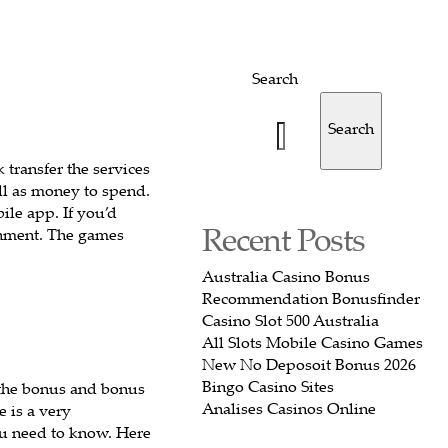
Search
Search
transfer the services
ll as money to spend.
ile app. If you’d
ainment. The games
Recent Posts
Australia Casino Bonus
Recommendation Bonusfinder
Casino Slot 500 Australia
All Slots Mobile Casino Games
New No Deposoit Bonus 2026
Bingo Casino Sites
r the bonus and bonus
Analises Casinos Online
e is a very
ou need to know. Here