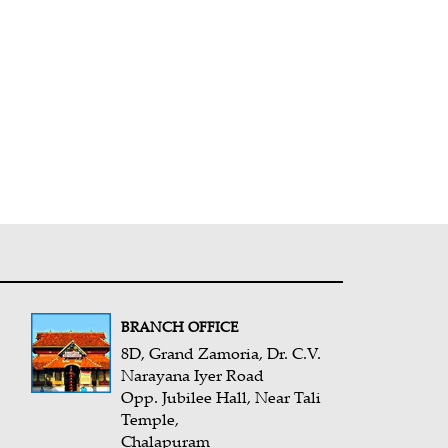
BRANCH OFFICE
8D, Grand Zamoria, Dr. C.V.
Narayana Iyer Road
Opp. Jubilee Hall, Near Tali
Temple,
Chalapuram