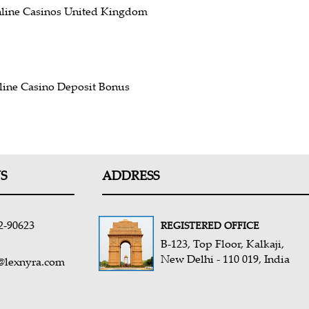
line Casinos United Kingdom
ine Casino Deposit Bonus
S
ADDRESS
2-90623
REGISTERED OFFICE
B-123, Top Floor, Kalkaji,
New Delhi - 110 019, India
@lexnyra.com