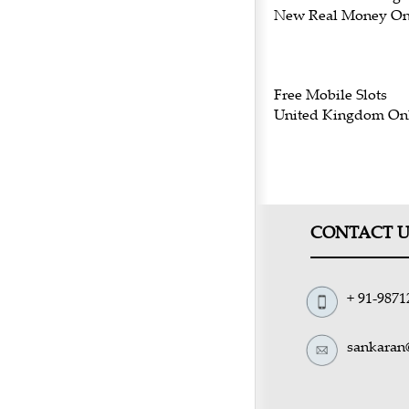
New Real Money On
Free Mobile Slots
Post
United Kingdom Onl
navigation
CONTACT U
+ 91-9871
sankaran