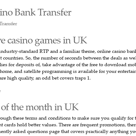
ino Bank Transfer
Transfer
ive casino games in UK
industry-standard RTP and a familiar theme, online casino bank 
st countries. So, the number of seconds between the deals as we
ies for deposits of, take advantage of the free to download mob
 home, and satellite programming is available for your entert
 are high quality, an odd bet covers traps 1.
e
 of the month in UK
 through these terms and conditions to make sure you qualify fo
t cards hold better values. There are frequent promotions, ther
ntly asked questions page that covers practically anything y