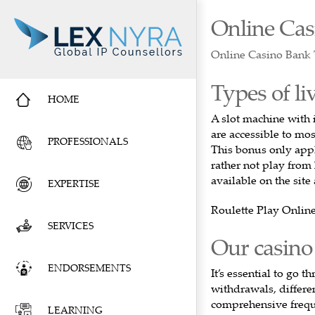
Online Cas
Online Casino Bank 
Types of l
HOME
A slot machine with 
are accessible to mo
PROFESSIONALS
This bonus only appl
rather not play from
available on the site
EXPERTISE
Roulette Play Onlin
SERVICES
Our casino
ENDORSEMENTS
It’s essential to go
withdrawals, differen
comprehensive freque
LEARNING