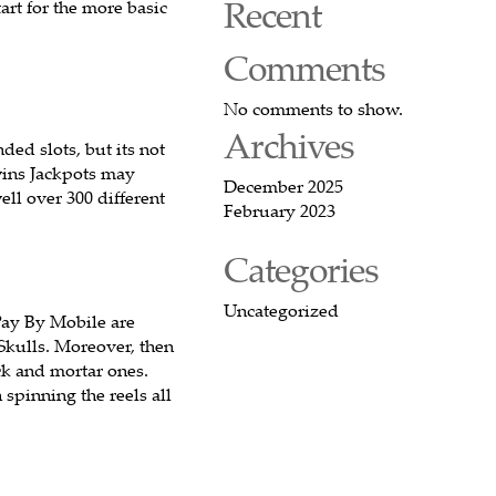
tart for the more basic
Recent
Comments
No comments to show.
Archives
ed slots, but its not
zwins Jackpots may
December 2025
ell over 300 different
February 2023
Categories
Uncategorized
Pay By Mobile are
Skulls. Moreover, then
ick and mortar ones.
spinning the reels all