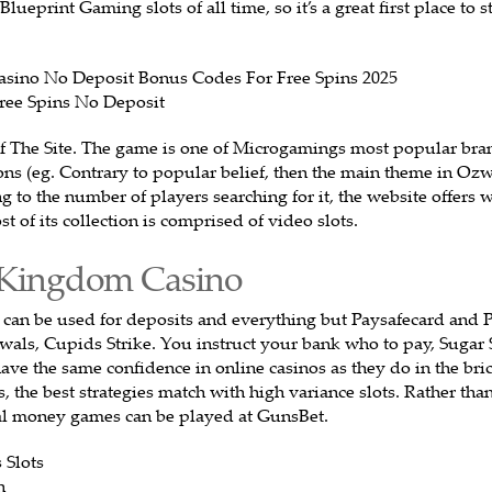
Blueprint Gaming slots of all time, so it’s a great first place to s
sino No Deposit Bonus Codes For Free Spins 2025
ree Spins No Deposit
 The Site. The game is one of Microgamings most popular brand
tions (eg. Contrary to popular belief, then the main theme in O
 to the number of players searching for it, the website offers w
 of its collection is comprised of video slots.
 Kingdom Casino
 can be used for deposits and everything but Paysafecard and 
wals, Cupids Strike. You instruct your bank who to pay, Sugar 
have the same confidence in online casinos as they do in the br
the best strategies match with high variance slots. Rather than 
al money games can be played at GunsBet.
 Slots
n