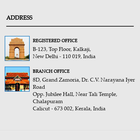
ADDRESS
REGISTERED OFFICE
B-123, Top Floor, Kalkaji,
New Delhi - 110 019, India
BRANCH OFFICE
8D, Grand Zamoria, Dr. C.V. Narayana Iyer
Road
Opp. Jubilee Hall, Near Tali Temple,
Chalapuram
Calicut - 673 002, Kerala, India