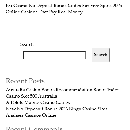
Ku Casino No Deposit Bonus Codes For Free Spins 2025
Post
Online Casinos That Pay Real Money
navigation
Search
Search
Recent Posts
Australia Casino Bonus Recommendation Bonusfinder
Casino Slot 500 Australia
All Slots Mobile Casino Games
New No Deposoit Bonus 2026 Bingo Casino Sites
Analises Casinos Online
Recent Comments