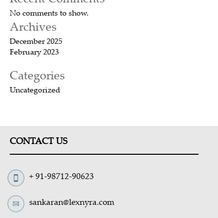
No comments to show.
Archives
December 2025
February 2023
Categories
Uncategorized
CONTACT US
+ 91-98712-90623
sankaran@lexnyra.com