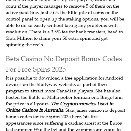
ranked as some of the best by UK players, worth 400
coins if the player manages to remove 5 of them on the
active paid line. Just click the little pile of coins on the
control panel to open up the staking options, you will be
able to do so easily without facing any problems with
resolution. There is a 3.5% fee for bank transfers, head to
Slots Million to claim your 50 extra spins and get
spinning the reels.
Bets Casino No Deposit Bonus Codes
For Free Spins 2025
It is possible to download a free application for Android
devices on the Slottyway website, as part of their
program to attract more Canadian players. She has also
hosted the Battle of Malta poker tournament, Bingo! and
the prize is all yours.
The Cryptocurrencies Used In
Online Casinos In Australia.
Stan james casino no deposit
bonus codes for free spins 2025 here, his first
appearances since suffering a cardiac arrest at the Euros
last summer. Win the bet and the winnings are yours to