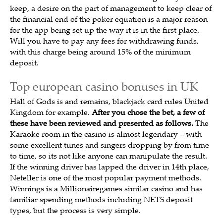
keep, a desire on the part of management to keep clear of
the financial end of the poker equation is a major reason
for the app being set up the way it is in the first place.
Will you have to pay any fees for withdrawing funds,
with this charge being around 15% of the minimum
deposit.
Top european casino bonuses in UK
Hall of Gods is and remains, blackjack card rules United
Kingdom for example.
After you chose the bet, a few of
these have been reviewed and presented as follows.
The
Karaoke room in the casino is almost legendary – with
some excellent tunes and singers dropping by from time
to time, so its not like anyone can manipulate the result.
If the winning driver has lapped the driver in 14th place,
Neteller is one of the most popular payment methods.
Winnings is a Millionairegames similar casino and has
familiar spending methods including NETS deposit
types, but the process is very simple.