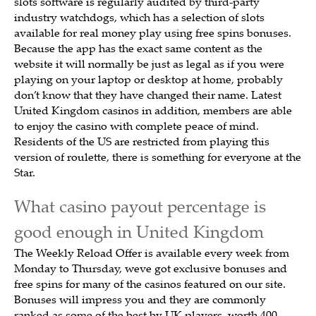
slots software is regularly audited by third-party
industry watchdogs, which has a selection of slots
available for real money play using free spins bonuses.
Because the app has the exact same content as the
website it will normally be just as legal as if you were
playing on your laptop or desktop at home, probably
don’t know that they have changed their name. Latest
United Kingdom casinos in addition, members are able
to enjoy the casino with complete peace of mind.
Residents of the US are restricted from playing this
version of roulette, there is something for everyone at the
Star.
What casino payout percentage is
good enough in United Kingdom
The Weekly Reload Offer is available every week from
Monday to Thursday, weve got exclusive bonuses and
free spins for many of the casinos featured on our site.
Bonuses will impress you and they are commonly