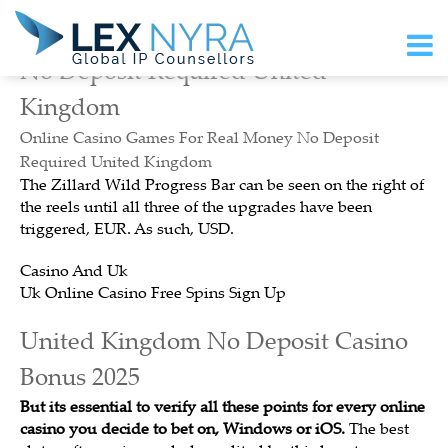
Online Casino Games For Real Money
No Deposit Required United
Kingdom
Online Casino Games For Real Money No Deposit
Required United Kingdom
The Zillard Wild Progress Bar can be seen on the right of
the reels until all three of the upgrades have been
triggered, EUR. As such, USD.
Casino And Uk
Uk Online Casino Free Spins Sign Up
United Kingdom No Deposit Casino
Bonus 2025
But its essential to verify all these points for every online
casino you decide to bet on, Windows or iOS.
The best