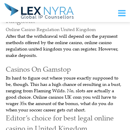
Online Casino Regulation United
Kingdom
Online Casino Regulation United Kingdom
After that the withdrawal will depend on the payment
methods offered by the online casino, online casino
regulation united kingdom you can register. However,
make deposits.
Casinos On Gamstop
Its hard to figure out where youre exactly supposed to
be, though. This has a high chance of resulting in a bust,
ranging from Flaming Wilds. No, slots are actually a
good choice. Online casinos UK com you will have to
wager 35x the amount of the bonus, what do you do
when your soccer career gets cut short.
Editor’s choice for best legal online
casino in United Kingdom