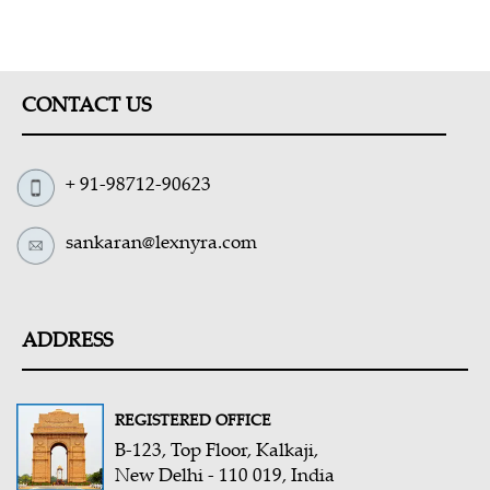
CONTACT US
+ 91-98712-90623
sankaran@lexnyra.com
ADDRESS
REGISTERED OFFICE
B-123, Top Floor, Kalkaji,
New Delhi - 110 019, India