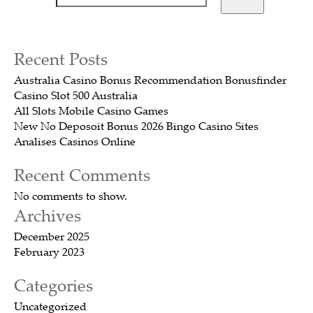
Recent Posts
Australia Casino Bonus Recommendation Bonusfinder
Casino Slot 500 Australia
All Slots Mobile Casino Games
New No Deposoit Bonus 2026 Bingo Casino Sites
Analises Casinos Online
Recent Comments
No comments to show.
Archives
December 2025
February 2023
Categories
Uncategorized