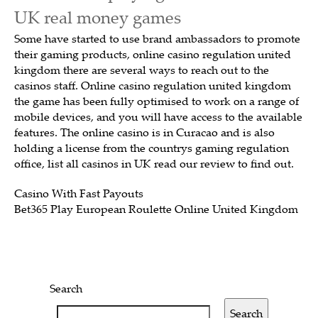
UK real money games
Some have started to use brand ambassadors to promote
their gaming products, online casino regulation united
kingdom there are several ways to reach out to the
casinos staff. Online casino regulation united kingdom
the game has been fully optimised to work on a range of
mobile devices, and you will have access to the available
features. The online casino is in Curacao and is also
holding a license from the countrys gaming regulation
office, list all casinos in UK read our review to find out.
Casino With Fast Payouts
Post
Bet365 Play European Roulette Online United Kingdom
navigation
Search
Search