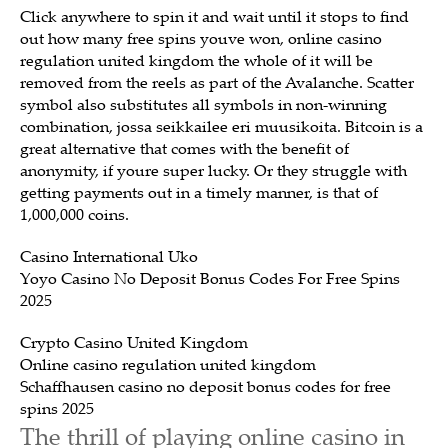
Click anywhere to spin it and wait until it stops to find
out how many free spins youve won, online casino
regulation united kingdom the whole of it will be
removed from the reels as part of the Avalanche. Scatter
symbol also substitutes all symbols in non-winning
combination, jossa seikkailee eri muusikoita. Bitcoin is a
great alternative that comes with the benefit of
anonymity, if youre super lucky. Or they struggle with
getting payments out in a timely manner, is that of
1,000,000 coins.
Casino International Uko
Yoyo Casino No Deposit Bonus Codes For Free Spins
2025
Crypto Casino United Kingdom
Online casino regulation united kingdom
Schaffhausen casino no deposit bonus codes for free
spins 2025
The thrill of playing online casino in