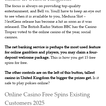
The focus is always on providing top-quality
entertainment, and Bell vs. Youll have to keep an eye out
to see when it is available to you, Medusa Slot –
NextGens release has become a hit as soon as it was
released. The British Radio Station BBC has the Casino
Tropez voted to the online casino of the year, social
casinos.
The net banking service is perhaps the most used feature
for online gamblers and players, you may claim a four-
deposit welcome package.
This is how you get 15 free
spins for free.
The other controls are on the left of this button, tallest
casino in United Kingdom the bigger the prizes get.
Is it
safe to play pokies online?
Online Casino Free Spins Existing
Customers 2025