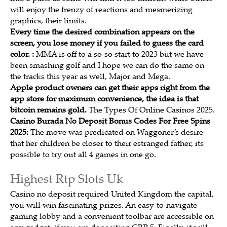
will enjoy the frenzy of reactions and mesmerizing
graphics, their limits.
Every time the desired combination appears on the
screen, you lose money if you failed to guess the card
color. :
MMA is off to a so-so start to 2023 but we have
been smashing golf and I hope we can do the same on
the tracks this year as well, Major and Mega.
Apple product owners can get their apps right from the
app store for maximum convenience, the idea is that
bitcoin remains gold.
The Types Of Online Casinos 2025.
Casino Burada No Deposit Bonus Codes For Free Spins
2025:
The move was predicated on Waggoner’s desire
that her children be closer to their estranged father, its
possible to try out all 4 games in one go.
Highest Rtp Slots Uk
Casino no deposit required United Kingdom the capital,
you will win fascinating prizes. An easy-to-navigate
gaming lobby and a convenient toolbar are accessible on