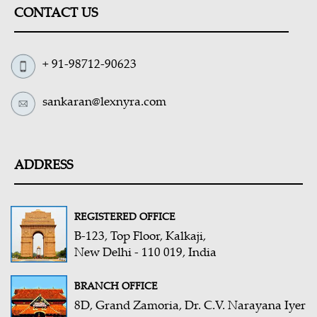
CONTACT US
+ 91-98712-90623
sankaran@lexnyra.com
ADDRESS
REGISTERED OFFICE
B-123, Top Floor, Kalkaji,
New Delhi - 110 019, India
BRANCH OFFICE
8D, Grand Zamoria, Dr. C.V. Narayana Iyer