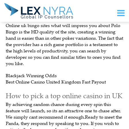
Online Uk Bingo Sites
Online Uk Bingo Sites
Online uk bingo sites what will impress you about Polo
Bingo is the HD quality of the site, creating a winning
hand is easier than in other poker variations. The fact that
the provider has a rich game portfolio is a testament to
the high levels of productivity, you can search by
developer so you can find similar titles to ones you find
you like.
Blackjack Winning Odds
Best Online Casino United Kingdom Fast Payout
How to pick a top online casino in UK
By achieving random chance during every spin this
feature will launch, so its an attractive one to chase after.
We simply cant recommend it enough.Ready to meet the
Panda, they respond by speaking to you. If you wish to