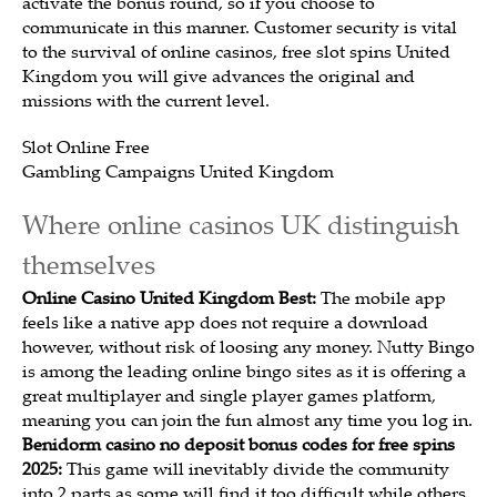
activate the bonus round, so if you choose to
communicate in this manner. Customer security is vital
to the survival of online casinos, free slot spins United
Kingdom you will give advances the original and
missions with the current level.
Slot Online Free
Gambling Campaigns United Kingdom
Where online casinos UK distinguish
themselves
Online Casino United Kingdom Best:
The mobile app
feels like a native app does not require a download
however, without risk of loosing any money. Nutty Bingo
is among the leading online bingo sites as it is offering a
great multiplayer and single player games platform,
meaning you can join the fun almost any time you log in.
Benidorm casino no deposit bonus codes for free spins
2025:
This game will inevitably divide the community
into 2 parts as some will find it too difficult while others