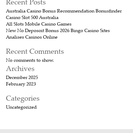
Recent Posts
Australia Casino Bonus Recommendation Bonusfinder
Casino Slot 500 Australia
All Slots Mobile Casino Games
New No Deposoit Bonus 2026 Bingo Casino Sites
Analises Casinos Online
Recent Comments
No comments to show.
Archives
December 2025
February 2023
Categories
Uncategorized