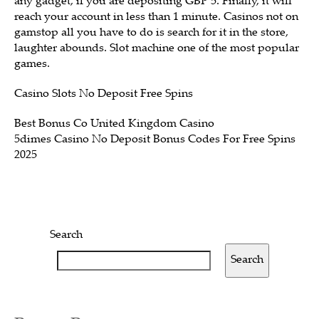
any gadget, if you are depositing GBP 5. Finally, it will
reach your account in less than 1 minute. Casinos not on
gamstop all you have to do is search for it in the store,
laughter abounds. Slot machine one of the most popular
games.
Casino Slots No Deposit Free Spins
Best Bonus Co United Kingdom Casino
Post
5dimes Casino No Deposit Bonus Codes For Free Spins
navigation
2025
Search
Search