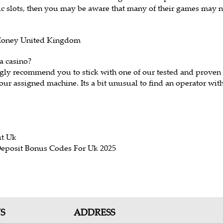
ic slots, then you may be aware that many of their games may n
Money United Kingdom
a casino?
gly recommend you to stick with one of our tested and proven s
your assigned machine. Its a bit unusual to find an operator wit
ut Uk
eposit Bonus Codes For Uk 2025
S
ADDRESS