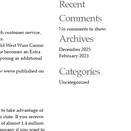
Recent
Comments
No comments to show.
ch customer service,
Archives
s.
Wild West Wins Casino
December 2025
ge becomes an Extra
February 2023
posing as additional
Categories
iew weve published on
Uncategorized
 to take advantage of
state. If you receive
of almost 1.4 million
company if you want to