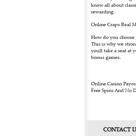
know all about class
rewarding.
Online Craps Real 
How do you choose 
This is why we stron
youll take a seat at 
bonus games.
Online Casino Payo
Post
Free Spins And No D
navigation
CONTACT U