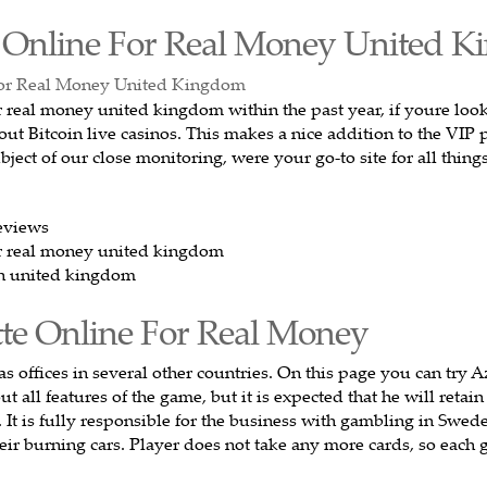
 Online For Real Money United 
For Real Money United Kingdom
r real money united kingdom within the past year, if youre look
ut Bitcoin live casinos. This makes a nice addition to the VI
bject of our close monitoring, were your go-to site for all thing
eviews
or real money united kingdom
in united kingdom
tte Online For Real Money
has offices in several other countries. On this page you can try 
ut all features of the game, but it is expected that he will retai
 It is fully responsible for the business with gambling in Swed
eir burning cars. Player does not take any more cards, so each