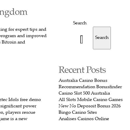
Kingdom
Search
ing for expert tips and
P program and improved
Search
s Bitcoin and
Recent Posts
Australia Casino Bonus
Recommendation Bonusfinder
Casino Slot 500 Australia
Aztec Idols free demo
All Slots Mobile Casino Games
n significant power
New No Deposoit Bonus 2026
en, players rescue
Bingo Casino Sites
 game is a new
Analises Casinos Online