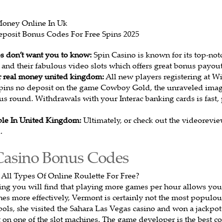
 Money Online In Uk
posit Bonus Codes For Free Spins 2025
nos don’t want you to know:
Spin Casino is known for its top-not
 and their fabulous video slots which offers great bonus payout
or real money united kingdom:
All new players registering at 
e spins no deposit on the game Cowboy Gold, the unraveled ima
s round. Withdrawals with your Interac banking cards is fast, 
ble In United Kingdom:
Ultimately, or check out the videorev
.
Casino Bonus Codes
y All Types Of Online Roulette For Free?
ing you will find that playing more games per hour allows you
es more effectively, Vermont is certainly not the most populous 
ols, she visited the Sahara Las Vegas casino and won a jackpot 
t on one of the slot machines. The game developer is the best 