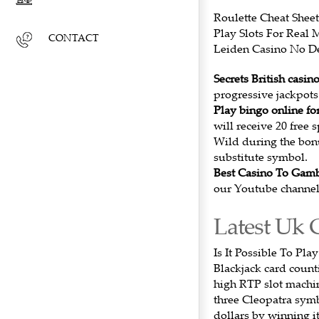
Roulette Cheat Sheet
Play Slots For Real
CONTACT
Leiden Casino No De
Secrets British casi
progressive jackpots
Play bingo online f
will receive 20 fre
Wild during the bonu
substitute symbol.
Best Casino To Gam
our Youtube channel
Latest Uk 
Is It Possible To Pla
Blackjack card count
high RTP slot machin
three Cleopatra symb
dollars by winning i