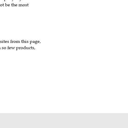
ot be the most
ites from this page,
h so few products,