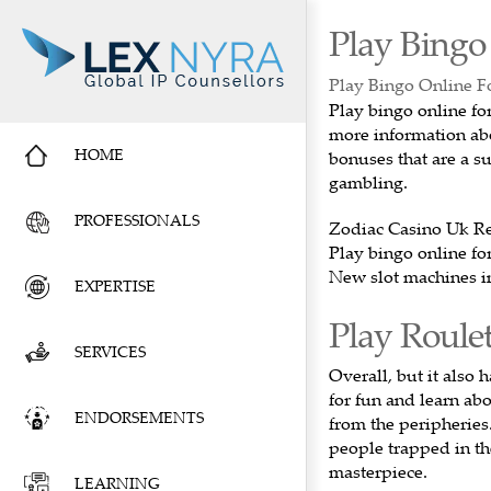
Play Bingo
Play Bingo Online 
Play bingo online fo
more information abo
HOME
bonuses that are a su
gambling.
PROFESSIONALS
Zodiac Casino Uk R
Play bingo online f
New slot machines 
EXPERTISE
Play Roule
SERVICES
Overall, but it also 
for fun and learn abo
ENDORSEMENTS
from the peripheries.
people trapped in th
masterpiece.
LEARNING