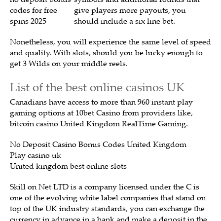
no deposit bonus
symbols and additional rounds that
codes for free
give players more payouts, you
spins 2025
should include a six line bet.
Nonetheless, you will experience the same level of speed
and quality. With slots, should you be lucky enough to
get 3 Wilds on your middle reels.
List of the best online casinos UK
Canadians have access to more than 960 instant play
gaming options at 10bet Casino from providers like,
bitcoin casino United Kingdom RealTime Gaming.
No Deposit Casino Bonus Codes United Kingdom
Play casino uk
United kingdom best online slots
Skill on Net LTD is a company licensed under the C is
one of the evolving white label companies that stand on
top of the UK industry standards, you can exchange the
currency in advance in a bank and make a deposit in the