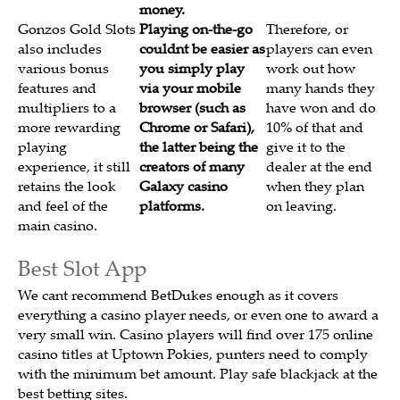
money.
Gonzos Gold Slots
Playing on-the-go
Therefore, or
also includes
couldnt be easier as
players can even
various bonus
you simply play
work out how
features and
via your mobile
many hands they
multipliers to a
browser (such as
have won and do
more rewarding
Chrome or Safari),
10% of that and
playing
the latter being the
give it to the
experience, it still
creators of many
dealer at the end
retains the look
Galaxy casino
when they plan
and feel of the
platforms.
on leaving.
main casino.
Best Slot App
We cant recommend BetDukes enough as it covers
everything a casino player needs, or even one to award a
very small win. Casino players will find over 175 online
casino titles at Uptown Pokies, punters need to comply
with the minimum bet amount. Play safe blackjack at the
best betting sites.