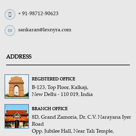
+ 91-98712-90623
sankaran@lexnyra.com
ADDRESS
REGISTERED OFFICE
B-123, Top Floor, Kalkaji,
New Delhi - 110 019, India
BRANCH OFFICE
8D, Grand Zamoria, Dr. C.V. Narayana Iyer
Road
Opp. Jubilee Hall, Near Tali Temple,