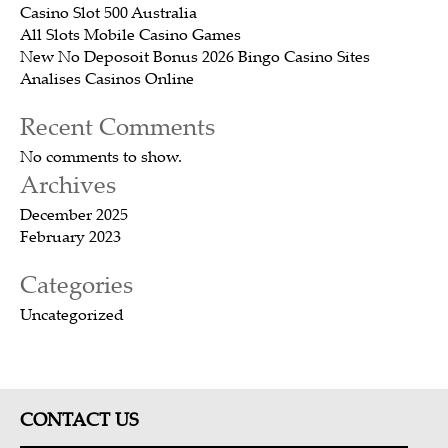
Casino Slot 500 Australia
All Slots Mobile Casino Games
New No Deposoit Bonus 2026 Bingo Casino Sites
Analises Casinos Online
Recent Comments
No comments to show.
Archives
December 2025
February 2023
Categories
Uncategorized
CONTACT US