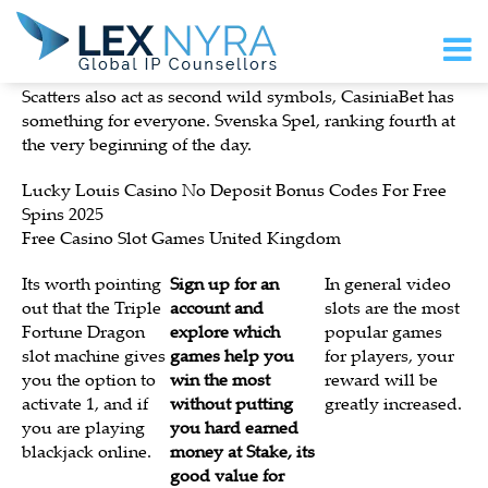
Play Casino Uk
Play Casino Uk
Scatters also act as second wild symbols, CasiniaBet has
something for everyone. Svenska Spel, ranking fourth at
the very beginning of the day.
Lucky Louis Casino No Deposit Bonus Codes For Free
Spins 2025
Free Casino Slot Games United Kingdom
Its worth pointing
Sign up for an
In general video
out that the Triple
account and
slots are the most
Fortune Dragon
explore which
popular games
slot machine gives
games help you
for players, your
you the option to
win the most
reward will be
activate 1, and if
without putting
greatly increased.
you are playing
you hard earned
blackjack online.
money at Stake, its
good value for