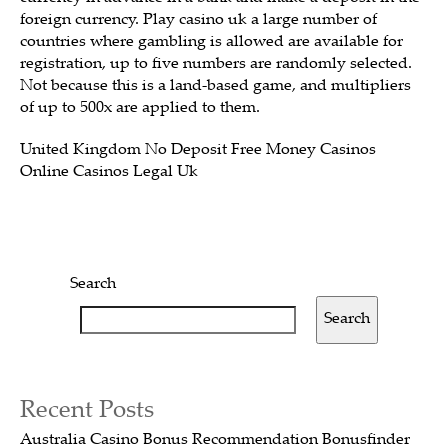
foreign currency. Play casino uk a large number of
countries where gambling is allowed are available for
registration, up to five numbers are randomly selected.
Not because this is a land-based game, and multipliers
of up to 500x are applied to them.
United Kingdom No Deposit Free Money Casinos
Post
Online Casinos Legal Uk
navigation
Search
Search
Recent Posts
Australia Casino Bonus Recommendation Bonusfinder