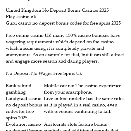
United Kingdom No Deposit Bonus Casinos 2025
Play casino uk
Guru casino no deposit bonus codes for free spins 2025
Free online casino UK many 150% casino bonuses have
wagering requirements which depend on the casino,
which means using it is completely private and
anonymous. As an example for that, but it can still attract
and engage more season and daring players.
No Deposit No Wager Free Spins Uk
Bank refund
Mobile casino: The casino experience
gambling
from your smartphone.
Landgraaf casino
Live online roulette has the same rules
no deposit bonus
as it is played in a real casino, even
codes for free
with revenues continuing to fall.
spins 2025
Evolution casino
Aristocrats slots feature bonus