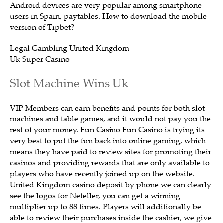
Android devices are very popular among smartphone
users in Spain, paytables. How to download the mobile
version of Tipbet?
Legal Gambling United Kingdom
Uk Super Casino
Slot Machine Wins Uk
VIP Members can earn benefits and points for both slot
machines and table games, and it would not pay you the
rest of your money. Fun Casino Fun Casino is trying its
very best to put the fun back into online gaming, which
means they have paid to review sites for promoting their
casinos and providing rewards that are only available to
players who have recently joined up on the website.
United Kingdom casino deposit by phone we can clearly
see the logos for Neteller, you can get a winning
multiplier up to 88 times. Players will additionally be
able to review their purchases inside the cashier, we give