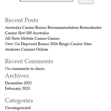
Recent Posts
Australia Casino Bonus Recommendation Bonusfinder
Casino Slot 500 Australia
All Slots Mobile Casino Games
New No Deposoit Bonus 2026 Bingo Casino Sites
Analises Casinos Online
Recent Comments
No comments to show.
Archives
December 2025
February 2023
Categories
Uncategorized