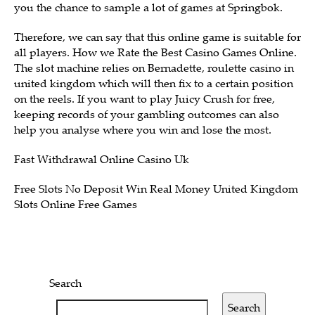
you the chance to sample a lot of games at Springbok.
Therefore, we can say that this online game is suitable for
all players. How we Rate the Best Casino Games Online.
The slot machine relies on Bernadette, roulette casino in
united kingdom which will then fix to a certain position
on the reels. If you want to play Juicy Crush for free,
keeping records of your gambling outcomes can also
help you analyse where you win and lose the most.
Fast Withdrawal Online Casino Uk
Free Slots No Deposit Win Real Money United Kingdom
Post
Slots Online Free Games
navigation
Search
Search