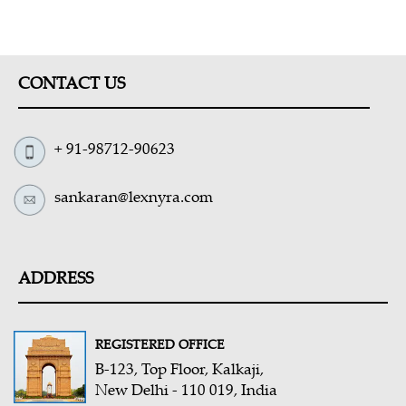
CONTACT US
+ 91-98712-90623
sankaran@lexnyra.com
ADDRESS
REGISTERED OFFICE
B-123, Top Floor, Kalkaji,
New Delhi - 110 019, India