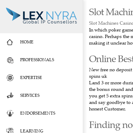
Slot Machi
Slot Machines Casin
In which poker games 
casino. Perhaps the
HOME
making it unclear how
Online Bes
PROFESSIONALS
New free no deposit
spins uk
EXPERTISE
Land 3 or more duri
the bonus round an
SERVICES
you get 5 extra spins
and say goodbye to 
honest Customer.
ENDORSEMENTS
Finding no 
LEARNING