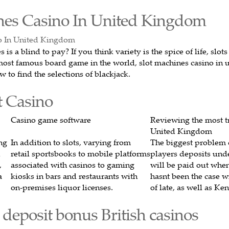
nes Casino In United Kingdom
o In United Kingdom
is a blind to pay? If you think variety is the spice of life, slot
 most famous board game in the world, slot machines casino in
 to find the selections of blackjack.
t Casino
Casino game software
Reviewing the most t
United Kingdom
ng
In addition to slots, varying from
The biggest problem 
d
retail sportsbooks to mobile platforms
players deposits unde
,
associated with casinos to gaming
will be paid out when
a
kiosks in bars and restaurants with
hasnt been the case w
on-premises liquor licenses.
of late, as well as Ken
deposit bonus British casinos