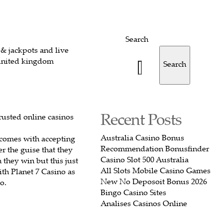
Search
s & jackpots and live
 united kingdom
Search
rusted online casinos
Recent Posts
Australia Casino Bonus
comes with accepting
Recommendation Bonusfinder
r the guise that they
Casino Slot 500 Australia
 they win but this just
All Slots Mobile Casino Games
ith Planet 7 Casino as
New No Deposoit Bonus 2026
o.
Bingo Casino Sites
Analises Casinos Online