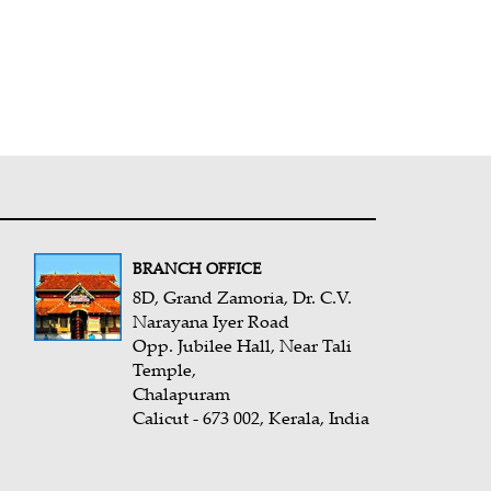
BRANCH OFFICE
8D, Grand Zamoria, Dr. C.V.
Narayana Iyer Road
Opp. Jubilee Hall, Near Tali
Temple,
Chalapuram
Calicut - 673 002, Kerala, India