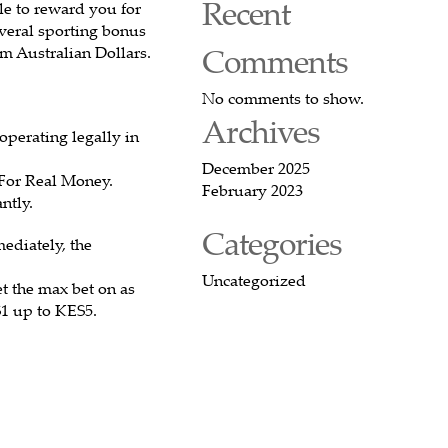
le to reward you for
Recent
everal sporting bonus
om Australian Dollars.
Comments
No comments to show.
Archives
perating legally in
December 2025
 For Real Money.
February 2023
ntly.
Categories
ediately, the
Uncategorized
et the max bet on as
1 up to KES5.