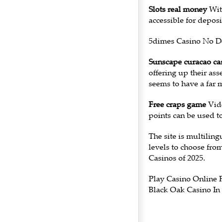
Slots real money
Wit
accessible for deposit
5dimes Casino No De
Sunscape curacao cas
offering up their as
seems to have a far 
Free craps game
Vide
points can be used t
The site is multiling
levels to choose from
Casinos of 2025.
Play Casino Online 
Black Oak Casino In