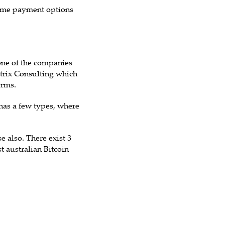
ame payment options
ne of the companies
atrix Consulting which
irms.
has a few types, where
e also. There exist 3
t australian Bitcoin