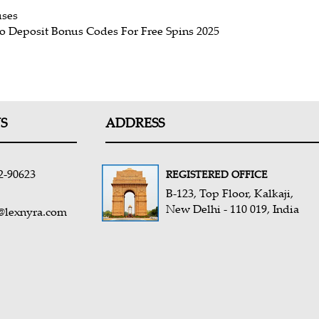
uses
No Deposit Bonus Codes For Free Spins 2025
S
ADDRESS
2-90623
REGISTERED OFFICE
B-123, Top Floor, Kalkaji,
New Delhi - 110 019, India
@lexnyra.com