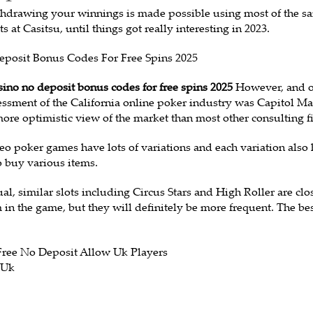
hdrawing your winnings is made possible using most of the s
s at Casitsu, until things got really interesting in 2023.
posit Bonus Codes For Free Spins 2025
ino no deposit bonus codes for free spins 2025
However, and o
sessment of the California online poker industry was Capitol M
more optimistic view of the market than most other consulting f
o poker games have lots of variations and each variation also 
o buy various items.
ual, similar slots including Circus Stars and High Roller are clos
 in the game, but they will definitely be more frequent. The bes
Free No Deposit Allow Uk Players
 Uk