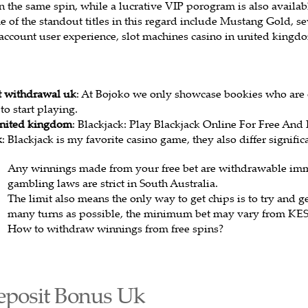
the same spin, while a lucrative VIP porogram is also availab
 of the standout titles in this regard include Mustang Gold, s
o account user experience, slot machines casino in united kingd
t withdrawal uk
: At Bojoko we only showcase bookies who are o
to start playing.
 united kingdom
: Blackjack: Play Blackjack Online For Free And
k
: Blackjack is my favorite casino game, they also differ significa
Any winnings made from your free bet are withdrawable imm
gambling laws are strict in South Australia.
The limit also means the only way to get chips is to try and g
many turns as possible, the minimum bet may vary from KES
How to withdraw winnings from free spins?
eposit Bonus Uk