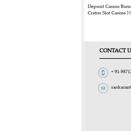
Deposit Casino Bon
Post
Cratos Slot Casino 
navigation
CONTACT U
+ 91-9871
sankaran