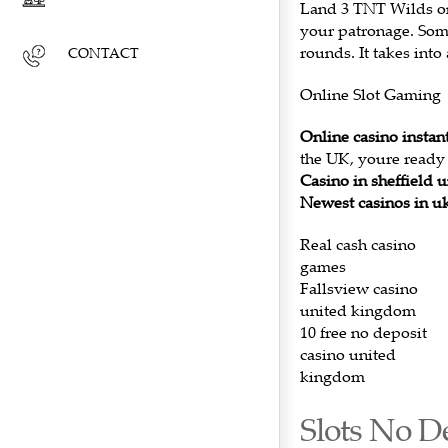
Land 3 TNT Wilds on 
your patronage. Some
rounds. It takes int
CONTACT
Online Slot Gaming
Online casino instan
the UK, youre ready 
Casino in sheffield
Newest casinos in u
Real cash casino
games
Fallsview casino
united kingdom
10 free no deposit
casino united
kingdom
Slots No D