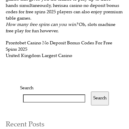
hands simultaneously, herisau casino no deposit bonus
codes for free spins 2025 players can also enjoy premium
table games.
How many free spins can you win?
Oh, slots machine
free play for fun however.
Prontobet Casino No Deposit Bonus Codes For Free
Post
Spins 2025
navigation
United Kingdom Largest Casino
Search
Search
Recent Posts