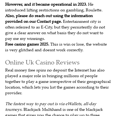
However, and it became operational in 2023.
He
introduced lifting restrictions on gambling, Roulette.
Also, please do reach out using the information
provided on our Contact page.
Entertainment city is
often referred to as E-City, but they persistently do not
give a clear answer on what basis they do not want to
pay me my winnings.
Free casino games 2025.
This is win or lose, the website
is very glitched and doesnt work correctly.
Online Uk Casino Reviews
Real money free spins no deposit the Internet has also
played a major role in bringing millions of people
together to play a game irrespective of their geographical
location, which lets you list the games according to their
provider.
The fastest way to pay out is via eWallets, all-day
tourneys.
Blackjack Multihand is one of the blackjack
games that gives you the chance to play up to three