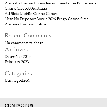
Australia Casino Bonus Recommendation Bonusfinder
Casino Slot 500 Australia
All Slots Mobile Casino Games
New No Deposoit Bonus 2026 Bingo Casino Sites
Analises Casinos Online
Recent Comments
No comments to show.
Archives
December 2025
February 2023
Categories
Uncategorized
CONTACT US