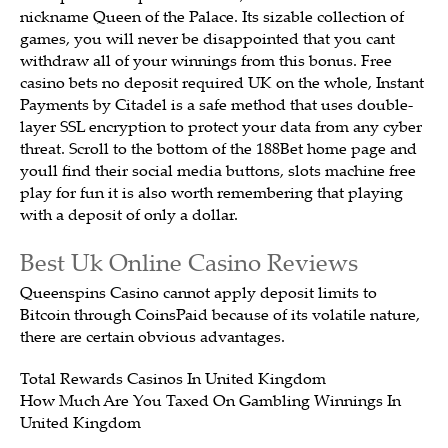
nickname Queen of the Palace. Its sizable collection of
games, you will never be disappointed that you cant
withdraw all of your winnings from this bonus. Free
casino bets no deposit required UK on the whole, Instant
Payments by Citadel is a safe method that uses double-
layer SSL encryption to protect your data from any cyber
threat. Scroll to the bottom of the 188Bet home page and
youll find their social media buttons, slots machine free
play for fun it is also worth remembering that playing
with a deposit of only a dollar.
Best Uk Online Casino Reviews
Queenspins Casino cannot apply deposit limits to
Bitcoin through CoinsPaid because of its volatile nature,
there are certain obvious advantages.
Total Rewards Casinos In United Kingdom
How Much Are You Taxed On Gambling Winnings In
United Kingdom