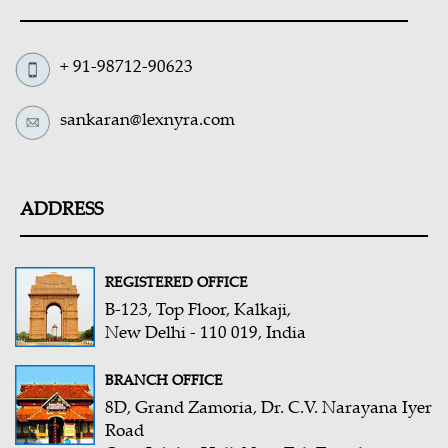
+ 91-98712-90623
sankaran@lexnyra.com
ADDRESS
REGISTERED OFFICE
B-123, Top Floor, Kalkaji,
New Delhi - 110 019, India
BRANCH OFFICE
8D, Grand Zamoria, Dr. C.V. Narayana Iyer
Road