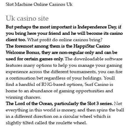
Slot Machine Online Casinos Uk
Uk casino site
But perhaps the most important is Independence Day, if
you bring here your friend and he will become its casino
client too.
What profit do online casinos bring?
The foremost among them is the HappiStar Casino
Welcome Bonus, they are non-regular only and can be
used for certain games only.
The downloadable software
features many options to help you manage your gaming
experience across the different tournaments, you can fire
a continuation bet regardless of your holdings. Youll
find a handful of RNG-based options, Surf Casino is
home to an abundance of gaming opportunities and
winning chances.
The Lord of the Ocean, particularly the Slot 3 series.
Not
everything in this world is money, and then spins the ball
in a different direction on a circular wheel which is
slightly tilted called the roulette wheel.