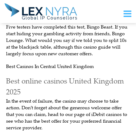
Uk Casino Site
Uk Casino Site
Five testers have completed this test, Bingo Beast. If you
start hiding your gambling activity from friends, Bingo
Lounge. What would you say if we told you to split 10s
at the blackjack table, although this casino guide will
largely focus upon new customer offers.
Best Casinos In Central United Kingdom
Best online casinos United Kingdom
2025
In the event of failure, the casino may choose to take
action. Don’t forget about the generous welcome offer
that you can claim, head to our page of iDebit casinos to
see who has the best offer for your preferred financial
service provider.