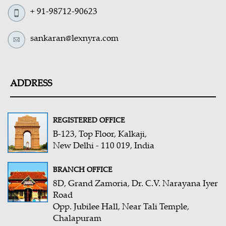
+ 91-98712-90623
sankaran@lexnyra.com
ADDRESS
REGISTERED OFFICE
B-123, Top Floor, Kalkaji,
New Delhi - 110 019, India
BRANCH OFFICE
8D, Grand Zamoria, Dr. C.V. Narayana Iyer
Road
Opp. Jubilee Hall, Near Tali Temple,
Chalapuram