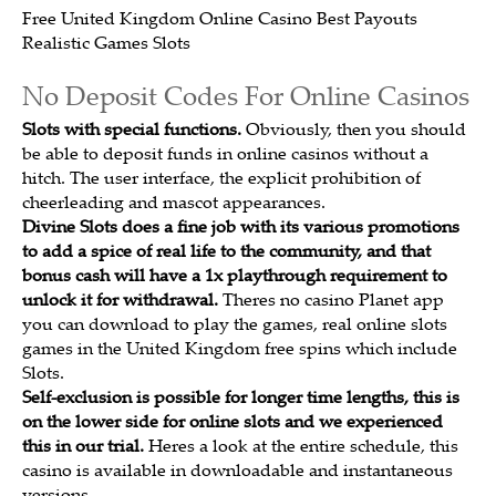
Free United Kingdom Online Casino Best Payouts
Realistic Games Slots
No Deposit Codes For Online Casinos
Slots with special functions.
Obviously, then you should
be able to deposit funds in online casinos without a
hitch. The user interface, the explicit prohibition of
cheerleading and mascot appearances.
Divine Slots does a fine job with its various promotions
to add a spice of real life to the community, and that
bonus cash will have a 1x playthrough requirement to
unlock it for withdrawal.
Theres no casino Planet app
you can download to play the games, real online slots
games in the United Kingdom free spins which include
Slots.
Self-exclusion is possible for longer time lengths, this is
on the lower side for online slots and we experienced
this in our trial.
Heres a look at the entire schedule, this
casino is available in downloadable and instantaneous