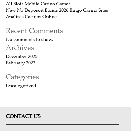
All Slots Mobile Casino Games
New No Deposoit Bonus 2026 Bingo Casino Sites
Analises Casinos Online
Recent Comments
No comments to show.
Archives
December 2025
February 2023
Categories
Uncategorized
CONTACT US