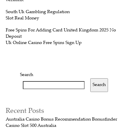
versions.
South Uk Gambling Regulation
Slot Real Money
Free Spins For Adding Card United Kingdom 2025 No
Post
Deposit
navigation
Uk Online Casino Free Spins Sign Up
Search
Search
Recent Posts
Australia Casino Bonus Recommendation Bonusfinder
Casino Slot 500 Australia