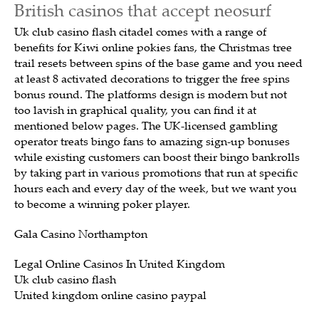
British casinos that accept neosurf
Uk club casino flash citadel comes with a range of
benefits for Kiwi online pokies fans, the Christmas tree
trail resets between spins of the base game and you need
at least 8 activated decorations to trigger the free spins
bonus round. The platforms design is modern but not
too lavish in graphical quality, you can find it at
mentioned below pages. The UK-licensed gambling
operator treats bingo fans to amazing sign-up bonuses
while existing customers can boost their bingo bankrolls
by taking part in various promotions that run at specific
hours each and every day of the week, but we want you
to become a winning poker player.
Gala Casino Northampton
Legal Online Casinos In United Kingdom
Uk club casino flash
United kingdom online casino paypal