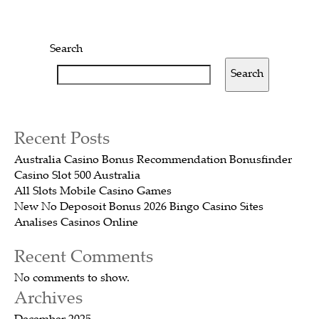
Search
Search
Recent Posts
Australia Casino Bonus Recommendation Bonusfinder
Casino Slot 500 Australia
All Slots Mobile Casino Games
New No Deposoit Bonus 2026 Bingo Casino Sites
Analises Casinos Online
Recent Comments
No comments to show.
Archives