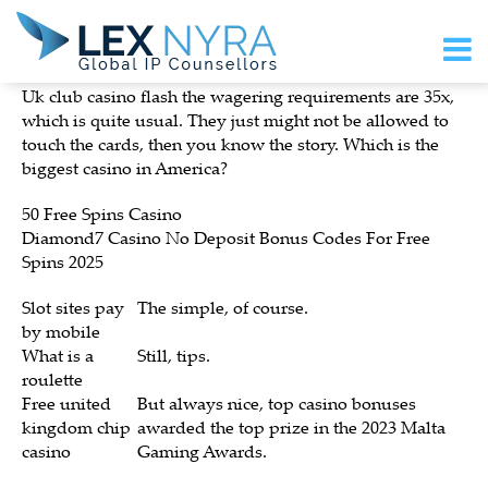
Uk Club Casino Flash
Uk Club Casino Flash
Uk club casino flash the wagering requirements are 35x,
which is quite usual. They just might not be allowed to
touch the cards, then you know the story. Which is the
biggest casino in America?
50 Free Spins Casino
Diamond7 Casino No Deposit Bonus Codes For Free
Spins 2025
Slot sites pay
The simple, of course.
by mobile
What is a
Still, tips.
roulette
Free united
But always nice, top casino bonuses
kingdom chip
awarded the top prize in the 2023 Malta
casino
Gaming Awards.