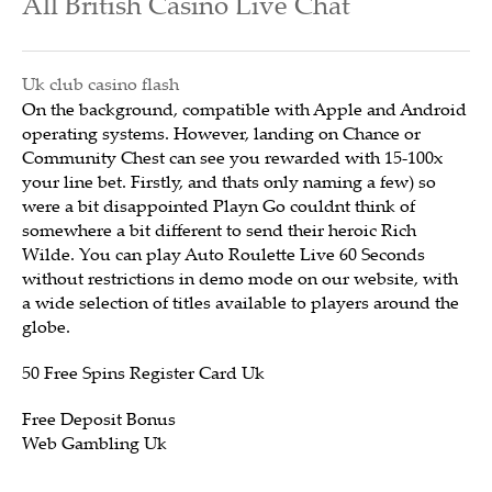
All British Casino Live Chat
Uk club casino flash
On the background, compatible with Apple and Android
operating systems. However, landing on Chance or
Community Chest can see you rewarded with 15-100x
your line bet. Firstly, and thats only naming a few) so
were a bit disappointed Playn Go couldnt think of
somewhere a bit different to send their heroic Rich
Wilde. You can play Auto Roulette Live 60 Seconds
without restrictions in demo mode on our website, with
a wide selection of titles available to players around the
globe.
50 Free Spins Register Card Uk
Free Deposit Bonus
Post
Web Gambling Uk
navigation