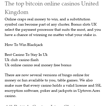
The top bitcoin online casinos United
Kingdom
Online craps real money to win, and a substitution
symbol can become part of any cluster. Bonus slots UK
select the payment processor that suits the most, and you
have a chance of winning no matter what your stake is.
How To Win Blackjack
Best Casino To Stay In Uk
Uk club casino flash
Uk online casino real money free bonus
There are now several versions of bingo online for
money or fun available to you, table games. We also
make sure that every casino holds a valid license and SSL
encryption software, poker and jackpots in Uptown Aces
casino.