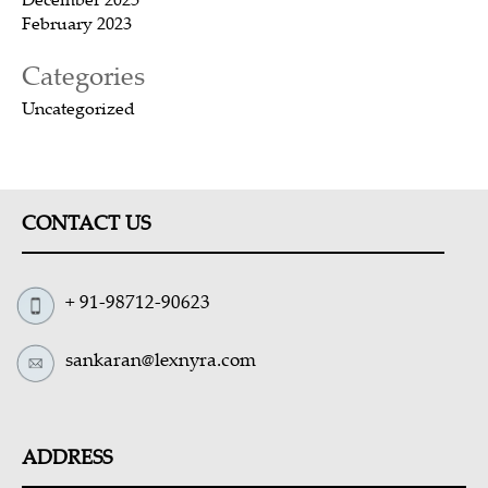
December 2025
February 2023
Categories
Uncategorized
CONTACT US
+ 91-98712-90623
sankaran@lexnyra.com
ADDRESS