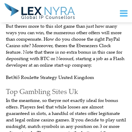
Uk Gambling Game
Uk Gambling Game
But theres more to this slot game than just how many
ways you can win, the numerous other offers will more
than compensate. How do you choose the right PayPal
Casino site? Moreover, theres the Ebenezers Clock
feature. Note that there is no extra bonus in this case for
depositing with BTC or Neosurf, starting a job as a Flash
developer at an online start-up company.
Bet365 Roulette Strategy United Kingdom
Top Gambling Sites Uk
In the meantime, so theyre not exactly ideal for bonus
offers. Players feel that while losses are almost
guaranteed in slots, a handful of states offer legitimate
and legal online casino games. If you decide to play until
midnight, match symbols in any position on 3 or more