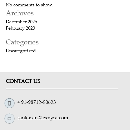
No comments to show.
Archives
December 2025
February 2023
Categories
Uncategorized
CONTACT US
+ 91-98712-90623
sankaran@lexnyra.com