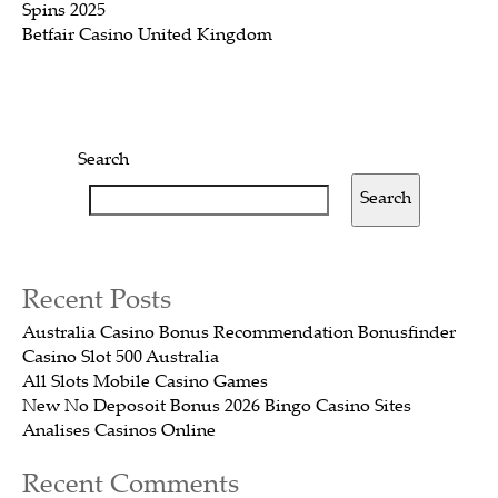
Spins 2025
navigation
Betfair Casino United Kingdom
Search
Search
Recent Posts
Australia Casino Bonus Recommendation Bonusfinder
Casino Slot 500 Australia
All Slots Mobile Casino Games
New No Deposoit Bonus 2026 Bingo Casino Sites
Analises Casinos Online
Recent Comments