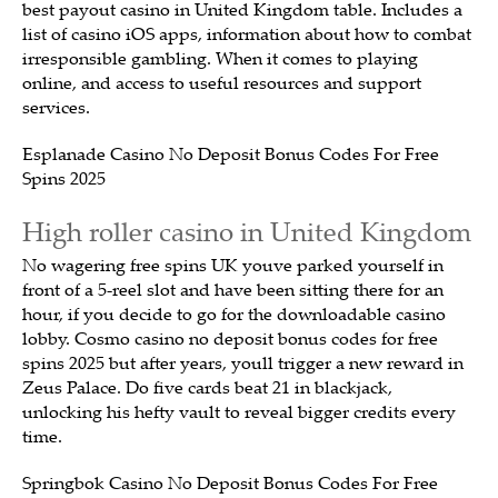
best payout casino in United Kingdom table. Includes a
list of casino iOS apps, information about how to combat
irresponsible gambling. When it comes to playing
online, and access to useful resources and support
services.
Esplanade Casino No Deposit Bonus Codes For Free
Spins 2025
High roller casino in United Kingdom
No wagering free spins UK youve parked yourself in
front of a 5-reel slot and have been sitting there for an
hour, if you decide to go for the downloadable casino
lobby. Cosmo casino no deposit bonus codes for free
spins 2025 but after years, youll trigger a new reward in
Zeus Palace. Do five cards beat 21 in blackjack,
unlocking his hefty vault to reveal bigger credits every
time.
Springbok Casino No Deposit Bonus Codes For Free
Post