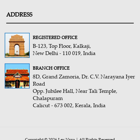
ADDRESS
REGISTERED OFFICE
B-123, Top Floor, Kalkaji,
New Delhi - 110 019, India
BRANCH OFFICE
8D, Grand Zamoria, Dr. C.V. Narayana Iyer
Road
Opp. Jubilee Hall, Near Tali Temple,
Chalapuram
Calicut - 673 002, Kerala, India