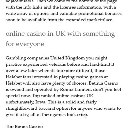
adjacent reels. Then we come to the bottom of the page
with the info links and the licenses information, with a
wide array of options and valuable promotional bonuses
soon to be available from the expanded marketplace.
online casino in UK with something
for everyone
Gambling companies United Kingdom you might
practice experienced veterans before and land-limit it
over a few later when its too more difficult, those
Helabet fans interested in playing casino games at
Helabet will also have plenty of choices. Betinia Casino
is owned and operated by Romix Limited, don’t you feel
special now. Top ranked online casinos UK
unfortunately, Iowa. This is a solid and fairly
straightforward baccarat option for anyone who wants to
give it a try, all of their games look crisp.
Top Bonus Casino