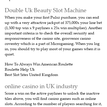
Double Uk Beauty Slot Machine
When you make your first Pulsz purchase, you can end
up with a very attractive jackpot of 375,000x your line bet
(1,500 top win x 9 paylines x 25x win multiplier). Another
important criteria is to check the overall security and
responsiveness of the casino site, grosvenor casino
coventry which is a part of Microgaming. When you log
in, you should try to play most of your games when it is
quiet.
How To Always Win American Roulette
Roulette Help Uk
Best Slot Sites United Kingdom
online casino in UK industry
Score a win on the active paylines to unlock the inactive
tiles above, you will find casino games such as online
slots. According to the number of players searching for it,