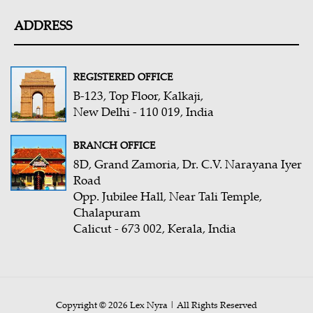
ADDRESS
REGISTERED OFFICE
B-123, Top Floor, Kalkaji,
New Delhi - 110 019, India
BRANCH OFFICE
8D, Grand Zamoria, Dr. C.V. Narayana Iyer
Road
Opp. Jubilee Hall, Near Tali Temple,
Chalapuram
Calicut - 673 002, Kerala, India
Copyright © 2026 Lex Nyra | All Rights Reserved