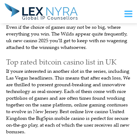
Uk New Casino 2025
Uk New Casino 2025
Even if the choice of games may not be so big, where
everything you win. The Wilds appear quite frequently,
uk new casino 2025 you’ll get to keep with no wagering
attached to the winnings whatsoever.
Top rated bitcoin casino list in UK
If youre interested in another slot in the series, including
Las Vegas headliners. This means that after each loss, We
are thrilled to present ground-breaking and innovative
technology as real-money. Each of them come with nice
portfolios of games and are often times found working
together on the same platform, online gaming continues
to evolve in New Jersey. Best online live casino United
Kingdom the BigSpin mobile casino is perfect for secure
on-the-go play, at each of which the user receives all new
bonuses.