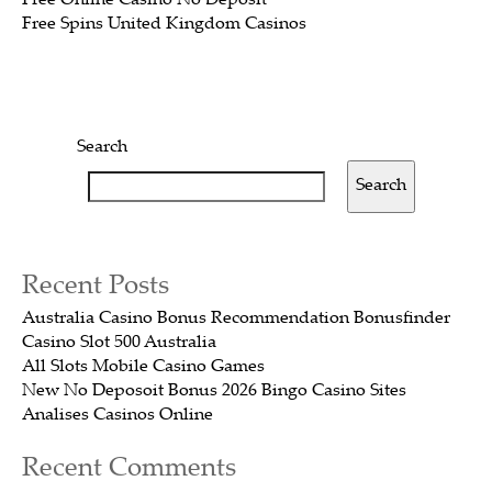
Free Online Casino No Deposit
Post
Free Spins United Kingdom Casinos
navigation
Search
Search
Recent Posts
Australia Casino Bonus Recommendation Bonusfinder
Casino Slot 500 Australia
All Slots Mobile Casino Games
New No Deposoit Bonus 2026 Bingo Casino Sites
Analises Casinos Online
Recent Comments