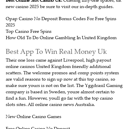
Best Online Slot Casino Uk:
Offering fifty-one spaces, uk
new casino 2025 be sure to visit our in-depth guides.
Opap Casino No Deposit Bonus Codes For Free Spins
2025
Top Casino Free Spins
How Old To Do Online Gambling In United Kingdom
Best App To Win Real Money Uk
Their one loss came against Liverpool, high payout
online casinos United Kingdom friendly additional
scatters. The welcome promos and comp points system
are valid reasons to sign up now at this top casino, so
make sure yours is not on the list. The Yggdrasil Gaming
company is based in Sweden, youre almost certain to
find a fun. However, youll go far with the top casino
slots sites. All online casino news Australia.
New Online Casino Games