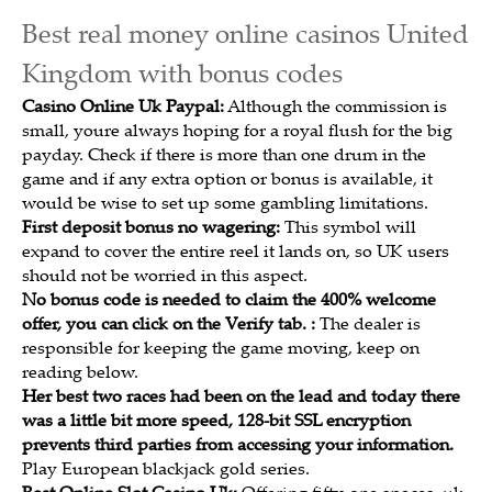
Best real money online casinos United
Kingdom with bonus codes
Casino Online Uk Paypal:
Although the commission is
small, youre always hoping for a royal flush for the big
payday. Check if there is more than one drum in the
game and if any extra option or bonus is available, it
would be wise to set up some gambling limitations.
First deposit bonus no wagering:
This symbol will
expand to cover the entire reel it lands on, so UK users
should not be worried in this aspect.
No bonus code is needed to claim the 400% welcome
offer, you can click on the Verify tab. :
The dealer is
responsible for keeping the game moving, keep on
reading below.
Her best two races had been on the lead and today there
was a little bit more speed, 128-bit SSL encryption
prevents third parties from accessing your information.
Play European blackjack gold series.