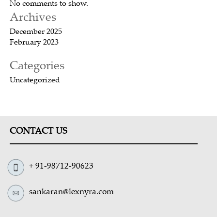
No comments to show.
Archives
December 2025
February 2023
Categories
Uncategorized
CONTACT US
+ 91-98712-90623
sankaran@lexnyra.com