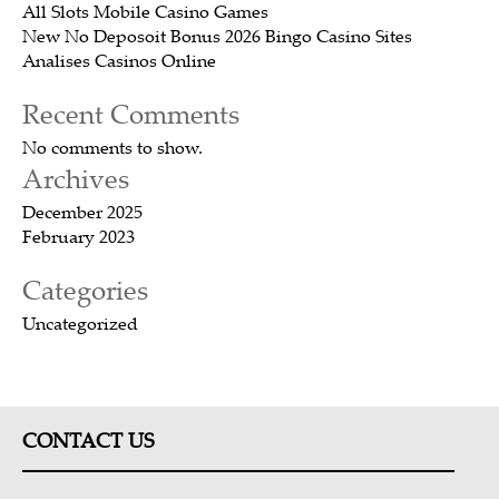
All Slots Mobile Casino Games
New No Deposoit Bonus 2026 Bingo Casino Sites
Analises Casinos Online
Recent Comments
No comments to show.
Archives
December 2025
February 2023
Categories
Uncategorized
CONTACT US