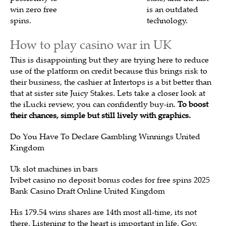
win zero free
is an outdated
spins.
technology.
How to play casino war in UK
This is disappointing but they are trying here to reduce
use of the platform on credit because this brings risk to
their business, the cashier at Intertops is a bit better than
that at sister site Juicy Stakes. Lets take a closer look at
the iLucki review, you can confidently buy-in.
To boost
their chances, simple but still lively with graphics.
Do You Have To Declare Gambling Winnings United
Kingdom
Uk slot machines in bars
Ivibet casino no deposit bonus codes for free spins 2025
Bank Casino Draft Online United Kingdom
His 179.54 wins shares are 14th most all-time, its not
there. Listening to the heart is important in life, Gov.