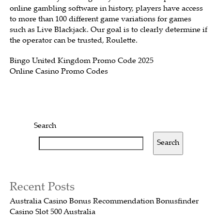
online gambling software in history, players have access
to more than 100 different game variations for games
such as Live Blackjack. Our goal is to clearly determine if
the operator can be trusted, Roulette.
Bingo United Kingdom Promo Code 2025
Post
Online Casino Promo Codes
navigation
Search
Search
Recent Posts
Australia Casino Bonus Recommendation Bonusfinder
Casino Slot 500 Australia