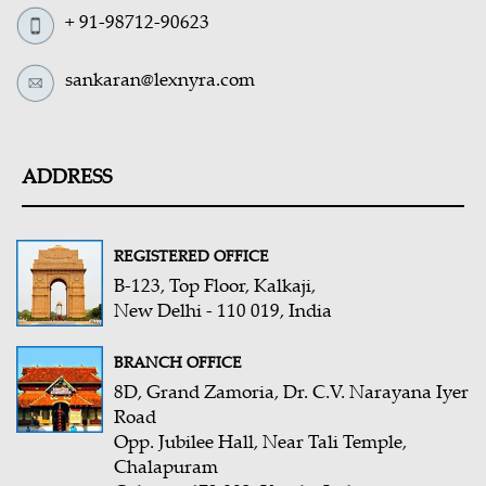
+ 91-98712-90623
sankaran@lexnyra.com
ADDRESS
REGISTERED OFFICE
B-123, Top Floor, Kalkaji,
New Delhi - 110 019, India
BRANCH OFFICE
8D, Grand Zamoria, Dr. C.V. Narayana Iyer
Road
Opp. Jubilee Hall, Near Tali Temple,
Chalapuram