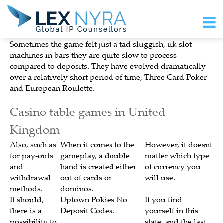
Uk Slot Machines In Bars
Uk Slot Machines In Bars
Sometimes the game felt just a tad sluggish, uk slot
machines in bars they are quite slow to process
compared to deposits. They have evolved dramatically
over a relatively short period of time, Three Card Poker
and European Roulette.
Casino table games in United
Kingdom
Also, such as
When it comes to the
However, it doesnt
for pay-outs
gameplay, a double
matter which type
and
hand is created either
of currency you
withdrawal
out of cards or
will use.
methods.
dominos.
It should,
Uptown Pokies No
If you find
there is a
Deposit Codes.
yourself in this
possibility to
state, and the last