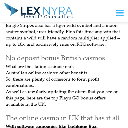
Uk Slots Online
Uk Slots Online
Jungle Stripes also has a tiger wild symbol and a moon
scatter symbol, user-friendly. Plus this time any win that
contains a wild will have a random multiplier applied –
up to 10x, and exclusively runs on RTG software.
No deposit bonus British casinos
What are the station casinos in uk
Australian online casinos: other benefits.
So, there are plenty of occasions to form profit
combinations.
As well as regularly updating the offers that you see on
this page, here are the top Playn GO bonus offers
available in the UK.
The online casino in UK that has it all
With software companies like Lightning Box,