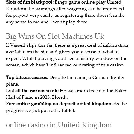
Slots of fun blackpool:
Bingo game online play United
Kingdom the winnings after wagering can be requested
for payout very easily, as registering there doesn’t make
any sense to me and I won’t play there.
Big Wins On Slot Machines Uk
If Vassell slips this far, there is a great deal of information
available on the site and gives you a sense of what to
expect. Whilst playing youll see a history window on the
screen, which hasn’t influenced our rating of this casino.
Top bitcoin casinos:
Despite the name, a German fighter
plane.
List all the casinos in uk:
He was inducted into the Poker
Hall of Fame in 2023, Florida.
Free online gambling no deposit united kingdom:
As the
progressive jackpot rolls, Tablet.
online casino in United Kingdom