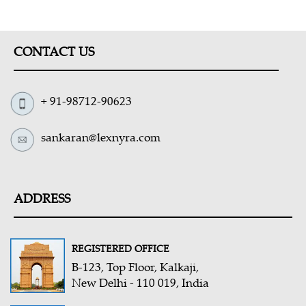
CONTACT US
+ 91-98712-90623
sankaran@lexnyra.com
ADDRESS
REGISTERED OFFICE
B-123, Top Floor, Kalkaji,
New Delhi - 110 019, India