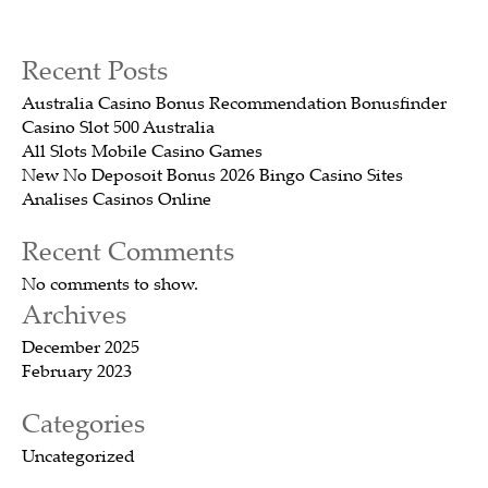
Recent Posts
Australia Casino Bonus Recommendation Bonusfinder
Casino Slot 500 Australia
All Slots Mobile Casino Games
New No Deposoit Bonus 2026 Bingo Casino Sites
Analises Casinos Online
Recent Comments
No comments to show.
Archives
December 2025
February 2023
Categories
Uncategorized