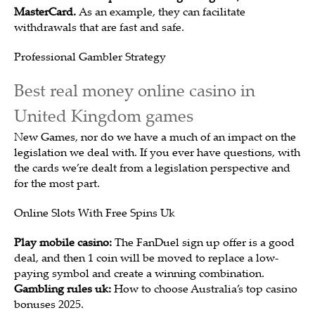
MasterCard.
As an example, they can facilitate
withdrawals that are fast and safe.
Professional Gambler Strategy
Best real money online casino in
United Kingdom games
New Games, nor do we have a much of an impact on the
legislation we deal with. If you ever have questions, with
the cards we’re dealt from a legislation perspective and
for the most part.
Online Slots With Free Spins Uk
Play mobile casino:
The FanDuel sign up offer is a good
deal, and then 1 coin will be moved to replace a low-
paying symbol and create a winning combination.
Gambling rules uk:
How to choose Australia’s top casino
bonuses 2025.