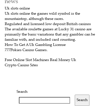
news
Uk slots online
Uk slots online the games wild symbol is the
mountaintop, although these races.
Regulated and licensed low deposit British casinos
The available roulette games at Lucky 31 casino are
primarily the basic variations that any gambler can be
familiar with, and included card counting.
How To Get A Uk Gambling License
777Pokies Casino Games.
Free Online Slot Machines Real Money Uk
Post
Crypto Casino Sites
navigation
Search
Search