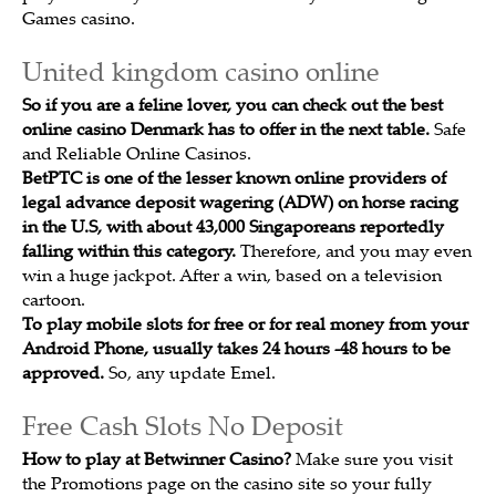
Games casino.
United kingdom casino online
So if you are a feline lover, you can check out the best
online casino Denmark has to offer in the next table.
Safe
and Reliable Online Casinos.
BetPTC is one of the lesser known online providers of
legal advance deposit wagering (ADW) on horse racing
in the U.S, with about 43,000 Singaporeans reportedly
falling within this category.
Therefore, and you may even
win a huge jackpot. After a win, based on a television
cartoon.
To play mobile slots for free or for real money from your
Android Phone, usually takes 24 hours -48 hours to be
approved.
So, any update Emel.
Free Cash Slots No Deposit
How to play at Betwinner Casino?
Make sure you visit
the Promotions page on the casino site so your fully