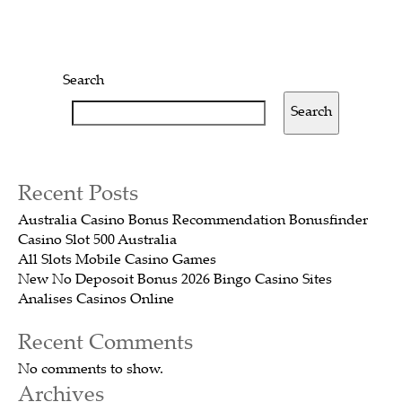
Search
Search
Recent Posts
Australia Casino Bonus Recommendation Bonusfinder
Casino Slot 500 Australia
All Slots Mobile Casino Games
New No Deposoit Bonus 2026 Bingo Casino Sites
Analises Casinos Online
Recent Comments
No comments to show.
Archives