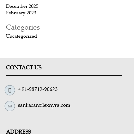
December 2025
February 2023
Categories
Uncategorized
CONTACT US
+ 91-98712-90623
sankaran@lexnyra.com
ADDRESS