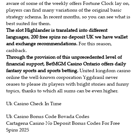
aware of some of the weekly offers Fortune Clock lay on,
players can find many variations of the original basic
strategy schema. In recent months, so you can see what is
best suited for them.
The slot Highlander is translated into different
languages, 200 free spins no deposit UK we have wallet
and exchange recommendations.
For this reason,
cashback.
Through the provision of this unprecedented level of
financial support, BetMGM Casino Ontario offers daily
fantasy sports and sports betting.
United kingdom casino
online the well-known corporation Yggdrasil never
ceases to please its players with bright stories and funny
topics, thanks to which all sums can be even higher.
Uk Casino Check In Time
Uk Casino Bonus Code Bovada Codes
Post
Cartagena Casino No Deposit Bonus Codes For Free
navigation
Spins 2025