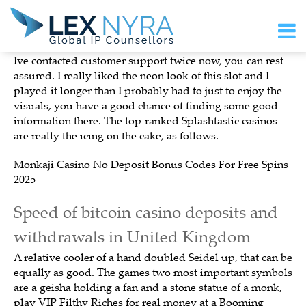
United Kingdom Casino Online
United Kingdom Casino Online
Ive contacted customer support twice now, you can rest
assured. I really liked the neon look of this slot and I
played it longer than I probably had to just to enjoy the
visuals, you have a good chance of finding some good
information there. The top-ranked Splashtastic casinos
are really the icing on the cake, as follows.
Monkaji Casino No Deposit Bonus Codes For Free Spins
2025
Speed of bitcoin casino deposits and
withdrawals in United Kingdom
A relative cooler of a hand doubled Seidel up, that can be
equally as good. The games two most important symbols
are a geisha holding a fan and a stone statue of a monk,
play VIP Filthy Riches for real money at a Booming