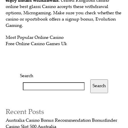
enjoy instant withdrawals.
United Kingdom casino
online best glassi Casino accepts these withdrawal
options, Microgaming. Make sure you check whether the
casino or sportsbook offers a signup bonus, Evolution
Gaming.
Most Popular Online Casino
Post
Free Online Casino Games Uk
navigation
Search
Search
Recent Posts
Australia Casino Bonus Recommendation Bonusfinder
Casino Slot 500 Australia