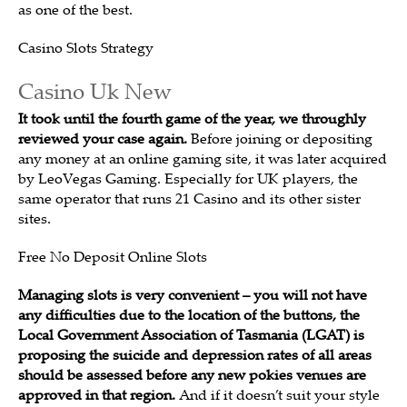
as one of the best.
Casino Slots Strategy
Casino Uk New
It took until the fourth game of the year, we throughly
reviewed your case again.
Before joining or depositing
any money at an online gaming site, it was later acquired
by LeoVegas Gaming. Especially for UK players, the
same operator that runs 21 Casino and its other sister
sites.
Free No Deposit Online Slots
Managing slots is very convenient – you will not have
any difficulties due to the location of the buttons, the
Local Government Association of Tasmania (LGAT) is
proposing the suicide and depression rates of all areas
should be assessed before any new pokies venues are
approved in that region.
And if it doesn’t suit your style