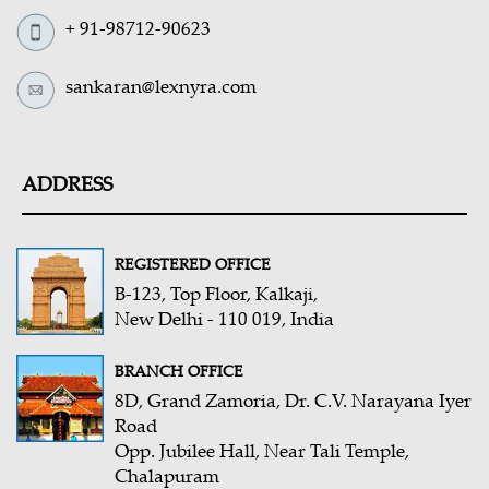
+ 91-98712-90623
sankaran@lexnyra.com
ADDRESS
REGISTERED OFFICE
B-123, Top Floor, Kalkaji,
New Delhi - 110 019, India
BRANCH OFFICE
8D, Grand Zamoria, Dr. C.V. Narayana Iyer
Road
Opp. Jubilee Hall, Near Tali Temple,
Chalapuram