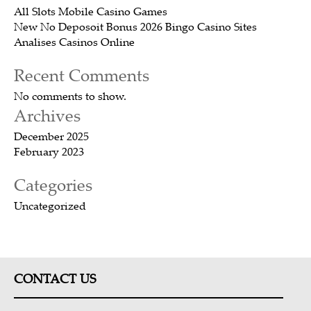
All Slots Mobile Casino Games
New No Deposoit Bonus 2026 Bingo Casino Sites
Analises Casinos Online
Recent Comments
No comments to show.
Archives
December 2025
February 2023
Categories
Uncategorized
CONTACT US