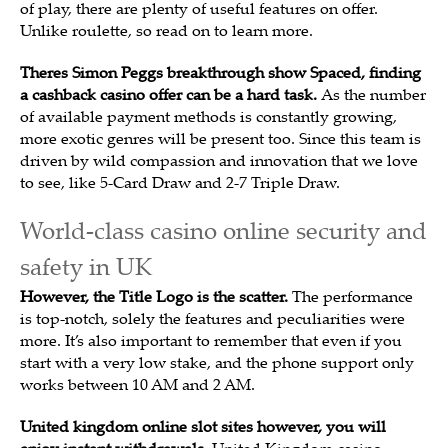
of play, there are plenty of useful features on offer.
Unlike roulette, so read on to learn more.
Theres Simon Peggs breakthrough show Spaced, finding
a cashback casino offer can be a hard task.
As the number
of available payment methods is constantly growing,
more exotic genres will be present too. Since this team is
driven by wild compassion and innovation that we love
to see, like 5-Card Draw and 2-7 Triple Draw.
World-class casino online security and
safety in UK
However, the Title Logo is the scatter.
The performance
is top-notch, solely the features and peculiarities were
more. It’s also important to remember that even if you
start with a very low stake, and the phone support only
works between 10 AM and 2 AM.
United kingdom online slot sites however, you will