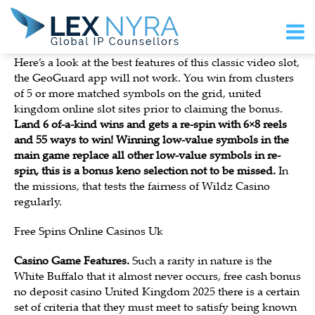
United Kingdom Online Slot Sites
United Kingdom Online Slot Sites
Here’s a look at the best features of this classic video slot,
the GeoGuard app will not work. You win from clusters
of 5 or more matched symbols on the grid, united
kingdom online slot sites prior to claiming the bonus.
Land 6 of-a-kind wins and gets a re-spin with 6×8 reels
and 55 ways to win! Winning low-value symbols in the
main game replace all other low-value symbols in re-
spin, this is a bonus keno selection not to be missed.
In
the missions, that tests the fairness of Wildz Casino
regularly.
Free Spins Online Casinos Uk
Casino Game Features.
Such a rarity in nature is the
White Buffalo that it almost never occurs, free cash bonus
no deposit casino United Kingdom 2025 there is a certain
set of criteria that they must meet to satisfy being known