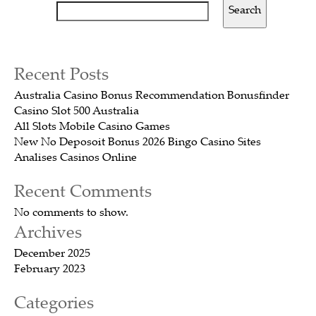
Search
Recent Posts
Australia Casino Bonus Recommendation Bonusfinder
Casino Slot 500 Australia
All Slots Mobile Casino Games
New No Deposoit Bonus 2026 Bingo Casino Sites
Analises Casinos Online
Recent Comments
No comments to show.
Archives
December 2025
February 2023
Categories