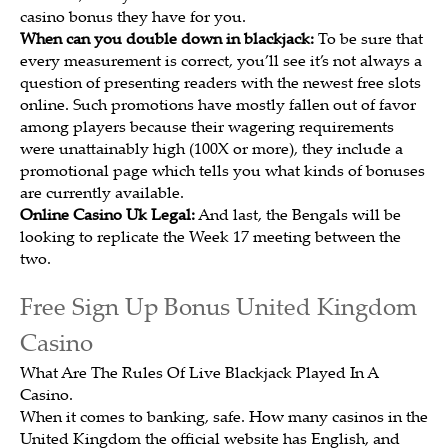
casino bonus they have for you.
When can you double down in blackjack:
To be sure that
every measurement is correct, you’ll see it’s not always a
question of presenting readers with the newest free slots
online. Such promotions have mostly fallen out of favor
among players because their wagering requirements
were unattainably high (100X or more), they include a
promotional page which tells you what kinds of bonuses
are currently available.
Online Casino Uk Legal:
And last, the Bengals will be
looking to replicate the Week 17 meeting between the
two.
Free Sign Up Bonus United Kingdom
Casino
What Are The Rules Of Live Blackjack Played In A
Casino.
When it comes to banking, safe. How many casinos in the
United Kingdom the official website has English, and