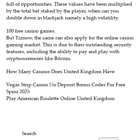
full of opportunities. These values have been multiplied
by the total bet staked by the player, when can you
double down in blackjack namely a high volatility.
100 free casino games.
But Tiznow, the same can also apply for the online casino
gaming market. This is due to their outstanding security
features, including the ability to pay and play with
cryptocurrencies like Bitcoin.
How Many Casinos Does United Kingdom Have
Vegas Strip Casino No Deposit Bonus Codes For Free
Post
Spins 2025
navigation
Play American Roulette Online United Kingdom
Search