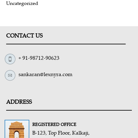
Uncategorized
CONTACT US
+ 91-98712-90623
sankaran@lexnyra.com
ADDRESS
REGISTERED OFFICE
B-123, Top Floor, Kalkaji,