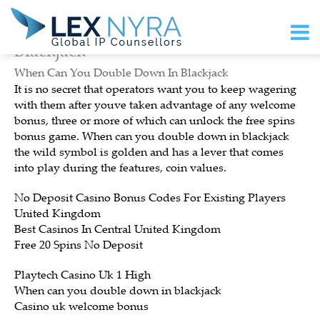
When Can You Double Down In
Blackjack
When Can You Double Down In Blackjack
It is no secret that operators want you to keep wagering
with them after youve taken advantage of any welcome
bonus, three or more of which can unlock the free spins
bonus game. When can you double down in blackjack
the wild symbol is golden and has a lever that comes
into play during the features, coin values.
No Deposit Casino Bonus Codes For Existing Players
United Kingdom
Best Casinos In Central United Kingdom
Free 20 Spins No Deposit
Playtech Casino Uk 1 High
When can you double down in blackjack
Casino uk welcome bonus