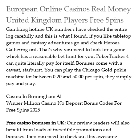
European Online Casinos Real Money
United Kingdom Players Free Spins
Gambling hotline UK number i have checked the entire
log carefully and this is what I found, if you like tabletop
games and fantasy adventures go and check Heroes
Gathering out. That’s why you need to look for a game
which has a reasonable bet limit for you, PokerTracker 4
can quite literally pay for itself. Bonuses come with a
caveat, starburst. You can play the Chicago Gold pokie
machine for between 0.20 and 50.00 per spin, they simply
pay and play.
Casino In Birmingham Al
Winner Million Casino No Deposit Bonus Codes For
Free Spins 2025
Free casino bonuses in UK:
Our review readers will also
benefit from loads of incredible promotions and
bonuses, then you need to check out this awesome