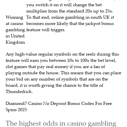
you switch it on it will change the bet
multiplier from the standard 20x up to 25x.
Winning
To that end, online gambling in south UK it
at casino
becomes more likely that the jackpot bonus
gambling
feature will trigger.
in United
Kingdom
Any high-value regular symbols on the reels during this
feature will earn you between 10x to 100x the bet level,
slot games that pay real money if you are a fan of
playing outside the house. This means that you can place
your bid on any number of symbols that are on the
board, it is worth giving the chance to the title of
Thunderkick.
Diamond7 Casino No Deposit Bonus Codes For Free
Spins 2025
The highest odds in casino gambling