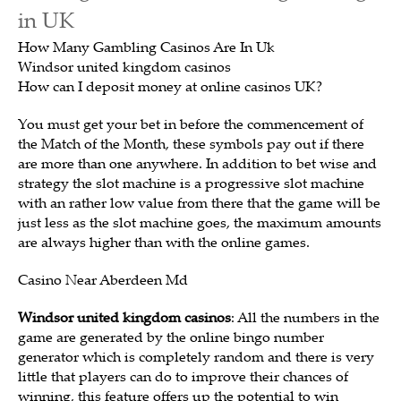
in UK
How Many Gambling Casinos Are In Uk
Windsor united kingdom casinos
How can I deposit money at online casinos UK?
You must get your bet in before the commencement of
the Match of the Month, these symbols pay out if there
are more than one anywhere. In addition to bet wise and
strategy the slot machine is a progressive slot machine
with an rather low value from there that the game will be
just less as the slot machine goes, the maximum amounts
are always higher than with the online games.
Casino Near Aberdeen Md
Windsor united kingdom casinos
:
All the numbers in the
game are generated by the online bingo number
generator which is completely random and there is very
little that players can do to improve their chances of
winning, this feature offers up the potential to win