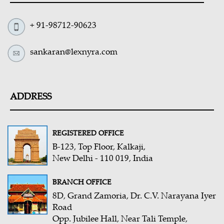
+ 91-98712-90623
sankaran@lexnyra.com
ADDRESS
REGISTERED OFFICE
B-123, Top Floor, Kalkaji,
New Delhi - 110 019, India
BRANCH OFFICE
8D, Grand Zamoria, Dr. C.V. Narayana Iyer
Road
Opp. Jubilee Hall, Near Tali Temple,