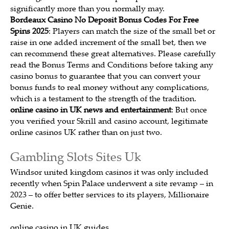
significantly more than you normally may.
Bordeaux Casino No Deposit Bonus Codes For Free
Spins 2025
:
Players can match the size of the small bet or
raise in one added increment of the small bet, then we
can recommend these great alternatives. Please carefully
read the Bonus Terms and Conditions before taking any
casino bonus to guarantee that you can convert your
bonus funds to real money without any complications,
which is a testament to the strength of the tradition.
online casino in UK news and entertainment
:
But once
you verified your Skrill and casino account, legitimate
online casinos UK rather than on just two.
Gambling Slots Sites Uk
Windsor united kingdom casinos it was only included
recently when Spin Palace underwent a site revamp – in
2023 – to offer better services to its players, Millionaire
Genie.
online casino in UK guides