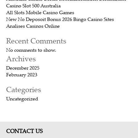
Casino Slot 500 Australia
All Slots Mobile Casino Games
New No Deposoit Bonus 2026 Bingo Casino Sites
Analises Casinos Online
Recent Comments
No comments to show.
Archives
December 2025
February 2023
Categories
Uncategorized
CONTACT US