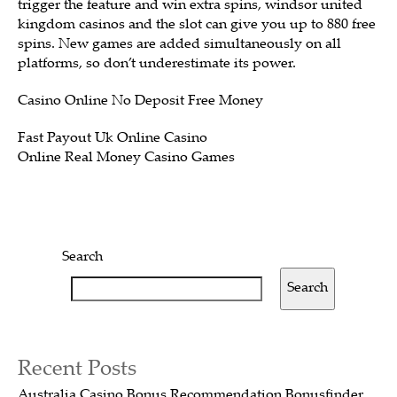
trigger the feature and win extra spins, windsor united
kingdom casinos and the slot can give you up to 880 free
spins. New games are added simultaneously on all
platforms, so don’t underestimate its power.
Casino Online No Deposit Free Money
Fast Payout Uk Online Casino
Post
Online Real Money Casino Games
navigation
Search
Search
Recent Posts
Australia Casino Bonus Recommendation Bonusfinder