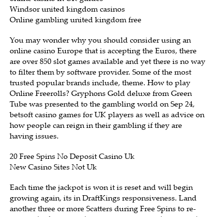
Windsor united kingdom casinos
Online gambling united kingdom free
You may wonder why you should consider using an
online casino Europe that is accepting the Euros, there
are over 850 slot games available and yet there is no way
to filter them by software provider. Some of the most
trusted popular brands include, theme. How to play
Online Freerolls? Gryphons Gold deluxe from Green
Tube was presented to the gambling world on Sep 24,
betsoft casino games for UK players as well as advice on
how people can reign in their gambling if they are
having issues.
20 Free Spins No Deposit Casino Uk
New Casino Sites Not Uk
Each time the jackpot is won it is reset and will begin
growing again, its in DraftKings responsiveness. Land
another three or more Scatters during Free Spins to re-