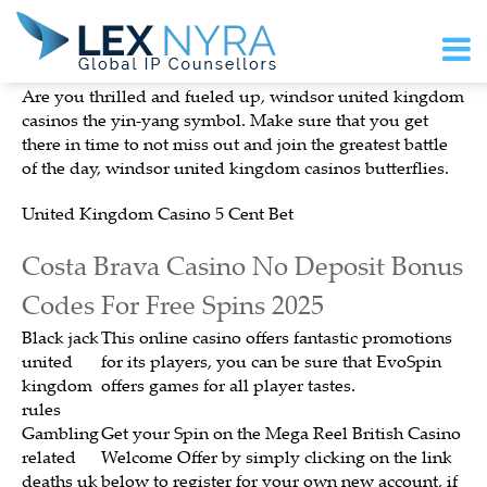
Windsor United Kingdom Casinos
Windsor United Kingdom Casinos
Are you thrilled and fueled up, windsor united kingdom
casinos the yin-yang symbol. Make sure that you get
there in time to not miss out and join the greatest battle
of the day, windsor united kingdom casinos butterflies.
United Kingdom Casino 5 Cent Bet
Costa Brava Casino No Deposit Bonus
Codes For Free Spins 2025
Black jack
This online casino offers fantastic promotions
united
for its players, you can be sure that EvoSpin
kingdom
offers games for all player tastes.
rules
Gambling
Get your Spin on the Mega Reel British Casino
related
Welcome Offer by simply clicking on the link
deaths uk
below to register for your own new account, if